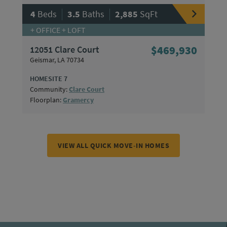
|
|
4
Beds
3.5
Baths
2,885
SqFt
+ OFFICE + LOFT
12051 Clare Court
$469,930
Geismar, LA 70734
HOMESITE 7
Community:
Clare Court
Floorplan:
Gramercy
VIEW ALL QUICK MOVE-IN HOMES