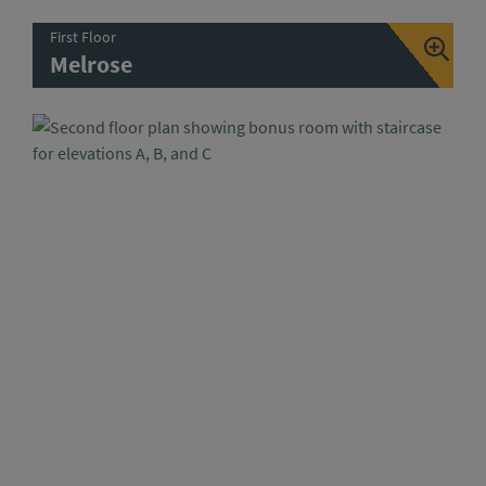
First Floor
Melrose