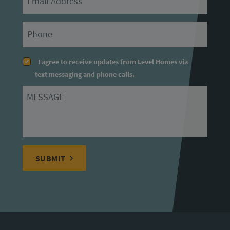
Primary Phone
I agree to receive updates from Level Homes via
text messaging and phone calls.
Message
SUBMIT