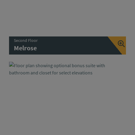
Second Floor
Melrose