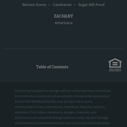
Benson Grove
•
Canehaven
•
Sugar Mill Pond
ZACHARY
Americana
Table of Contents
List pricing is subject to change without notice and may not include
lot premiums or optional enhancements. Homeowner Association
and/or Golf Membership fees may be required in some
communities. Prices, promotions, incentives, features, options,
amenities, floor plans, elevations, designs, materials, and
dimensions are subject to change without notice. Square footage
and dimensions are estimated and may vary in actual construction.