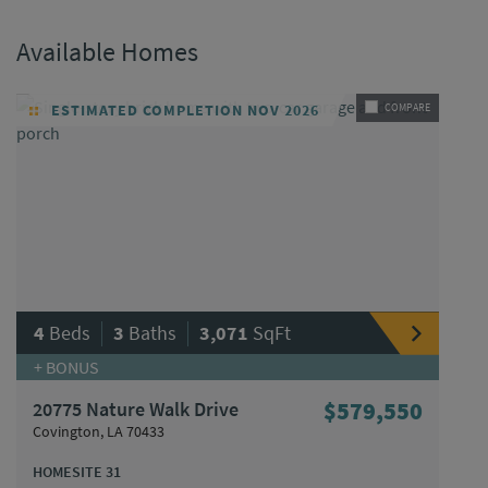
Available Homes
ESTIMATED COMPLETION NOV 2026
COMPARE
|
|
4
Beds
3
Baths
3,071
SqFt
+ BONUS
20775 Nature Walk Drive
$579,550
Covington, LA 70433
HOMESITE 31