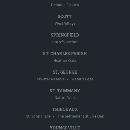
Delaune Estates
SCOTT
West Village
SPRINGFIELD
Bruce's Harbor
ST. CHARLES PARISH
Heather Oaks
ST. GEORGE
Atwater Reserve
•
Water's Edge
ST. TAMMANY
Nature Walk
THIBODAUX
St. John Place
•
The Settlement at Live Oak
YOUNGSVILLE