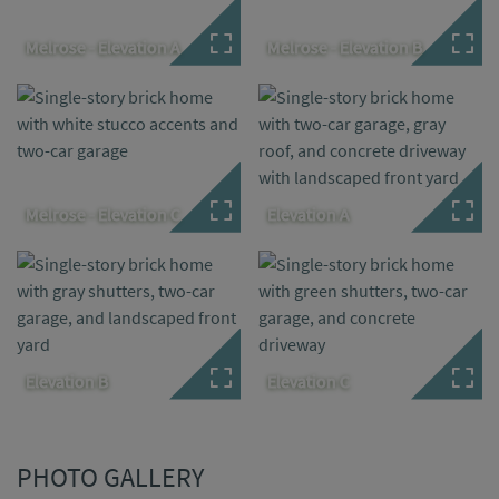
Melrose - Elevation A
Melrose - Elevation B
Melrose - Elevation C
Elevation A
Elevation B
Elevation C
PHOTO GALLERY