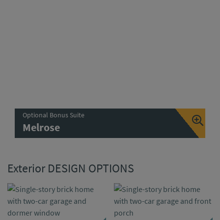
Optional Bonus Suite
Melrose
Exterior DESIGN OPTIONS