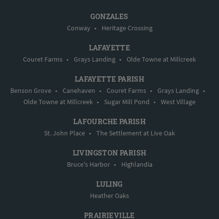
GONZALES
Conway
•
Heritage Crossing
LAFAYETTE
Couret Farms
•
Grays Landing
•
Olde Towne at Millcreek
LAFAYETTE PARISH
Benson Grove
•
Canehaven
•
Couret Farms
•
Grays Landing
•
Olde Towne at Millcreek
•
Sugar Mill Pond
•
West Village
LAFOURCHE PARISH
St. John Place
•
The Settlement at Live Oak
LIVINGSTON PARISH
Bruce's Harbor
•
Highlandia
LULING
Heather Oaks
PRAIRIEVILLE