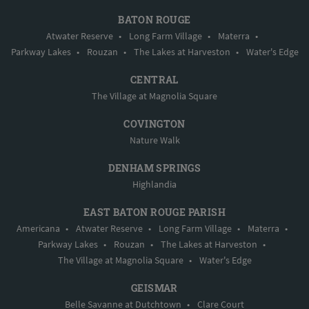
BATON ROUGE
Atwater Reserve
•
Long Farm Village
•
Materra
•
Parkway Lakes
•
Rouzan
•
The Lakes at Harveston
•
Water's Edge
CENTRAL
The Village at Magnolia Square
COVINGTON
Nature Walk
DENHAM SPRINGS
Highlandia
EAST BATON ROUGE PARISH
Americana
•
Atwater Reserve
•
Long Farm Village
•
Materra
•
Parkway Lakes
•
Rouzan
•
The Lakes at Harveston
•
The Village at Magnolia Square
•
Water's Edge
GEISMAR
Belle Savanne at Dutchtown
•
Clare Court