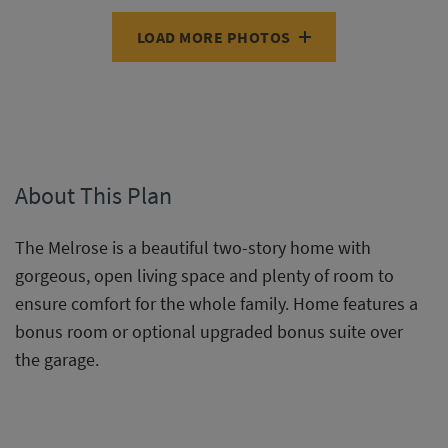
LOAD MORE PHOTOS
About This Plan
The Melrose is a beautiful two-story home with
gorgeous, open living space and plenty of room to
ensure comfort for the whole family. Home features a
bonus room or optional upgraded bonus suite over
the garage.