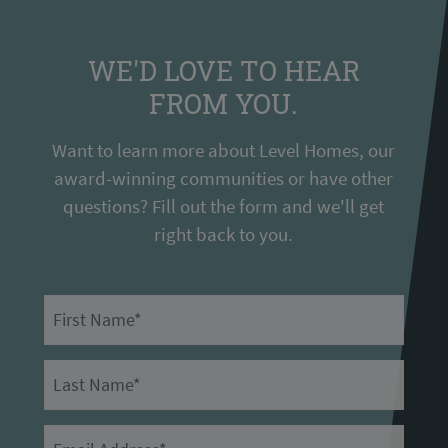
WE'D LOVE TO HEAR
FROM YOU.
Want to learn more about Level Homes, our
award-winning communities or have other
questions? Fill out the form and we'll get
right back to you.
First Name
Last Name
Email