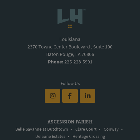
Louisiana
2370 Towne Center Boulevard , Suite 100
Baton Rouge, LA 70806
Phone:
225-228-5991
Follow Us
ASCENSION PARISH
Belle Savanne at Dutchtown
•
Clare Court
•
Conway
•
Delaune Estates
•
Heritage Crossing