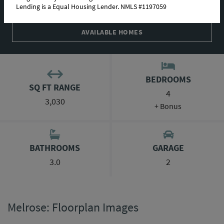
Lending is a Equal Housing Lender. NMLS #1197059
ABOUT THIS PLAN
AVAILABLE HOMES
BEDROOMS
SQ FT RANGE
4
3,030
+ Bonus
BATHROOMS
GARAGE
3.0
2
Melrose: Floorplan Images