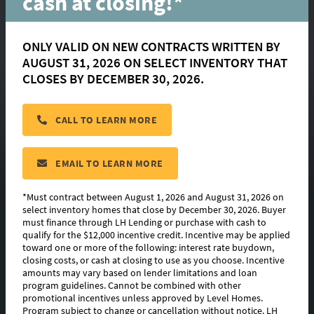
cash at closing!*
ONLY VALID ON NEW CONTRACTS WRITTEN BY
AUGUST 31, 2026 ON SELECT INVENTORY THAT
Melrose
CLOSES BY DECEMBER 30, 2026.
CALL TO LEARN MORE
located in:
Nature Walk
CONTACT US
EMAIL TO LEARN MORE
*Must contract between August 1, 2026 and August 31, 2026 on
select inventory homes that close by December 30, 2026. Buyer
must finance through LH Lending or purchase with cash to
FLOORPLAN IMAGES
qualify for the $12,000 incentive credit. Incentive may be applied
toward one or more of the following: interest rate buydown,
EXTERIOR DESIGN
closing costs, or cash at closing to use as you choose. Incentive
amounts may vary based on lender limitations and loan
program guidelines. Cannot be combined with other
PHOTO GALLERY
promotional incentives unless approved by Level Homes.
Program subject to change or cancellation without notice. LH