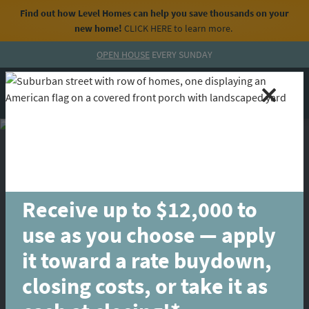
Find out how Level Homes can help you save thousands on your
new home!
CLICK HERE
to learn more.
Skip to content
OPEN HOUSE
EVERY SUNDAY
MENU
CALL
Receive up to $12,000 to
use as you choose — apply
it toward a rate buydown,
closing costs, or take it as