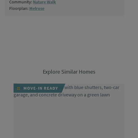
Community:
Nature Walk
Floorplan:
Melrose
Explore Similar Homes
MOVE-IN READY