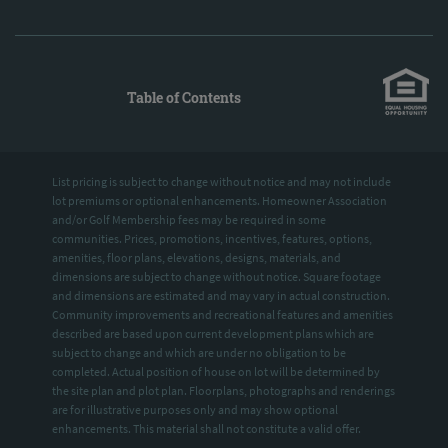
Table of Contents
List pricing is subject to change without notice and may not include
lot premiums or optional enhancements. Homeowner Association
and/or Golf Membership fees may be required in some
communities. Prices, promotions, incentives, features, options,
amenities, floor plans, elevations, designs, materials, and
dimensions are subject to change without notice. Square footage
and dimensions are estimated and may vary in actual construction.
Community improvements and recreational features and amenities
described are based upon current development plans which are
subject to change and which are under no obligation to be
completed. Actual position of house on lot will be determined by
the site plan and plot plan. Floorplans, photographs and renderings
are for illustrative purposes only and may show optional
enhancements. This material shall not constitute a valid offer.