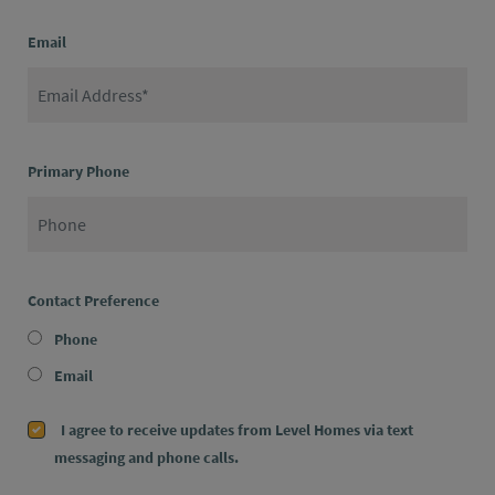
Email
Primary Phone
Contact Preference
Phone
Email
I agree to receive updates from Level Homes via text
messaging and phone calls.