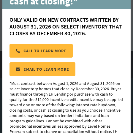
cash at closing!*
ONLY VALID ON NEW CONTRACTS WRITTEN BY AUGUST 31,
2026 ON SELECT INVENTORY THAT CLOSES BY DECEMBER
ONLY VALID ON NEW CONTRACTS WRITTEN BY
30, 2026.
AUGUST 31, 2026 ON SELECT INVENTORY THAT
CLOSES BY DECEMBER 30, 2026.
LEARN MORE
CALL TO LEARN MORE
*Must contract between August 1, 2026 and August 31, 2026 on
READ
select inventory homes that close by December 30, 2026. Buyer
EMAIL TO LEARN MORE
must finance through LH Lending or purchase with cash to
qualify for the $12,000 incentive credit. Incentive may be
*Must contract between August 1, 2026 and August 31, 2026 on
select inventory homes that close by December 30, 2026. Buyer
applied toward one or more of the following: interest rate
must finance through LH Lending or purchase with cash to
buydown, closing costs, or cash at closing to use as you
qualify for the $12,000 incentive credit. Incentive may be applied
choose. Incentive amounts may vary based on lender
toward one or more of the following: interest rate buydown,
closing costs, or cash at closing to use as you choose. Incentive
limitations and loan program guidelines. Cannot be combined
amounts may vary based on lender limitations and loan
with other promotional incentives unless approved by Level
program guidelines. Cannot be combined with other
Homes. Program subject to change or cancellation without
promotional incentives unless approved by Level Homes.
Program subject to change or cancellation without notice. LH