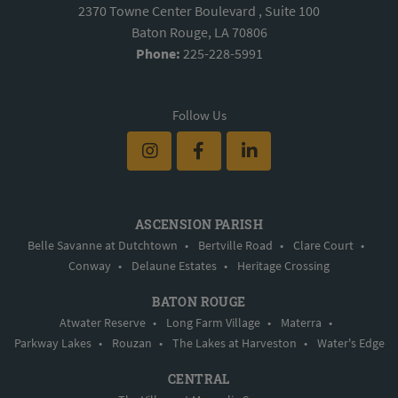
2370 Towne Center Boulevard , Suite 100
Baton Rouge, LA 70806
Phone:
225-228-5991
Follow Us
ASCENSION PARISH
Belle Savanne at Dutchtown
•
Bertville Road
•
Clare Court
•
Conway
•
Delaune Estates
•
Heritage Crossing
BATON ROUGE
Atwater Reserve
•
Long Farm Village
•
Materra
•
Parkway Lakes
•
Rouzan
•
The Lakes at Harveston
•
Water's Edge
CENTRAL