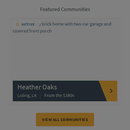
Featured Communities
ACTIVE
Heather Oaks
|
Luling, LA
From the $380s
VIEW ALL COMMUNITIES