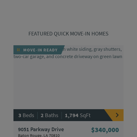
FEATURED QUICK MOVE-IN HOMES
MOVE-IN READY
|
|
3
Beds
2
Baths
1,794
SqFt
9051 Parkway Drive
$340,000
Baton Rouge, LA 70810