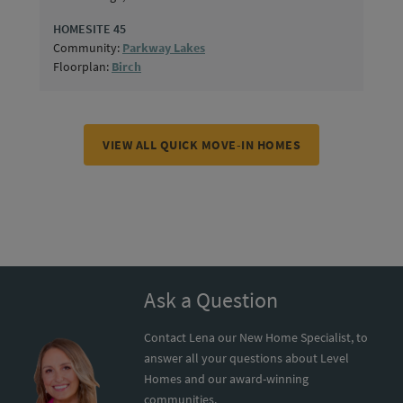
HOMESITE 45
Community:
Parkway Lakes
Floorplan:
Birch
VIEW ALL QUICK MOVE-IN HOMES
Ask a Question
Contact Lena our New Home Specialist, to
answer all your questions about Level
Homes and our award-winning
communities.