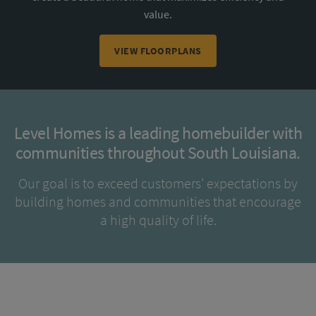
value.
VIEW FLOORPLANS
Level Homes is a leading homebuilder with
communities throughout South Louisiana.
Our goal is to exceed customers' expectations by
building homes and communities that encourage
a high quality of life.