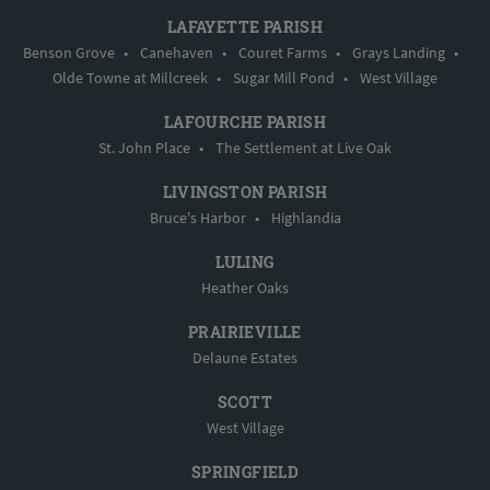
LAFAYETTE PARISH
Benson Grove
•
Canehaven
•
Couret Farms
•
Grays Landing
•
Olde Towne at Millcreek
•
Sugar Mill Pond
•
West Village
LAFOURCHE PARISH
St. John Place
•
The Settlement at Live Oak
LIVINGSTON PARISH
Bruce's Harbor
•
Highlandia
LULING
Heather Oaks
PRAIRIEVILLE
Delaune Estates
SCOTT
West Village
SPRINGFIELD