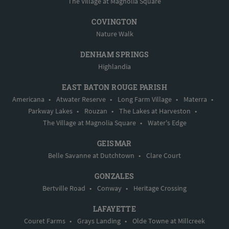
The Village at Magnolia Square
COVINGTON
Nature Walk
DENHAM SPRINGS
Highlandia
EAST BATON ROUGE PARISH
Americana
•
Atwater Reserve
•
Long Farm Village
•
Materra
•
Parkway Lakes
•
Rouzan
•
The Lakes at Harveston
•
The Village at Magnolia Square
•
Water's Edge
GEISMAR
Belle Savanne at Dutchtown
•
Clare Court
GONZALES
Bertville Road
•
Conway
•
Heritage Crossing
LAFAYETTE
Couret Farms
•
Grays Landing
•
Olde Towne at Millcreek