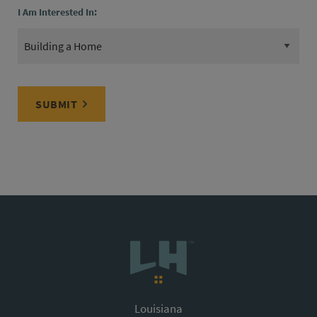
I Am Interested In:
SUBMIT
Louisiana