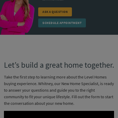
ASK A QUESTION
SCHEDULE APPOINTMENT
Let’s build a great home together.
Take the first step to learning more about the Level Homes
buying experience. Whitney, our New Home Specialist, is ready
to answer your questions and guide you to the right
community to fit your unique lifestyle. Fill out the form to start
the conversation about your new home.