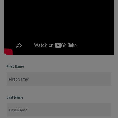
First Name
Last Name