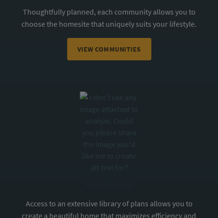
Thoughtfully planned, each community allows you to
choose the homesite that uniquely suits your lifestyle.
VIEW COMMUNITIES
Home Designs
Access to an extensive library of plans allows you to
create a beautiful home that maximizes efficiency and