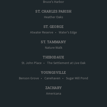
Bruce's Harbor
ST. CHARLES PARISH
Heather Oaks
ST. GEORGE
Atwater Reserve
•
Water's Edge
ST. TAMMANY
Nature Walk
THIBODAUX
St. John Place
•
The Settlement at Live Oak
YOUNGSVILLE
Benson Grove
•
Canehaven
•
Sugar Mill Pond
ZACHARY
Americana