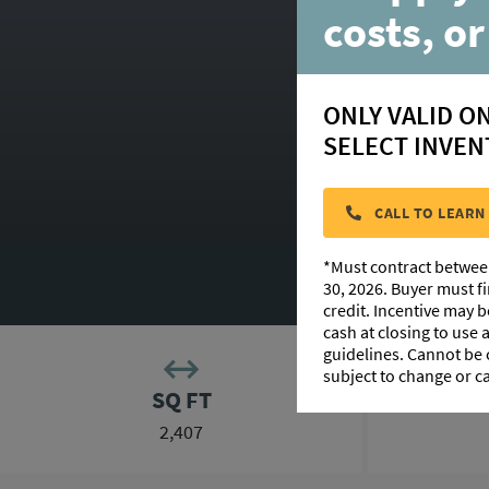
costs, or
ONLY VALID O
SELECT INVEN
HOM
CALL TO LEARN
*Must contract betwee
PHOTO GALLERY
30, 2026. Buyer must f
credit. Incentive may 
cash at closing to use
guidelines. Cannot be
subject to change or c
SQ FT
2,407