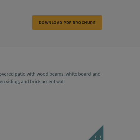
DOWNLOAD PDF BROCHURE