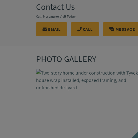
Contact Us
Call, Message or Visit Today
EMAIL
CALL
MESSAGE
PHOTO GALLERY