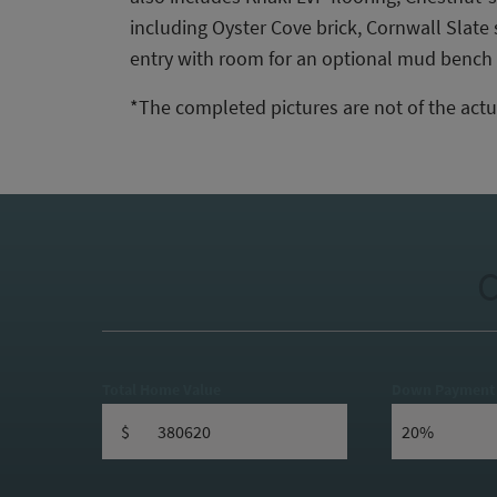
including Oyster Cove brick, Cornwall Slat
entry with room for an optional mud bench a
*The completed pictures are not of the actu
C
Total Home Value
Down Payment
$