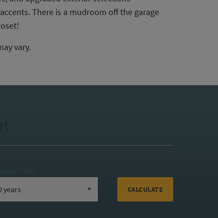
 accents. There is a mudroom off the garage
loset!
may vary.
nt
rtgage Term
CALCULATE