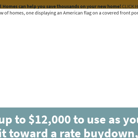
el Homes can help you save thousands on your new home!
CLICK 
COMMUNITIES
HOME DESIGNS
AVAILABLE HOMES
up to $12,000 to use as y
ESTIMATED COMPLETION OCT 2026
it toward a rate buydown,