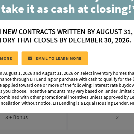
203 High Point Wa
 take it as cash at closing!
Youngsville, LA 70592
N NEW CONTRACTS WRITTEN BY AUGUST 31,
$ 380,620
TORY THAT CLOSES BY DECEMBER 30, 2026.
ESITE:
#30
COMMUNITY:
Benson Grove
FLOORPLAN:
Dupl
 MORE
EMAIL TO LEARN MORE
n August 1, 2026 and August 31, 2026 on select inventory homes th
FLOORPLAN IMAGES
ABOUT THIS HOME
MORTG
inance through LH Lending or purchase with cash to qualify for the 
be applied toward one or more of the following: interest rate buydow
 as you choose. Incentive amounts may vary based on lender limita
 combined with other promotional incentives unless approved by 
ancellation without notice. LH Lending is a Equal Housing Lender.
BEDS
BATHS
3 + Bonus
2