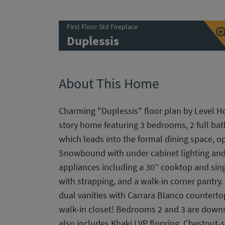
First Floor Std Fireplace
Duplessis
About This Home
Charming "Duplessis" floor plan by Level H
story home featuring 3 bedrooms, 2 full bat
which leads into the formal dining space, 
Snowbound with under cabinet lighting and s
appliances including a 30” cooktop and sing
with strapping, and a walk-in corner pantry
dual vanities with Carrara Blanco counterto
walk-in closet! Bedrooms 2 and 3 are downst
also includes Khaki LVP flooring, Chestnut-