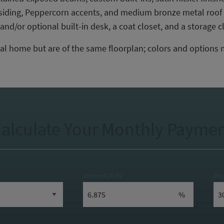
e siding, Peppercorn accents, and medium bronze metal roof
nd/or optional built-in desk, a coat closet, and a storage c
al home but are of the same floorplan; colors and options 
alculate Your Monthly Payme
Interest Rate
Mo
%