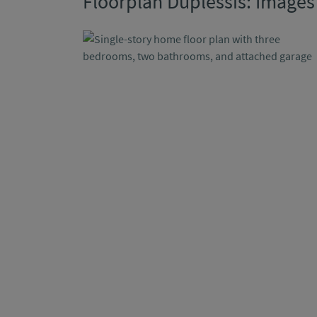
Floorplan Duplessis: Images