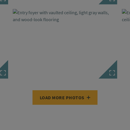
LOAD MORE PHOTOS