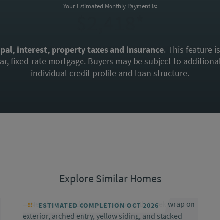
Your Estimated Monthly Payment Is:
$2,418*
ipal, interest, property taxes and insurance.
This feature i
, fixed-rate mortgage. Buyers may be subject to additional 
individual credit profile and loan structure.
Explore Similar Homes
ESTIMATED COMPLETION OCT 2026