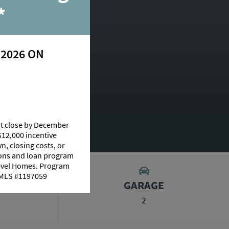
y
*
 2026 ON
essis
at close by December
AGE CALCULATOR
$12,000 incentive
n, closing costs, or
tions and loan program
Level Homes. Program
 NMLS #1197059
GARAGE
2