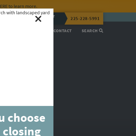
HERE
to learn more.
CALL OR TEXT
225-228-5991
LENA NOW
PROCESS
ABOUT
CONTACT
SEARCH
ou choose
 closing