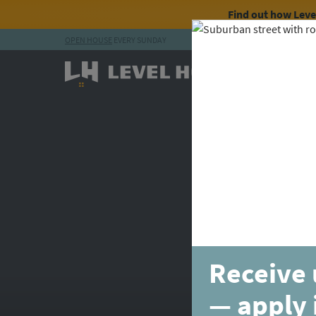
Find out how Lev
OPEN HOUSE
EVERY SUNDAY
Skip to content
Receive 
— apply 