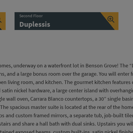
Second Floor
Duplessis
omes, underway on a waterfront lot in Benson Grove! The “
hs, and a large bonus room over the garage. You will enter f
open living room, and kitchen. The gourmet kitchen feature
atin nickel hardware, a large center island with overhangin
le wall oven, Carrara Blanco countertops, a 30” single bas
. The spacious master suite is located at the rear of the ho
ps and custom framed mirrors, a separate tub, job-built ti
airs and share a hall bath with dual sinks. Upstairs you w
stained exposed beams, custom built-ins, satin nickel finish