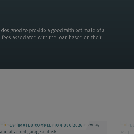
s designed to provide a good faith estimate of a
fees associated with the loan based on their
ESTIMATED COMPLETION DEC 2026
ES