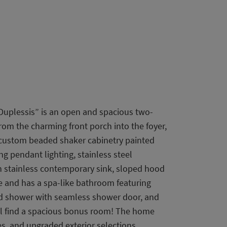
Duplessis” is an open and spacious two-
rom the charming front porch into the foyer,
s custom beaded shaker cabinetry painted
g pendant lighting, stainless steel
in stainless contemporary sink, sloped hood
me and has a spa-like bathroom featuring
led shower with seamless shower door, and
ill find a spacious bonus room! The home
es, and upgraded exterior selections