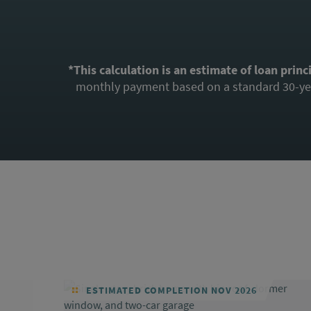
*This calculation is an estimate of loan princ
monthly payment based on a standard 30-year
ESTIMATED COMPLETION NOV 2026