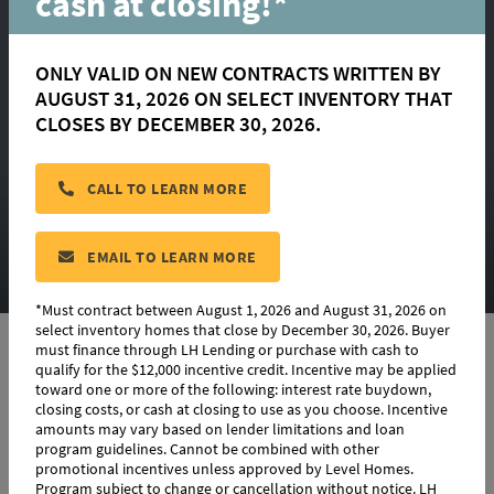
cash at closing!*
ONLY VALID ON NEW CONTRACTS WRITTEN BY
AUGUST 31, 2026 ON SELECT INVENTORY THAT
CLOSES BY DECEMBER 30, 2026.
Denham Springs
CALL TO LEARN MORE
CONTACT US
EMAIL TO LEARN MORE
*Must contract between August 1, 2026 and August 31, 2026 on
select inventory homes that close by December 30, 2026. Buyer
must finance through LH Lending or purchase with cash to
qualify for the $12,000 incentive credit. Incentive may be applied
toward one or more of the following: interest rate buydown,
Denham Springs Details
closing costs, or cash at closing to use as you choose. Incentive
amounts may vary based on lender limitations and loan
Choose from a range of move-in ready homes, or build your
program guidelines. Cannot be combined with other
own.
promotional incentives unless approved by Level Homes.
Program subject to change or cancellation without notice. LH