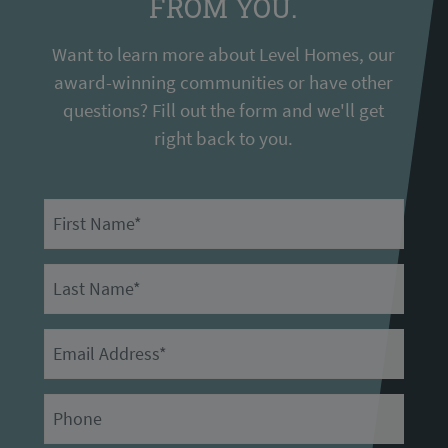
FROM YOU.
Want to learn more about Level Homes, our
award-winning communities or have other
questions? Fill out the form and we'll get
right back to you.
First Name
Last Name
Email
Primary Phone