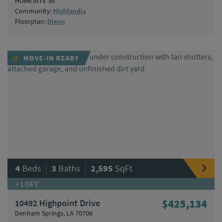
HOMESITE 56
Community:
Highlandia
Floorplan:
Dixon
MOVE-IN READY
|
|
4
Beds
3
Baths
2,595
SqFt
+ LOFT
10492 Highpoint Drive
$425,134
Denham Springs, LA 70706