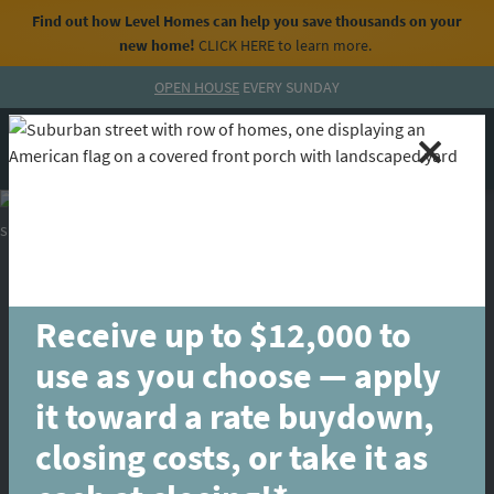
Find out how Level Homes can help you save thousands on your
new home!
CLICK HERE
to learn more.
Skip to content
OPEN HOUSE
EVERY SUNDAY
MENU
CALL
Receive up to $12,000 to
use as you choose — apply
it toward a rate buydown,
closing costs, or take it as