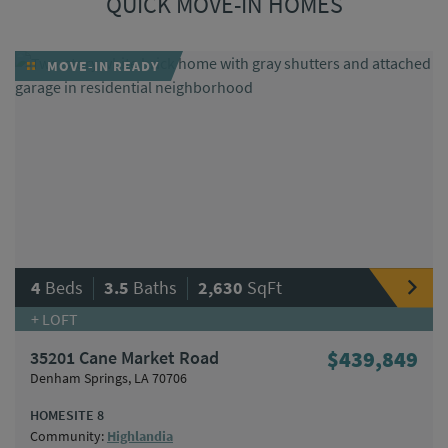
QUICK MOVE-IN HOMES
MOVE-IN READY
|
|
4
Beds
3.5
Baths
2,630
SqFt
+ LOFT
35201 Cane Market Road
$439,849
Denham Springs, LA 70706
HOMESITE 8
Community:
Highlandia