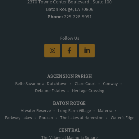
2370 Towne Center Boulevard , Suite 100
Baton Rouge, LA 70806
Phone:
225-228-5991
Follow Us
ASCENSION PARISH
Belle Savanne at Dutchtown
•
Clare Court
•
Conway
•
Delaune Estates
•
Heritage Crossing
BATON ROUGE
Atwater Reserve
•
Long Farm Village
•
Materra
•
Parkway Lakes
•
Rouzan
•
The Lakes at Harveston
•
Water's Edge
CENTRAL
The Village at Magnolia Square