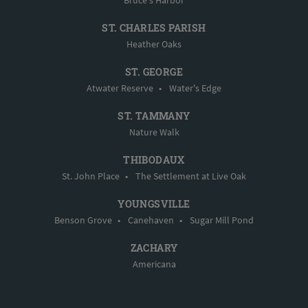
ST. CHARLES PARISH
Heather Oaks
ST. GEORGE
Atwater Reserve
•
Water's Edge
ST. TAMMANY
Nature Walk
THIBODAUX
St. John Place
•
The Settlement at Live Oak
YOUNGSVILLE
Benson Grove
•
Canehaven
•
Sugar Mill Pond
ZACHARY
Americana