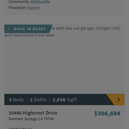
Community:
Highlandia
Floorplan:
Tanner
MOVE-IN READY
|
|
3
Beds
2
Baths
1,636
SqFt
10440 Highcrest Drive
$306,694
Denham Springs, LA 70706