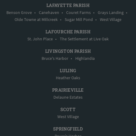
LAFAYETTE PARISH
Benson Grove
•
Canehaven
•
Couret Farms
•
Grays Landing
•
Olde Towne at Millcreek
•
Sugar Mill Pond
•
West Village
LAFOURCHE PARISH
St. John Place
•
The Settlement at Live Oak
LIVINGSTON PARISH
Bruce's Harbor
•
Highlandia
LULING
Heather Oaks
PRAIRIEVILLE
Delaune Estates
SCOTT
West Village
SPRINGFIELD
Bruce's Harbor