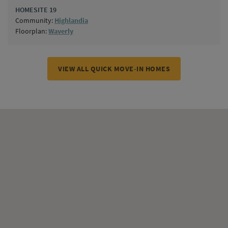
HOMESITE 19
Community:
Highlandia
Floorplan:
Waverly
VIEW ALL QUICK MOVE-IN HOMES