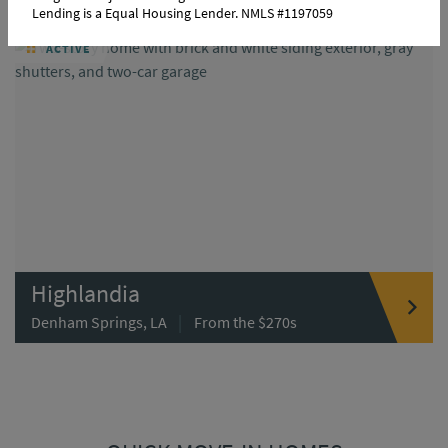
Lending is a Equal Housing Lender. NMLS #1197059
ACTIVE
Highlandia
|
Denham Springs, LA
From the $270s