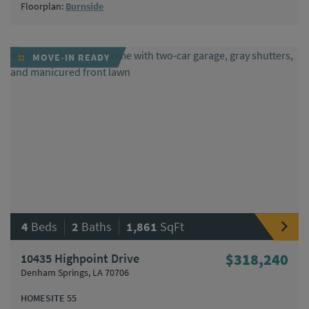
Floorplan:
Burnside
MOVE-IN READY
|
|
4
Beds
2
Baths
1,861
SqFt
10435 Highpoint Drive
$318,240
Denham Springs, LA 70706
HOMESITE 55