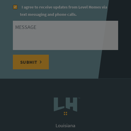
I agree to receive updates from Level Homes via
text messaging and phone calls.
Message
SUBMIT
Louisiana