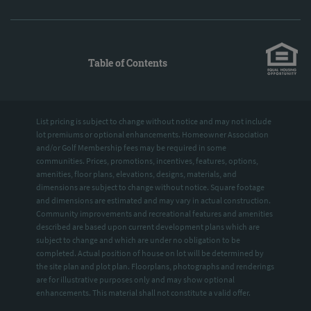
Table of Contents
List pricing is subject to change without notice and may not include
lot premiums or optional enhancements. Homeowner Association
and/or Golf Membership fees may be required in some
communities. Prices, promotions, incentives, features, options,
amenities, floor plans, elevations, designs, materials, and
dimensions are subject to change without notice. Square footage
and dimensions are estimated and may vary in actual construction.
Community improvements and recreational features and amenities
described are based upon current development plans which are
subject to change and which are under no obligation to be
completed. Actual position of house on lot will be determined by
the site plan and plot plan. Floorplans, photographs and renderings
are for illustrative purposes only and may show optional
enhancements. This material shall not constitute a valid offer.