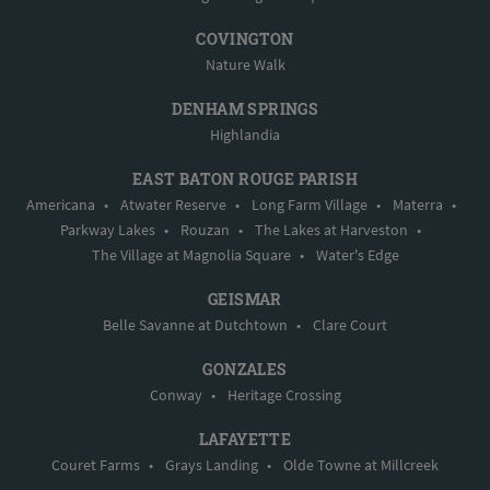
COVINGTON
Nature Walk
DENHAM SPRINGS
Highlandia
EAST BATON ROUGE PARISH
Americana
•
Atwater Reserve
•
Long Farm Village
•
Materra
•
Parkway Lakes
•
Rouzan
•
The Lakes at Harveston
•
The Village at Magnolia Square
•
Water's Edge
GEISMAR
Belle Savanne at Dutchtown
•
Clare Court
GONZALES
Conway
•
Heritage Crossing
LAFAYETTE
Couret Farms
•
Grays Landing
•
Olde Towne at Millcreek