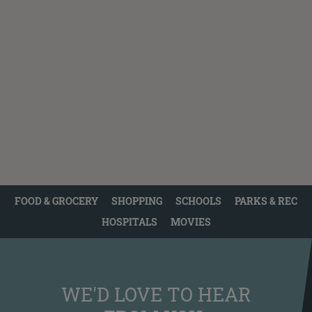
FOOD & GROCERY
SHOPPING
SCHOOLS
PARKS & REC
HOSPITALS
MOVIES
WE'D LOVE TO HEAR