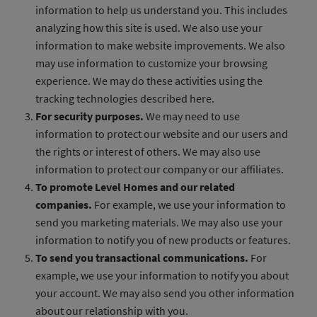
information to help us understand you. This includes
analyzing how this site is used. We also use your
information to make website improvements. We also
may use information to customize your browsing
experience. We may do these activities using the
tracking technologies described here.
For security purposes.
We may need to use
information to protect our website and our users and
the rights or interest of others. We may also use
information to protect our company or our affiliates.
To promote Level Homes and our related
companies.
For example, we use your information to
send you marketing materials. We may also use your
information to notify you of new products or features.
To send you transactional communications.
For
example, we use your information to notify you about
your account. We may also send you other information
about our relationship with you.