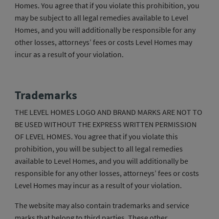
Homes. You agree that if you violate this prohibition, you
may be subject to all legal remedies available to Level
Homes, and you will additionally be responsible for any
other losses, attorneys’ fees or costs Level Homes may
incur as a result of your violation.
Trademarks
THE LEVEL HOMES LOGO AND BRAND MARKS ARE NOT TO
BE USED WITHOUT THE EXPRESS WRITTEN PERMISSION
OF LEVEL HOMES. You agree that if you violate this
prohibition, you will be subject to all legal remedies
available to Level Homes, and you will additionally be
responsible for any other losses, attorneys’ fees or costs
Level Homes may incur as a result of your violation.
The website may also contain trademarks and service
marks that belong to third parties. These other