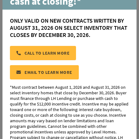
cash at closing!*
About this Policy
ONLY VALID ON NEW CONTRACTS WRITTEN BY
This policy describes the privacy practices only on the
AUGUST 31, 2026 ON SELECT INVENTORY THAT
websites and mobile phone applications where it
CLOSES BY DECEMBER 30, 2026.
appears. This policy explains the website privacy practices
of all our brands, which include Level Homes, LH Lending,
Partners Title, Insurance America, Engquist Development
CALL TO LEARN MORE
and others.
EMAIL TO LEARN MORE
Information We Collect
*Must contract between August 1, 2026 and August 31, 2026 on
select inventory homes that close by December 30, 2026. Buyer
Contact Information:
You may choose to provide us with
must finance through LH Lending or purchase with cash to
personally identifiable information. If you choose to
qualify for the $12,000 incentive credit. Incentive may be applied
toward one or more of the following: interest rate buydown,
provide us with contact information, then we may collect
closing costs, or cash at closing to use as you choose. Incentive
your name and email address. We may also collect your
amounts may vary based on lender limitations and loan
program guidelines. Cannot be combined with other
telephone number and street address. From time to time,
promotional incentives unless approved by Level Homes.
we may also collect other electronic contact information
Program subject to change or cancellation without notice. LH