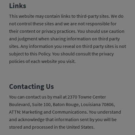
Links
This website may contain links to third-party sites. We do
not control these sites and we are not responsible for
their content or privacy practices. You should use caution
and judgment when sharing information on third party
sites. Any information you reveal on third party sites is not
subject to this Policy. You should consult the privacy
policies of each website you visit.
Contacting Us
You can contact us by mail at 2370 Towne Center
Boulevard, Suite 100, Baton Rouge, Louisiana 70806,
ATTN: Marketing and Communications. You understand
and acknowledge that information sent by you will be
stored and processed in the United States.