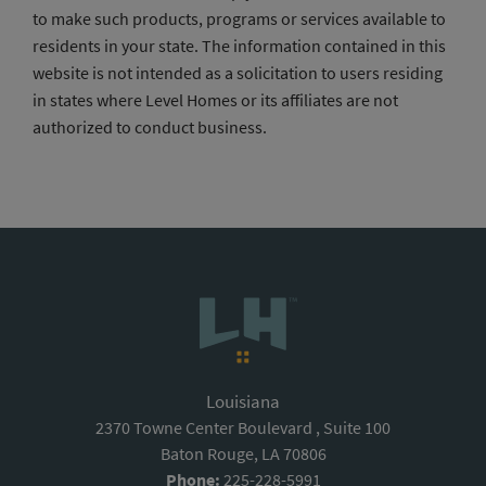
to make such products, programs or services available to
residents in your state. The information contained in this
website is not intended as a solicitation to users residing
in states where Level Homes or its affiliates are not
authorized to conduct business.
Louisiana
2370 Towne Center Boulevard , Suite 100
Baton Rouge, LA 70806
Phone:
225-228-5991