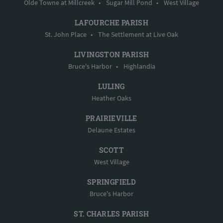
Olde Towne at Millcreek
•
Sugar Mill Pond
•
West Village
LAFOURCHE PARISH
St. John Place
•
The Settlement at Live Oak
LIVINGSTON PARISH
Bruce's Harbor
•
Highlandia
LULING
Heather Oaks
PRAIRIEVILLE
Delaune Estates
SCOTT
West Village
SPRINGFIELD
Bruce's Harbor
ST. CHARLES PARISH