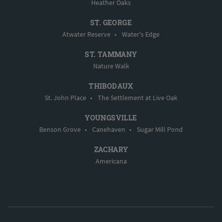
Heather Oaks
ST. GEORGE
Atwater Reserve
•
Water's Edge
ST. TAMMANY
Nature Walk
THIBODAUX
St. John Place
•
The Settlement at Live Oak
YOUNGSVILLE
Benson Grove
•
Canehaven
•
Sugar Mill Pond
ZACHARY
Americana