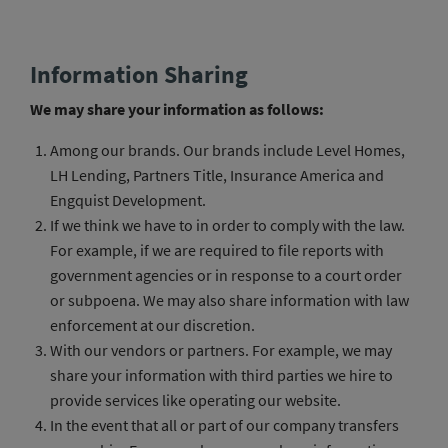
Information Sharing
We may share your information as follows:
Among our brands. Our brands include Level Homes,
LH Lending, Partners Title, Insurance America and
Engquist Development.
If we think we have to in order to comply with the law.
For example, if we are required to file reports with
government agencies or in response to a court order
or subpoena. We may also share information with law
enforcement at our discretion.
With our vendors or partners. For example, we may
share your information with third parties we hire to
provide services like operating our website.
In the event that all or part of our company transfers