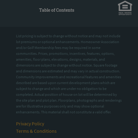
Table of Contents
List pricing is subject to change without notice and may not include
lot premiums or optional enhancements. Homeowner Association
and/or Golf Membership fees may be required in some
communities. Prices, promotions, incentives, features, options,
amenities, floor plans, elevations, designs, materials, and
dimensions are subject to change without notice. Square footage
and dimensions are estimated and may vary in actual construction.
Community improvements and recreational features and amenities
described are based upon current development plans which are
subject to change and which are under no obligation to be
completed. Actual position of house on lot will be determined by
the site plan and plot plan. Floorplans, photographs and renderings
are for illustrative purposes only and may show optional
enhancements. This material shall not constitute a valid offer.
Privacy Policy
Terms & Conditions