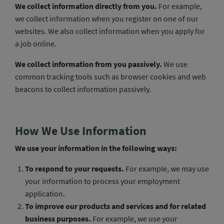
We collect information directly from you.
For example,
we collect information when you register on one of our
websites. We also collect information when you apply for
a job online.
We collect information from you passively.
We use
common tracking tools such as browser cookies and web
beacons to collect information passively.
How We Use Information
We use your information in the following ways:
To respond to your requests.
For example, we may use
your information to process your employment
application.
To improve our products and services and for related
business purposes.
For example, we use your