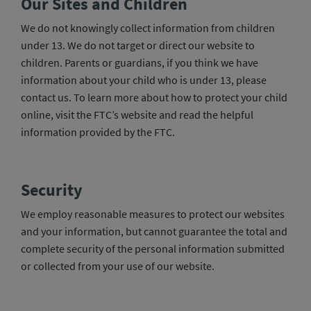
Our Sites and Children
We do not knowingly collect information from children
under 13. We do not target or direct our website to
children. Parents or guardians, if you think we have
information about your child who is under 13, please
contact us. To learn more about how to protect your child
online, visit the FTC’s website and read the helpful
information provided by the FTC.
Security
We employ reasonable measures to protect our websites
and your information, but cannot guarantee the total and
complete security of the personal information submitted
or collected from your use of our website.