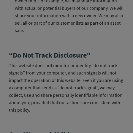
ownership. For example, we may share information
with actual or potential buyers of our company. We will
share your information with a new owner. We may also
sell all or part of our customer lists as part of an asset
sale.
“Do Not Track Disclosure”
This website does not monitor or identify “do not track
signals” from your computer, and such signals will not
impact the operation of this website. Even if you are using
a computer that sends a “do not track signal”, we may
collect, use and share personally identifiable information
about you, provided that our actions are consistent with
this policy.