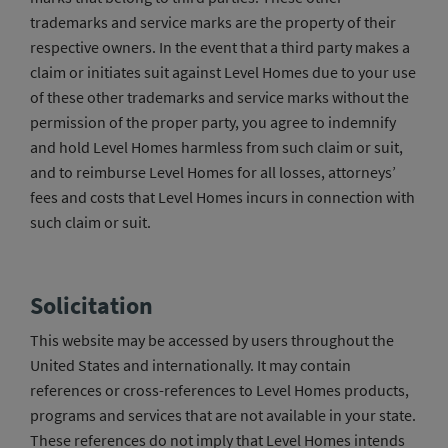
trademarks and service marks are the property of their
respective owners. In the event that a third party makes a
claim or initiates suit against Level Homes due to your use
of these other trademarks and service marks without the
permission of the proper party, you agree to indemnify
and hold Level Homes harmless from such claim or suit,
and to reimburse Level Homes for all losses, attorneys’
fees and costs that Level Homes incurs in connection with
such claim or suit.
Solicitation
This website may be accessed by users throughout the
United States and internationally. It may contain
references or cross-references to Level Homes products,
programs and services that are not available in your state.
These references do not imply that Level Homes intends