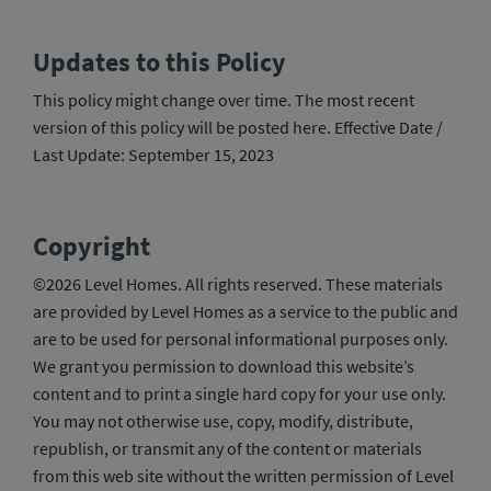
Updates to this Policy
This policy might change over time. The most recent
version of this policy will be posted here. Effective Date /
Last Update: September 15, 2023
Copyright
©2026 Level Homes. All rights reserved. These materials
are provided by Level Homes as a service to the public and
are to be used for personal informational purposes only.
We grant you permission to download this website’s
content and to print a single hard copy for your use only.
You may not otherwise use, copy, modify, distribute,
republish, or transmit any of the content or materials
from this web site without the written permission of Level