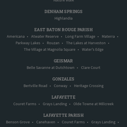
Nature Walk
DENHAM SPRINGS
Highlandia
EAST BATON ROUGE PARISH
Americana
•
Atwater Reserve
•
Long Farm Village
•
Materra
•
Parkway Lakes
•
Rouzan
•
The Lakes at Harveston
•
The Village at Magnolia Square
•
Water's Edge
GEISMAR
Belle Savanne at Dutchtown
•
Clare Court
GONZALES
Bertville Road
•
Conway
•
Heritage Crossing
LAFAYETTE
Couret Farms
•
Grays Landing
•
Olde Towne at Millcreek
LAFAYETTE PARISH
Benson Grove
•
Canehaven
•
Couret Farms
•
Grays Landing
•