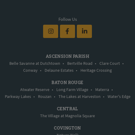
Follow Us
ASCENSION PARISH
Belle Savanne at Dutchtown
•
Bertville Road
•
Clare Court
•
Conway
•
Delaune Estates
•
Heritage Crossing
BATON ROUGE
Atwater Reserve
•
Long Farm Village
•
Materra
•
Parkway Lakes
•
Rouzan
•
The Lakes at Harveston
•
Water's Edge
CENTRAL
The Village at Magnolia Square
COVINGTON