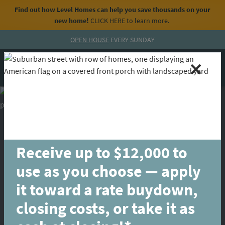
Find out how Level Homes can help you save thousands on your
new home!
CLICK HERE
to learn more.
Skip to content
OPEN HOUSE
EVERY SUNDAY
MENU
CALL
Receive up to $12,000 to
use as you choose — apply
it toward a rate buydown,
closing costs, or take it as