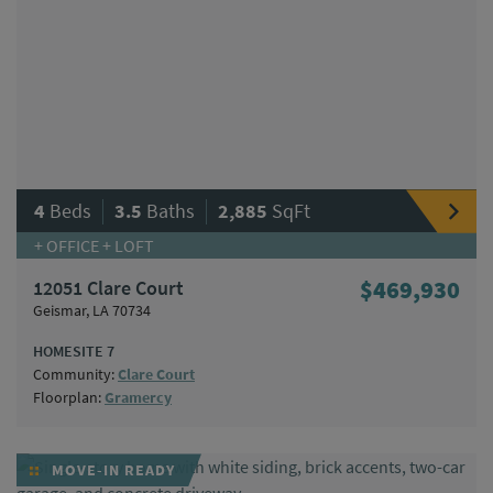
|
|
4
Beds
3.5
Baths
2,885
SqFt
+ OFFICE + LOFT
12051 Clare Court
$469,930
Geismar, LA 70734
HOMESITE 7
Community:
Clare Court
Floorplan:
Gramercy
MOVE-IN READY