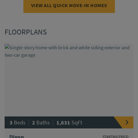
VIEW ALL QUICK MOVE-IN HOMES
FLOORPLANS
|
|
3
Beds
2
Baths
1,631
SqFt
Dixon
STARTING PRICE: