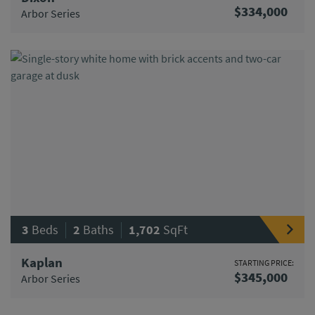
$334,000
Arbor Series
|
|
3
Beds
2
Baths
1,702
SqFt
Kaplan
STARTING PRICE:
$345,000
Arbor Series