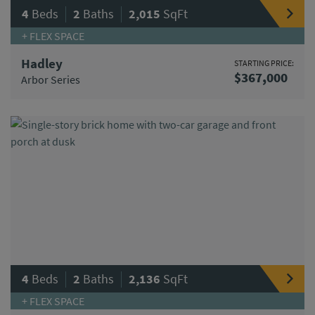
|
|
4
Beds
2
Baths
2,015
SqFt
+ FLEX SPACE
Hadley
STARTING PRICE:
$367,000
Arbor Series
|
|
4
Beds
2
Baths
2,136
SqFt
+ FLEX SPACE