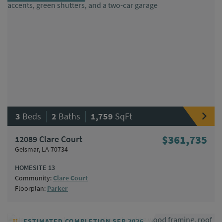
|
|
3
Beds
2
Baths
1,759
SqFt
12089 Clare Court
$361,735
Geismar, LA 70734
HOMESITE 13
Community:
Clare Court
Floorplan:
Parker
ESTIMATED COMPLETION SEP 2026