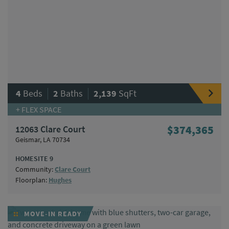
|
|
4
Beds
2
Baths
2,139
SqFt
+ FLEX SPACE
12063 Clare Court
$374,365
Geismar, LA 70734
HOMESITE 9
Community:
Clare Court
Floorplan:
Hughes
MOVE-IN READY