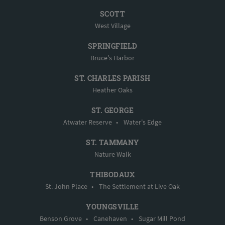
SCOTT
West Village
SPRINGFIELD
Bruce's Harbor
ST. CHARLES PARISH
Heather Oaks
ST. GEORGE
Atwater Reserve
•
Water's Edge
ST. TAMMANY
Nature Walk
THIBODAUX
St. John Place
•
The Settlement at Live Oak
YOUNGSVILLE
Benson Grove
•
Canehaven
•
Sugar Mill Pond