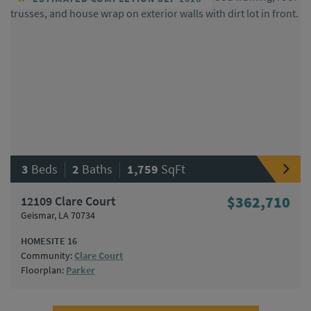
|
|
3
Beds
2
Baths
1,759
SqFt
12109 Clare Court
$362,710
Geismar, LA 70734
HOMESITE 16
Community:
Clare Court
Floorplan:
Parker