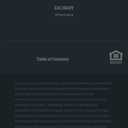
ZACHARY
Americana
Table of Contents
List pricing is subject to change without notice and may not include
lot premiums or optional enhancements. Homeowner Association
and/or Golf Membership fees may be required in some
communities. Prices, promotions, incentives, features, options,
amenities, floor plans, elevations, designs, materials, and
dimensions are subject to change without notice. Square footage
and dimensions are estimated and may vary in actual construction.
Community improvements and recreational features and amenities
described are based upon current development plans which are