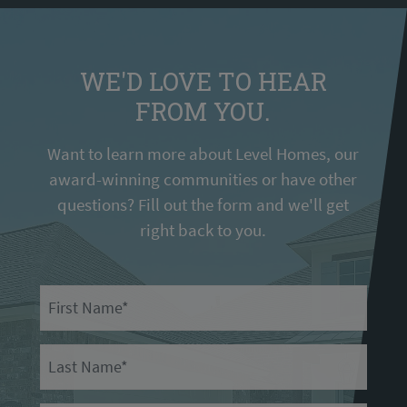
WE'D LOVE TO HEAR
FROM YOU.
Want to learn more about Level Homes, our
award-winning communities or have other
questions? Fill out the form and we'll get
right back to you.
First Name
Last Name