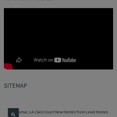
SITEMAP