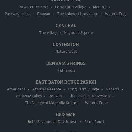
Atwater Reserve
•
Long Farm Village
•
Materra
•
Parkway Lakes
•
Rouzan
•
The Lakes at Harveston
•
Water's Edge
CENTRAL
The Village at Magnolia Square
COVINGTON
Nature Walk
DENHAM SPRINGS
Highlandia
EAST BATON ROUGE PARISH
Americana
•
Atwater Reserve
•
Long Farm Village
•
Materra
•
Parkway Lakes
•
Rouzan
•
The Lakes at Harveston
•
The Village at Magnolia Square
•
Water's Edge
GEISMAR
Belle Savanne at Dutchtown
•
Clare Court