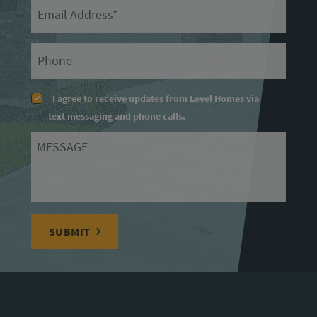
Email
Primary Phone
I agree to receive updates from Level Homes via
text messaging and phone calls.
Message
SUBMIT