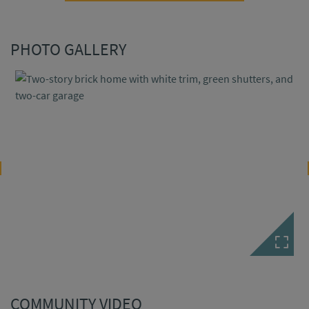
PHOTO GALLERY
COMMUNITY VIDEO