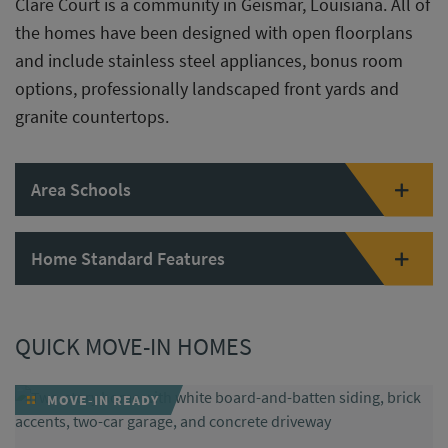
Clare Court is a community in Geismar, Louisiana. All of
the homes have been designed with open floorplans
and include stainless steel appliances, bonus room
options, professionally landscaped front yards and
granite countertops.
Area Schools
Home Standard Features
QUICK MOVE-IN HOMES
MOVE-IN READY