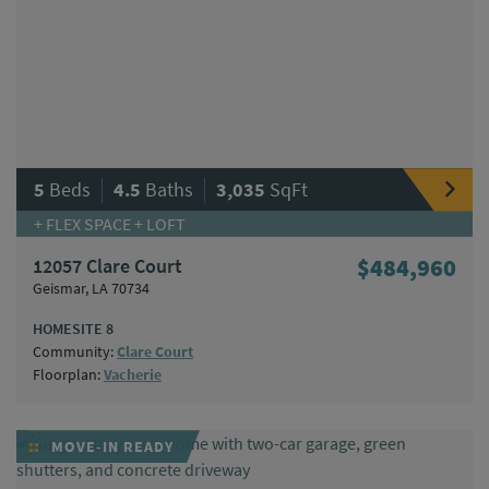
|
|
5
Beds
4.5
Baths
3,035
SqFt
+ FLEX SPACE + LOFT
12057 Clare Court
$484,960
Geismar, LA 70734
HOMESITE 8
Community:
Clare Court
Floorplan:
Vacherie
MOVE-IN READY