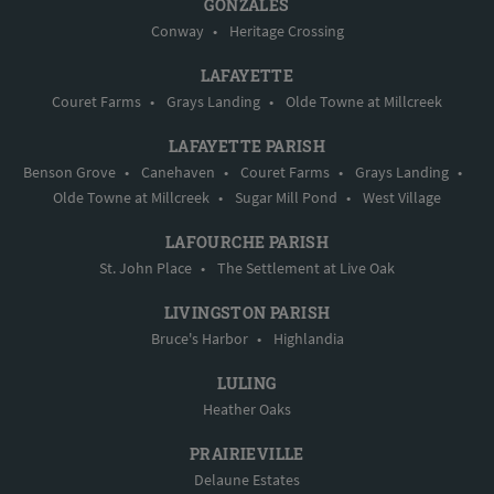
GONZALES
Conway
•
Heritage Crossing
LAFAYETTE
Couret Farms
•
Grays Landing
•
Olde Towne at Millcreek
LAFAYETTE PARISH
Benson Grove
•
Canehaven
•
Couret Farms
•
Grays Landing
•
Olde Towne at Millcreek
•
Sugar Mill Pond
•
West Village
LAFOURCHE PARISH
St. John Place
•
The Settlement at Live Oak
LIVINGSTON PARISH
Bruce's Harbor
•
Highlandia
LULING
Heather Oaks
PRAIRIEVILLE
Delaune Estates