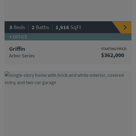
|
|
3
Beds
2
Baths
1,916
SqFt
+ OFFICE
Griffin
STARTING PRICE:
$362,000
Arbor Series