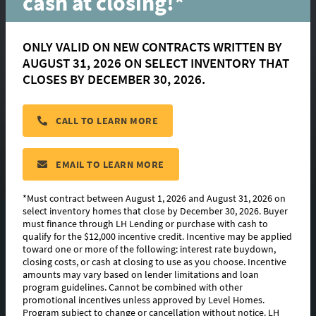
cash at closing!*
Clare Court
ONLY VALID ON NEW CONTRACTS WRITTEN BY
AUGUST 31, 2026 ON SELECT INVENTORY THAT
GEISMAR
CLOSES BY DECEMBER 30, 2026.
Choose from 5 move-in ready homes or
15+ buildable floorplans!
CALL TO LEARN MORE
CONTACT US
EMAIL TO LEARN MORE
*Must contract between August 1, 2026 and August 31, 2026 on
select inventory homes that close by December 30, 2026. Buyer
must finance through LH Lending or purchase with cash to
8
QUICK MOVE-INS
qualify for the $12,000 incentive credit. Incentive may be applied
toward one or more of the following: interest rate buydown,
14
FLOORPLANS
closing costs, or cash at closing to use as you choose. Incentive
amounts may vary based on lender limitations and loan
program guidelines. Cannot be combined with other
PHOTOS & VIDEO
promotional incentives unless approved by Level Homes.
Program subject to change or cancellation without notice. LH