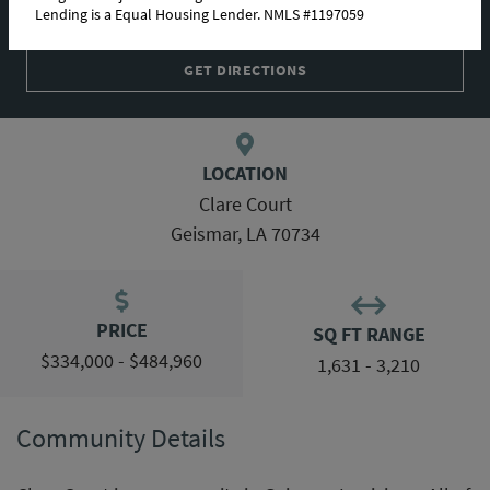
Lending is a Equal Housing Lender. NMLS #1197059
COMMUNITY MAP
GET DIRECTIONS
LOCATION
Clare Court
Geismar, LA 70734
PRICE
SQ FT RANGE
$334,000 - $484,960
1,631 - 3,210
Community Details