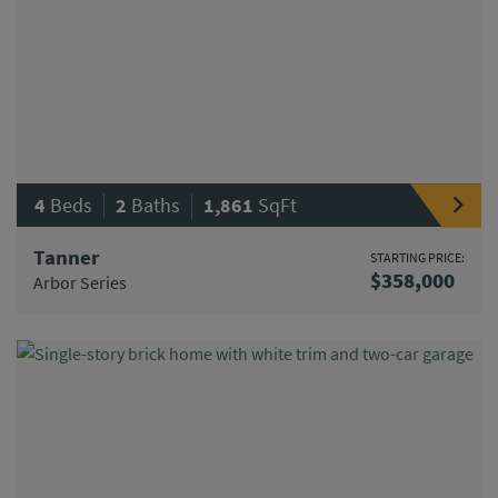
|
|
4
Beds
2
Baths
1,861
SqFt
Tanner
STARTING PRICE:
$358,000
Arbor Series