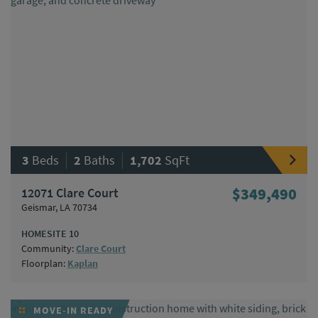
|
|
3
Beds
2
Baths
1,702
SqFt
12071 Clare Court
$349,490
Geismar, LA 70734
HOMESITE 10
Community:
Clare Court
Floorplan:
Kaplan
MOVE-IN READY