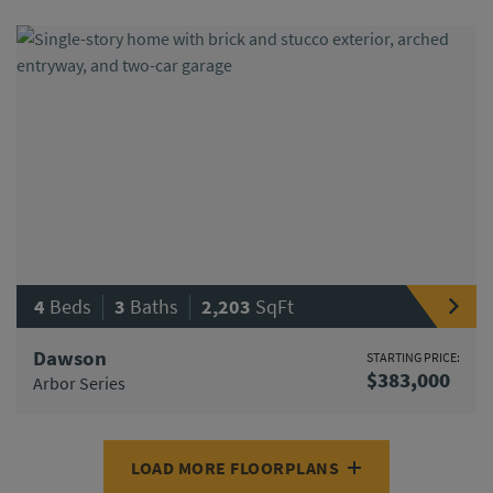
|
|
4
Beds
3
Baths
2,203
SqFt
Dawson
STARTING PRICE:
$383,000
Arbor Series
LOAD MORE FLOORPLANS