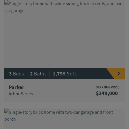
|
|
3
Beds
2
Baths
1,759
SqFt
Parker
STARTING PRICE:
$349,000
Arbor Series