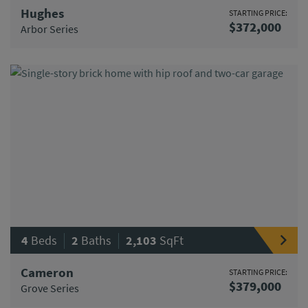
Hughes
STARTING PRICE:
$372,000
Arbor Series
|
|
4
Beds
2
Baths
2,103
SqFt
Cameron
STARTING PRICE:
$379,000
Grove Series