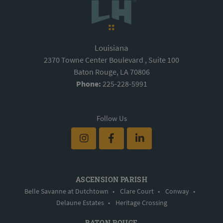
Louisiana
2370 Towne Center Boulevard , Suite 100
Baton Rouge, LA 70806
Phone:
225-228-5991
Follow Us
ASCENSION PARISH
Belle Savanne at Dutchtown
•
Clare Court
•
Conway
•
Delaune Estates
•
Heritage Crossing
BATON ROUGE