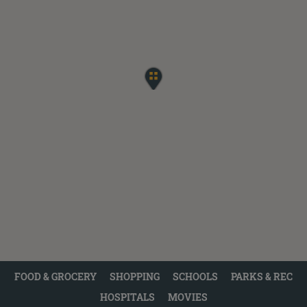
FOOD & GROCERY
SHOPPING
SCHOOLS
PARKS & REC
HOSPITALS
MOVIES