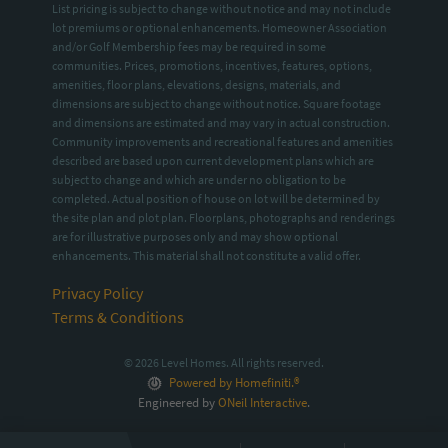
List pricing is subject to change without notice and may not include
lot premiums or optional enhancements. Homeowner Association
and/or Golf Membership fees may be required in some
communities. Prices, promotions, incentives, features, options,
amenities, floor plans, elevations, designs, materials, and
dimensions are subject to change without notice. Square footage
and dimensions are estimated and may vary in actual construction.
Community improvements and recreational features and amenities
described are based upon current development plans which are
subject to change and which are under no obligation to be
completed. Actual position of house on lot will be determined by
the site plan and plot plan. Floorplans, photographs and renderings
are for illustrative purposes only and may show optional
enhancements. This material shall not constitute a valid offer.
Privacy Policy
Terms & Conditions
© 2026 Level Homes. All rights reserved.
Powered by Homefiniti.®
Engineered by
ONeil Interactive
.