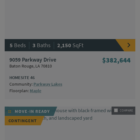
|
|
5
Beds
3
Baths
2,150
SqFt
9059 Parkway Drive
$382,644
Baton Rouge, LA 70810
HOMESITE 46
Community:
Parkway Lakes
Floorplan:
Maple
MOVE-IN READY
COMPARE
CONTINGENT