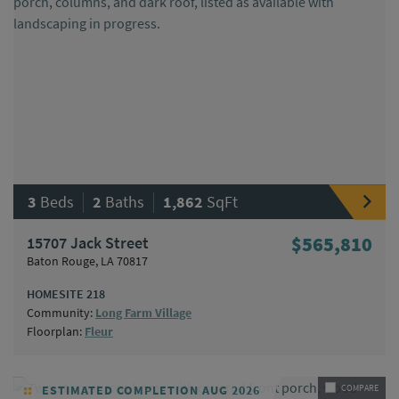
|
|
3
Beds
2
Baths
1,862
SqFt
15707 Jack Street
$565,810
Baton Rouge, LA 70817
HOMESITE 218
Community:
Long Farm Village
Floorplan:
Fleur
ESTIMATED COMPLETION AUG 2026
COMPARE