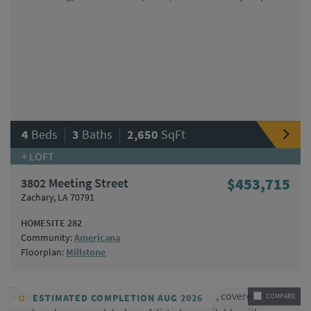
|
|
4
Beds
3
Baths
2,650
SqFt
+ LOFT
3802 Meeting Street
$453,715
Zachary, LA 70791
HOMESITE 282
Community:
Americana
Floorplan:
Millstone
ESTIMATED COMPLETION AUG 2026
COMPARE