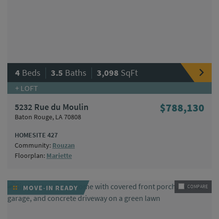
|
|
4
Beds
3.5
Baths
3,098
SqFt
+ LOFT
5232 Rue du Moulin
$788,130
Baton Rouge, LA 70808
HOMESITE 427
Community:
Rouzan
Floorplan:
Mariette
MOVE-IN READY
COMPARE