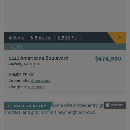
|
|
4
Beds
3.5
Baths
2,512
SqFt
+ LOFT
1222 Americana Boulevard
$474,900
Zachary, LA 70791
HOMESITE 116
Community:
Americana
Floorplan:
Yorktown
MOVE-IN READY
COMPARE