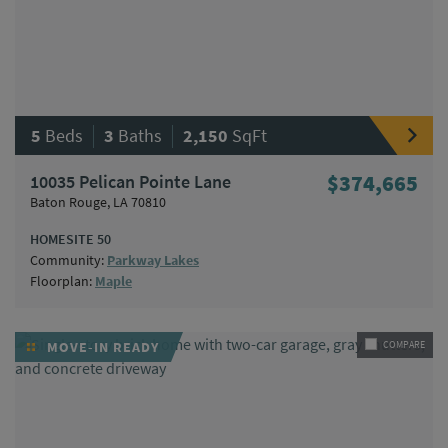
|
|
5
Beds
3
Baths
2,150
SqFt
10035 Pelican Pointe Lane
$374,665
Baton Rouge, LA 70810
HOMESITE 50
Community:
Parkway Lakes
Floorplan:
Maple
MOVE-IN READY
COMPARE