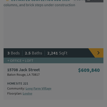
|
|
3
Beds
2.5
Baths
2,241
SqFt
+ OFFICE + LOFT
15708 Jack Street
$609,840
Baton Rouge, LA 70817
HOMESITE 221
Community:
Long Farm Village
Floorplan:
Louise