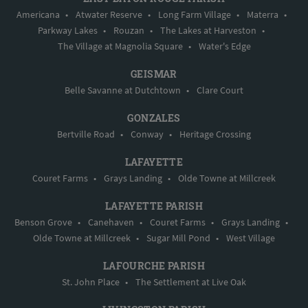
Americana
•
Atwater Reserve
•
Long Farm Village
•
Materra
•
Parkway Lakes
•
Rouzan
•
The Lakes at Harveston
•
The Village at Magnolia Square
•
Water's Edge
GEISMAR
Belle Savanne at Dutchtown
•
Clare Court
GONZALES
Bertville Road
•
Conway
•
Heritage Crossing
LAFAYETTE
Couret Farms
•
Grays Landing
•
Olde Towne at Millcreek
LAFAYETTE PARISH
Benson Grove
•
Canehaven
•
Couret Farms
•
Grays Landing
•
Olde Towne at Millcreek
•
Sugar Mill Pond
•
West Village
LAFOURCHE PARISH
St. John Place
•
The Settlement at Live Oak