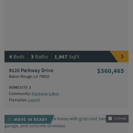
|
|
4
Beds
3
Baths
1,967
SqFt
9120 Parkway Drive
$360,465
Baton Rouge, LA 70810
HOMESITE 3
Community:
Parkway Lakes
Floorplan:
Laurel
MOVE-IN READY
COMPARE