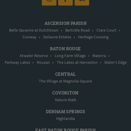
ASCENSION PARISH
Belle Savanne at Dutchtown
•
Bertville Road
•
Clare Court
•
Conway
•
Delaune Estates
•
Heritage Crossing
BATON ROUGE
Atwater Reserve
•
Long Farm Village
•
Materra
•
Parkway Lakes
•
Rouzan
•
The Lakes at Harveston
•
Water's Edge
CENTRAL
The Village at Magnolia Square
COVINGTON
Nature Walk
DENHAM SPRINGS
Highlandia
EAST BATON ROUGE PARISH