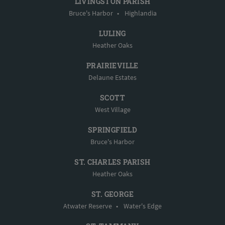
LIVINGSTON PARISH
Bruce's Harbor
•
Highlandia
LULING
Heather Oaks
PRAIRIEVILLE
Delaune Estates
SCOTT
West Village
SPRINGFIELD
Bruce's Harbor
ST. CHARLES PARISH
Heather Oaks
ST. GEORGE
Atwater Reserve
•
Water's Edge