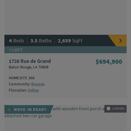
|
|
4
Beds
3.5
Baths
2,659
SqFt
+ LOFT
1726 Rue de Grand
$694,900
Baton Rouge, LA 70808
HOMESITE 368
Community:
Rouzan
Floorplan:
Celine
MOVE-IN READY
COMPARE