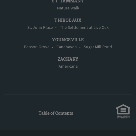
ST. TAMMANY
Nature Walk
THIBODAUX
St. John Place
•
The Settlement at Live Oak
YOUNGSVILLE
Benson Grove
•
Canehaven
•
Sugar Mill Pond
ZACHARY
Americana
Table of Contents