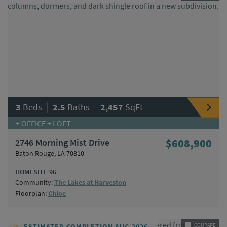
|
|
3
Beds
2.5
Baths
2,457
SqFt
+ OFFICE + LOFT
2746 Morning Mist Drive
$608,900
Baton Rouge, LA 70810
HOMESITE 96
Community:
The Lakes at Harveston
Floorplan:
Chloe
ESTIMATED COMPLETION AUG 2026
COMPARE