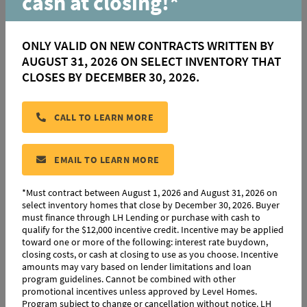
cash at closing!*
ONLY VALID ON NEW CONTRACTS WRITTEN BY
AUGUST 31, 2026 ON SELECT INVENTORY THAT
CLOSES BY DECEMBER 30, 2026.
|
|
3
Beds
2
Baths
1,794
SqFt
9051 Parkway Drive
$340,000
CALL TO LEARN MORE
Baton Rouge, LA 70810
HOMESITE 45
EMAIL TO LEARN MORE
Community:
Parkway Lakes
Floorplan:
Birch
*Must contract between August 1, 2026 and August 31, 2026 on
select inventory homes that close by December 30, 2026. Buyer
must finance through LH Lending or purchase with cash to
MOVE-IN READY
COMPARE
qualify for the $12,000 incentive credit. Incentive may be applied
toward one or more of the following: interest rate buydown,
closing costs, or cash at closing to use as you choose. Incentive
amounts may vary based on lender limitations and loan
program guidelines. Cannot be combined with other
promotional incentives unless approved by Level Homes.
Program subject to change or cancellation without notice. LH