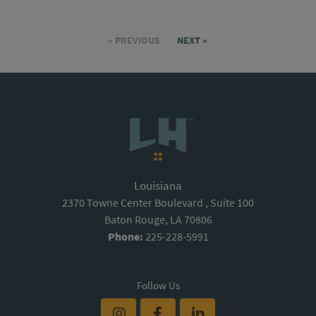
« PREVIOUS
NEXT »
Louisiana
2370 Towne Center Boulevard , Suite 100
Baton Rouge, LA 70806
Phone:
225-228-5991
Follow Us