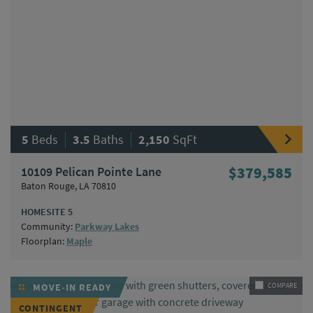
|
|
5
Beds
3.5
Baths
2,150
SqFt
10109 Pelican Pointe Lane
$379,585
Baton Rouge, LA 70810
HOMESITE 5
Community:
Parkway Lakes
Floorplan:
Maple
MOVE-IN READY
COMPARE
CONTINGENT