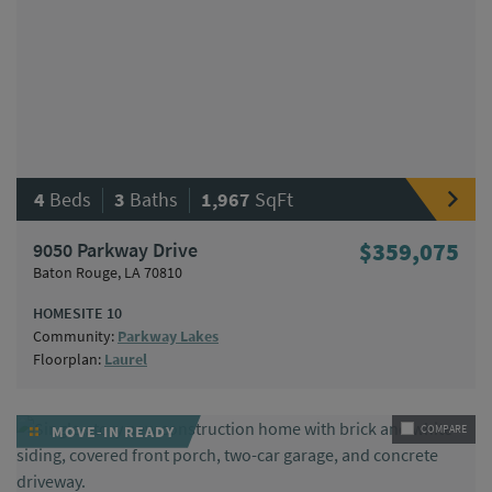
|
|
4
Beds
3
Baths
1,967
SqFt
9050 Parkway Drive
$359,075
Baton Rouge, LA 70810
HOMESITE 10
Community:
Parkway Lakes
Floorplan:
Laurel
MOVE-IN READY
COMPARE