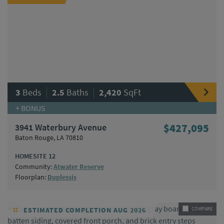
|
|
3
Beds
2.5
Baths
2,420
SqFt
+ BONUS
3941 Waterbury Avenue
$427,095
Baton Rouge, LA 70810
HOMESITE 12
Community:
Atwater Reserve
Floorplan:
Duplessis
ESTIMATED COMPLETION AUG 2026
COMPARE