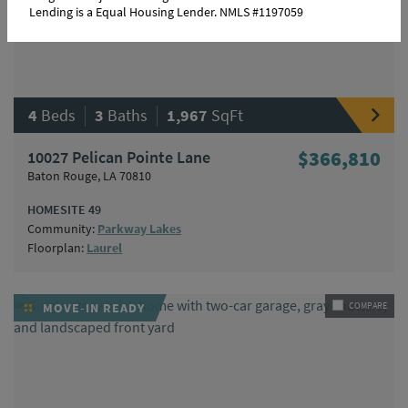
Lending is a Equal Housing Lender. NMLS #1197059
|
|
4
Beds
3
Baths
1,967
SqFt
10027 Pelican Pointe Lane
$366,810
Baton Rouge, LA 70810
HOMESITE 49
Community:
Parkway Lakes
Floorplan:
Laurel
MOVE-IN READY
COMPARE