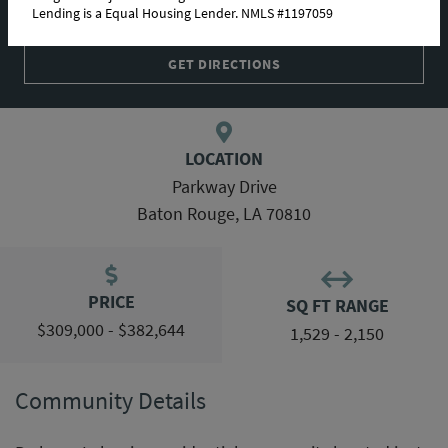
Lending is a Equal Housing Lender. NMLS #1197059
COMMUNITY MAP
GET DIRECTIONS
LOCATION
Parkway Drive
Baton Rouge, LA 70810
PRICE
SQ FT RANGE
$309,000 - $382,644
1,529 - 2,150
Community Details