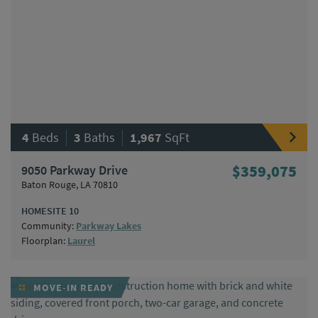
|
|
4
Beds
3
Baths
1,967
SqFt
9050 Parkway Drive
$359,075
Baton Rouge, LA 70810
HOMESITE 10
Community:
Parkway Lakes
Floorplan:
Laurel
MOVE-IN READY