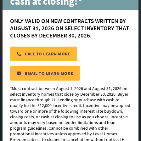
cash at closing!*
ONLY VALID ON NEW CONTRACTS WRITTEN BY
Parkway Lakes
AUGUST 31, 2026 ON SELECT INVENTORY THAT
CLOSES BY DECEMBER 30, 2026.
BATON ROUGE
CALL TO LEARN MORE
Now Selling!
CONTACT US
EMAIL TO LEARN MORE
*Must contract between August 1, 2026 and August 31, 2026 on
select inventory homes that close by December 30, 2026. Buyer
must finance through LH Lending or purchase with cash to
7
QUICK MOVE-INS
qualify for the $12,000 incentive credit. Incentive may be applied
toward one or more of the following: interest rate buydown,
5
FLOORPLANS
closing costs, or cash at closing to use as you choose. Incentive
amounts may vary based on lender limitations and loan
program guidelines. Cannot be combined with other
PHOTOS & VIDEO
promotional incentives unless approved by Level Homes.
Program subject to change or cancellation without notice. LH