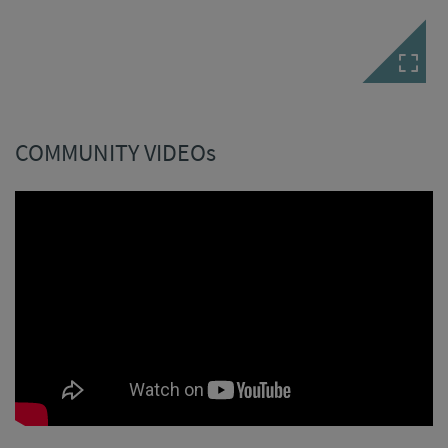
COMMUNITY VIDEOs