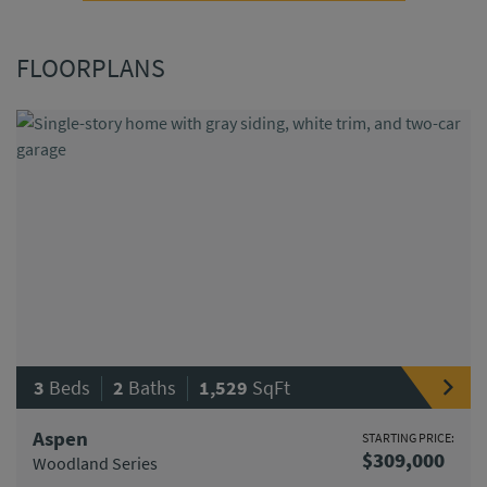
FLOORPLANS
|
|
3
Beds
2
Baths
1,529
SqFt
Aspen
STARTING PRICE:
$309,000
Woodland Series