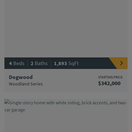
|
|
4
Beds
2
Baths
1,893
SqFt
Dogwood
STARTING PRICE:
$342,000
Woodland Series