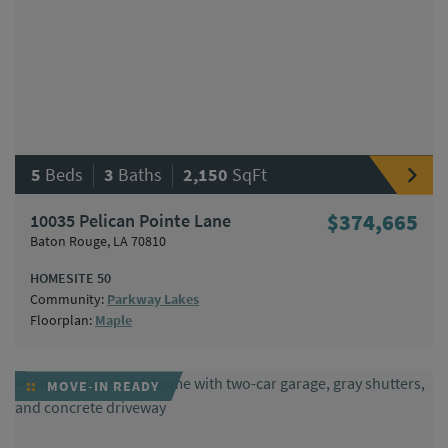
|
|
5
Beds
3
Baths
2,150
SqFt
10035 Pelican Pointe Lane
$374,665
Baton Rouge, LA 70810
HOMESITE 50
Community:
Parkway Lakes
Floorplan:
Maple
MOVE-IN READY