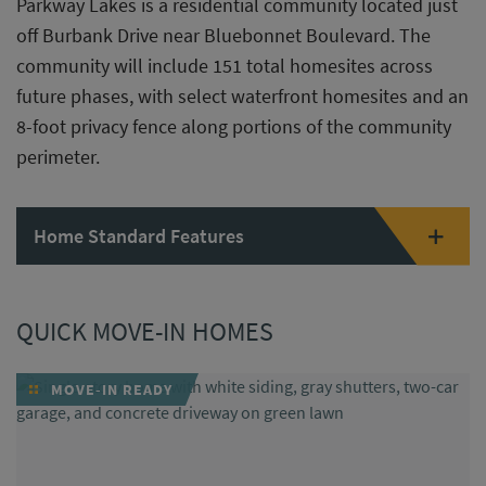
Parkway Lakes is a residential community located just
off Burbank Drive near Bluebonnet Boulevard. The
community will include 151 total homesites across
future phases, with select waterfront homesites and an
8-foot privacy fence along portions of the community
perimeter.
Home Standard Features
QUICK MOVE-IN HOMES
MOVE-IN READY