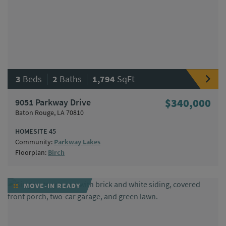
|
|
3
Beds
2
Baths
1,794
SqFt
9051 Parkway Drive
$340,000
Baton Rouge, LA 70810
HOMESITE 45
Community:
Parkway Lakes
Floorplan:
Birch
MOVE-IN READY