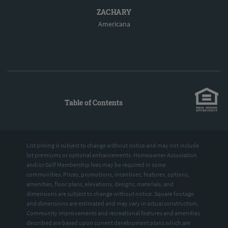
ZACHARY
Americana
Table of Contents
List pricing is subject to change without notice and may not include
lot premiums or optional enhancements. Homeowner Association
and/or Golf Membership fees may be required in some
communities. Prices, promotions, incentives, features, options,
amenities, floor plans, elevations, designs, materials, and
dimensions are subject to change without notice. Square footage
and dimensions are estimated and may vary in actual construction.
Community improvements and recreational features and amenities
described are based upon current development plans which are