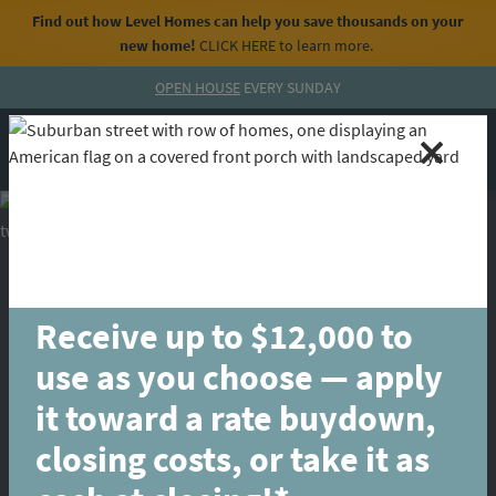
Find out how Level Homes can help you save thousands on your
new home!
CLICK HERE
to learn more.
Skip to content
OPEN HOUSE
EVERY SUNDAY
MENU
CALL
Receive up to $12,000 to
use as you choose — apply
it toward a rate buydown,
closing costs, or take it as