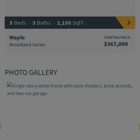
|
|
5
Beds
3
Baths
2,150
SqFt
Maple
STARTING PRICE:
$367,000
Woodland Series
PHOTO GALLERY