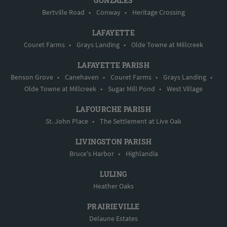
GONZALES
Bertville Road
•
Conway
•
Heritage Crossing
LAFAYETTE
Couret Farms
•
Grays Landing
•
Olde Towne at Millcreek
LAFAYETTE PARISH
Benson Grove
•
Canehaven
•
Couret Farms
•
Grays Landing
•
Olde Towne at Millcreek
•
Sugar Mill Pond
•
West Village
LAFOURCHE PARISH
St. John Place
•
The Settlement at Live Oak
LIVINGSTON PARISH
Bruce's Harbor
•
Highlandia
LULING
Heather Oaks
PRAIRIEVILLE
Delaune Estates