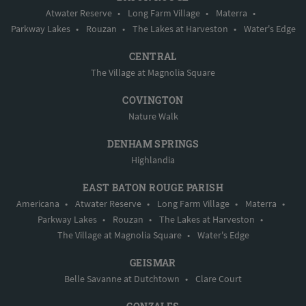
Atwater Reserve
•
Long Farm Village
•
Materra
•
Parkway Lakes
•
Rouzan
•
The Lakes at Harveston
•
Water's Edge
CENTRAL
The Village at Magnolia Square
COVINGTON
Nature Walk
DENHAM SPRINGS
Highlandia
EAST BATON ROUGE PARISH
Americana
•
Atwater Reserve
•
Long Farm Village
•
Materra
•
Parkway Lakes
•
Rouzan
•
The Lakes at Harveston
•
The Village at Magnolia Square
•
Water's Edge
GEISMAR
Belle Savanne at Dutchtown
•
Clare Court