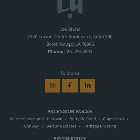
Louisiana
2370 Towne Center Boulevard , Suite 100
Baton Rouge, LA 70806
Phone:
225-228-5991
Follow Us
ASCENSION PARISH
Belle Savanne at Dutchtown
•
Bertville Road
•
Clare Court
•
Conway
•
Delaune Estates
•
Heritage Crossing
BATON ROUGE