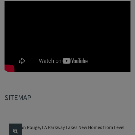
SITEMAP