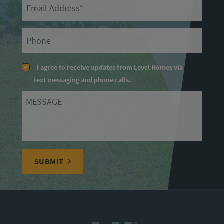
Email
Primary Phone
I agree to receive updates from Level Homes via
text messaging and phone calls.
Message
SUBMIT