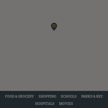
FOOD & GROCERY
SHOPPING
SCHOOLS
PARKS & REC
HOSPITALS
MOVIES