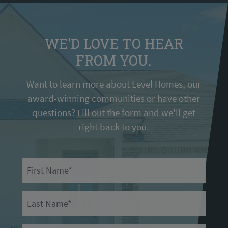
WE'D LOVE TO HEAR
FROM YOU.
Want to learn more about Level Homes, our
award-winning communities or have other
questions? Fill out the form and we'll get
right back to you.
First Name
Last Name