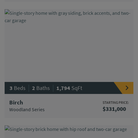
|
|
3
Beds
2
Baths
1,794
SqFt
Birch
STARTING PRICE:
$331,000
Woodland Series