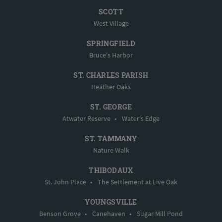
SCOTT
West Village
SPRINGFIELD
Bruce's Harbor
ST. CHARLES PARISH
Heather Oaks
ST. GEORGE
Atwater Reserve
•
Water's Edge
ST. TAMMANY
Nature Walk
THIBODAUX
St. John Place
•
The Settlement at Live Oak
YOUNGSVILLE
Benson Grove
•
Canehaven
•
Sugar Mill Pond