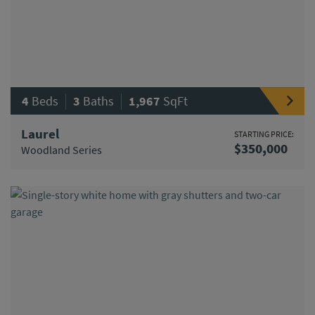
|
|
4
Beds
3
Baths
1,967
SqFt
Laurel
STARTING PRICE:
$350,000
Woodland Series