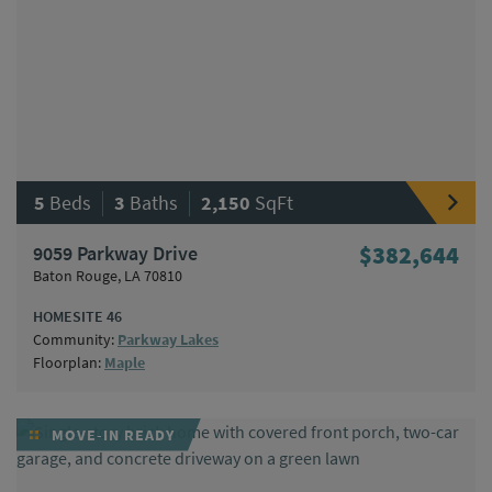
|
|
5
Beds
3
Baths
2,150
SqFt
9059 Parkway Drive
$382,644
Baton Rouge, LA 70810
HOMESITE 46
Community:
Parkway Lakes
Floorplan:
Maple
MOVE-IN READY