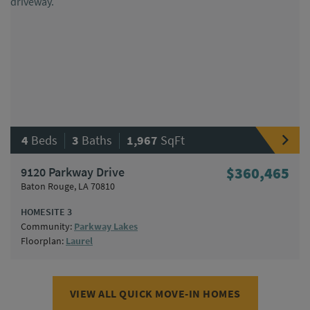
|
|
4
Beds
3
Baths
1,967
SqFt
9120 Parkway Drive
$360,465
Baton Rouge, LA 70810
HOMESITE 3
Community:
Parkway Lakes
Floorplan:
Laurel
VIEW ALL QUICK MOVE-IN HOMES