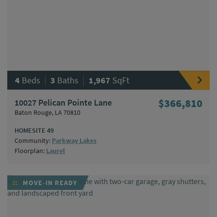
|
|
4
Beds
3
Baths
1,967
SqFt
10027 Pelican Pointe Lane
$366,810
Baton Rouge, LA 70810
HOMESITE 49
Community:
Parkway Lakes
Floorplan:
Laurel
MOVE-IN READY