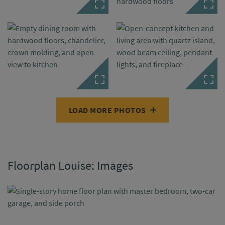
LOAD MORE PHOTOS
Floorplan Louise: Images