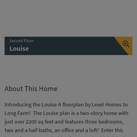
Second Floor
Louise
About This Home
Introducing the Louise A floorplan by Level Homes to
Long Farm! The Louise plan is a two-story home with
just over 2200 sq feet and features three bedrooms,
two and a half baths, an office and a loft! Enter this