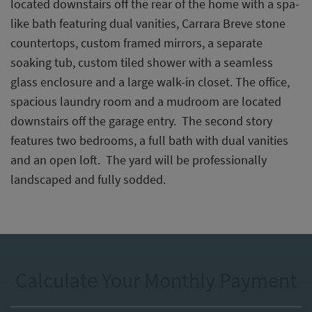
located downstairs off the rear of the home with a spa-
like bath featuring dual vanities, Carrara Breve stone
countertops, custom framed mirrors, a separate
soaking tub, custom tiled shower with a seamless
glass enclosure and a large walk-in closet. The office,
spacious laundry room and a mudroom are located
downstairs off the garage entry. The second story
features two bedrooms, a full bath with dual vanities
and an open loft. The yard will be professionally
landscaped and fully sodded.
Calculate Your Monthly Payment