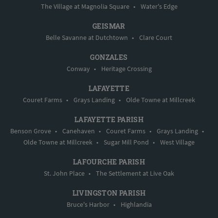
The Village at Magnolia Square
•
Water's Edge
GEISMAR
Belle Savanne at Dutchtown
•
Clare Court
GONZALES
Conway
•
Heritage Crossing
LAFAYETTE
Couret Farms
•
Grays Landing
•
Olde Towne at Millcreek
LAFAYETTE PARISH
Benson Grove
•
Canehaven
•
Couret Farms
•
Grays Landing
•
Olde Towne at Millcreek
•
Sugar Mill Pond
•
West Village
LAFOURCHE PARISH
St. John Place
•
The Settlement at Live Oak
LIVINGSTON PARISH
Bruce's Harbor
•
Highlandia