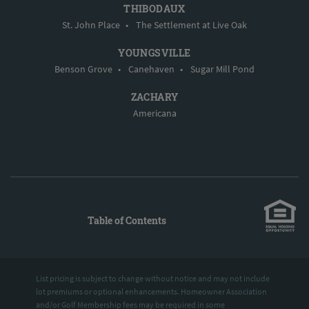
THIBODAUX
St. John Place
•
The Settlement at Live Oak
YOUNGSVILLE
Benson Grove
•
Canehaven
•
Sugar Mill Pond
ZACHARY
Americana
Table of Contents
List pricing is subject to change without notice and may not include
lot premiums or optional enhancements. Homeowner Association
and/or Golf Membership fees may be required in some