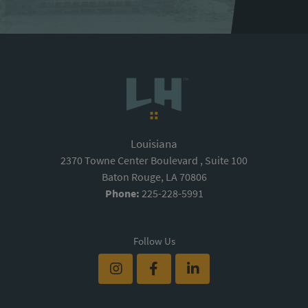
Louisiana
2370 Towne Center Boulevard , Suite 100
Baton Rouge, LA 70806
Phone:
225-228-5991
Follow Us