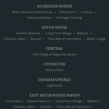
ASCENSION PARISH
Belle Savanne at Dutchtown
•
Clare Court
•
Conway
•
Delaune Estates
•
Heritage Crossing
BATON ROUGE
Atwater Reserve
•
Long Farm Village
•
Materra
•
Parkway Lakes
•
Rouzan
•
The Lakes at Harveston
•
Water's Edge
CENTRAL
The Village at Magnolia Square
COVINGTON
Nature Walk
DENHAM SPRINGS
Highlandia
EAST BATON ROUGE PARISH
Americana
•
Atwater Reserve
•
Long Farm Village
•
Materra
•
Parkway Lakes
•
Rouzan
•
The Lakes at Harveston
•