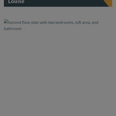
Louise