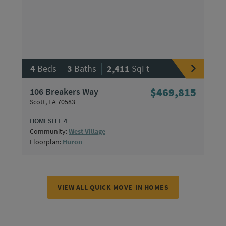
|
|
4
Beds
3
Baths
2,411
SqFt
106 Breakers Way
$469,815
Scott, LA 70583
HOMESITE 4
Community:
West Village
Floorplan:
Huron
VIEW ALL QUICK MOVE-IN HOMES