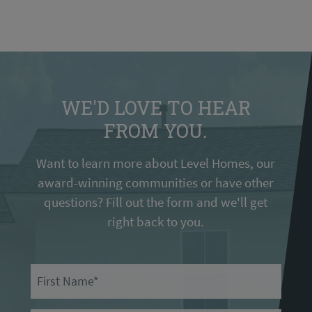
WE'D LOVE TO HEAR
FROM YOU.
Want to learn more about Level Homes, our
award-winning communities or have other
questions? Fill out the form and we'll get
right back to you.
First Name