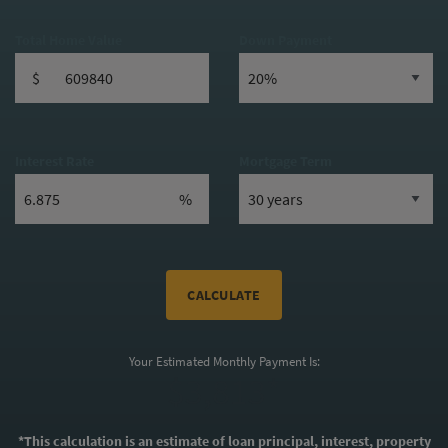
Total Home Value
Down Payment
$
Interest Rate
Mortgage Term
%
CALCULATE
Your Estimated Monthly Payment Is:
$3,813*
*This calculation is an estimate of loan principal, interest, property