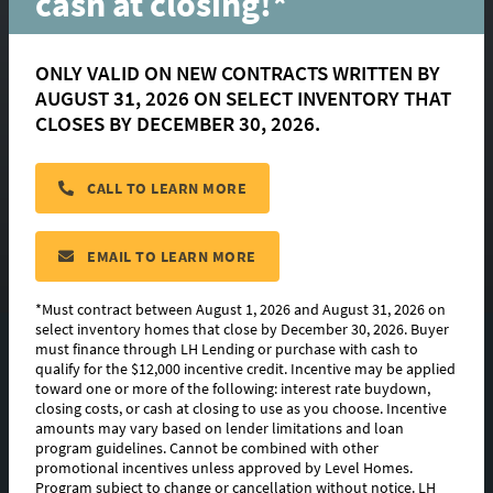
cash at closing!*
Street
ONLY VALID ON NEW CONTRACTS WRITTEN BY
AUGUST 31, 2026 ON SELECT INVENTORY THAT
Baton Rouge, LA 70817
CLOSES BY DECEMBER 30, 2026.
$ 609,840
CALL TO LEARN MORE
HOMESITE:
#221
COMMUNITY:
Long Farm Village
EMAIL TO LEARN MORE
FLOORPLAN:
Louise
*Must contract between August 1, 2026 and August 31, 2026 on
select inventory homes that close by December 30, 2026. Buyer
must finance through LH Lending or purchase with cash to
PHOTO GALLERY
qualify for the $12,000 incentive credit. Incentive may be applied
toward one or more of the following: interest rate buydown,
FLOORPLAN IMAGES
closing costs, or cash at closing to use as you choose. Incentive
amounts may vary based on lender limitations and loan
program guidelines. Cannot be combined with other
ABOUT THIS HOME
promotional incentives unless approved by Level Homes.
Program subject to change or cancellation without notice. LH