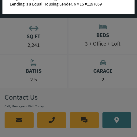
Lending is a Equal Housing Lender. NMLS #1197059
MORTGAGE CALCULATOR
BEDS
SQ FT
3 + Office + Loft
2,241
BATHS
GARAGE
2.5
2
Contact Us
Call, Message or Visit Today