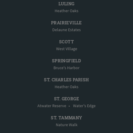
LULING
Heather Oaks
PRAIRIEVILLE
Delaune Estates
SCOTT
West Village
SPRINGFIELD
Bruce's Harbor
ST. CHARLES PARISH
Heather Oaks
ST. GEORGE
Atwater Reserve
•
Water's Edge
ST. TAMMANY
Nature Walk