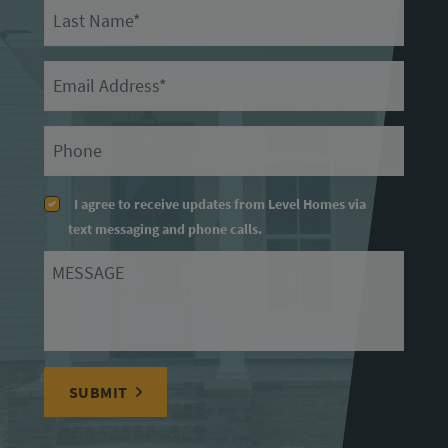
Last Name
Email
Primary Phone
I agree to receive updates from Level Homes via
text messaging and phone calls.
Message
SUBMIT