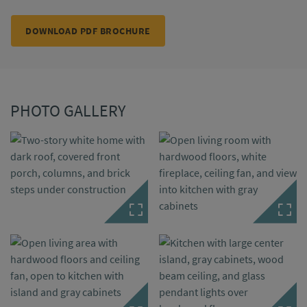
DOWNLOAD PDF BROCHURE
PHOTO GALLERY