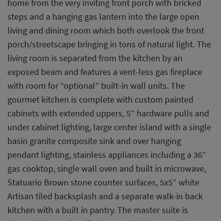
home from the very inviting front porch with bricked
steps and a hanging gas lantern into the large open
living and dining room which both overlook the front
porch/streetscape bringing in tons of natural light. The
living room is separated from the kitchen by an
exposed beam and features a vent-less gas fireplace
with room for “optional” built-in wall units. The
gourmet kitchen is complete with custom painted
cabinets with extended uppers, 5” hardware pulls and
under cabinet lighting, large center island with a single
basin granite composite sink and over hanging
pendant lighting, stainless appliances including a 36”
gas cooktop, single wall oven and built in microwave,
Statuario Brown stone counter surfaces, 5x5” white
Artisan tiled backsplash and a separate walk-in back
kitchen with a built in pantry. The master suite is