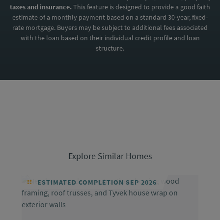
taxes and insurance.
This feature is designed to provide a good faith
estimate of a monthly payment based on a standard 30-year, fixed-
rate mortgage. Buyers may be subject to additional fees associated
with the loan based on their individual credit profile and loan
structure.
Explore Similar Homes
ESTIMATED COMPLETION SEP 2026