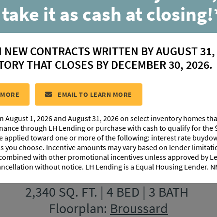
 take it as cash at closing!
w Model Home at
Canehaven
in
N NEW CONTRACTS WRITTEN BY AUGUST 31,
TORY THAT CLOSES BY DECEMBER 30, 2026.
 MORE
EMAIL TO LEARN MORE
n August 1, 2026 and August 31, 2026 on select inventory homes th
inance through LH Lending or purchase with cash to qualify for the 
be applied toward one or more of the following: interest rate buydow
 as you choose. Incentive amounts may vary based on lender limita
Canehaven Model Home
 combined with other promotional incentives unless approved by 
ancellation without notice. LH Lending is a Equal Housing Lender.
weet Harvest Road, Youngsville, LA
2,340 SQ. FT. | 4 BED | 3 BATH
Floorplan:
Broussard