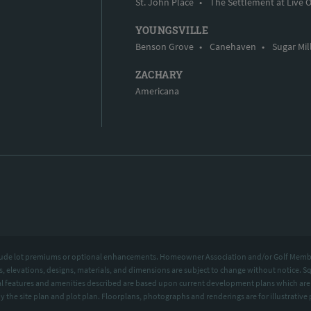
St. John Place
•
The Settlement at Live 
YOUNGSVILLE
Benson Grove
•
Canehaven
•
Sugar Mil
ZACHARY
Americana
include lot premiums or optional enhancements. Homeowner Association and/or Golf Memb
ns, elevations, designs, materials, and dimensions are subject to change without notice.
 features and amenities described are based upon current development plans which are 
by the site plan and plot plan. Floorplans, photographs and renderings are for illustrat