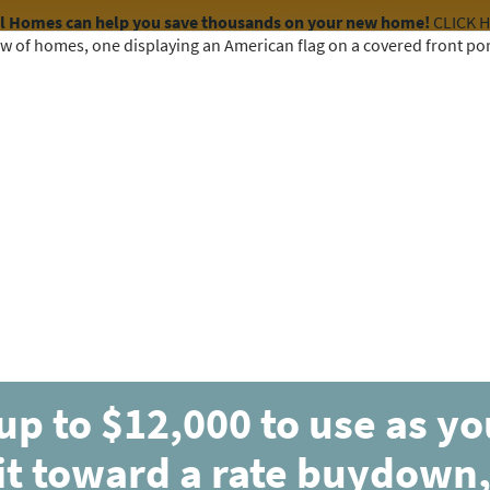
el Homes can help you save thousands on your new home!
CLICK 
COMMUNITIES
HOME DESIGNS
AVAILABLE HOMES
Parade of Homes 202
April 13-14 and April 20-21
1:00 PM to 6:00 PM
up to $12,000 to use as y
it toward a rate buydown,