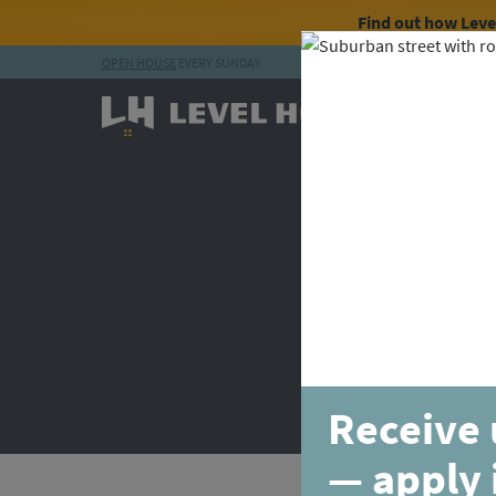
Find out how Lev
OPEN HOUSE
EVERY SUNDAY
Skip to content
Receive 
— apply 