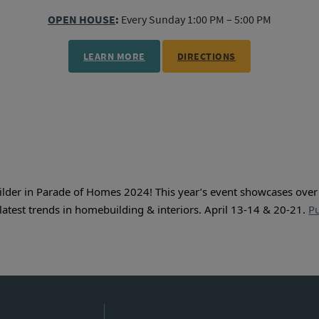
OPEN HOUSE
:
Every Sunday 1:00 PM – 5:00 PM
LEARN MORE
DIRECTIONS
ilder in Parade of Homes 2024! This year’s event showcases ove
latest trends in homebuilding & interiors. April 13-14 & 20-21. 
Pu