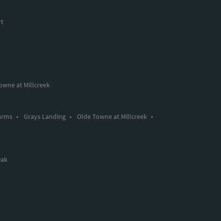
rt
owne at Millcreek
arms
•
Grays Landing
•
Olde Towne at Millcreek
•
Oak