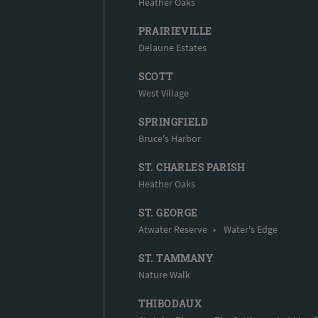
Heather Oaks
PRAIRIEVILLE
Delaune Estates
SCOTT
West Village
SPRINGFIELD
Bruce's Harbor
ST. CHARLES PARISH
Heather Oaks
ST. GEORGE
Atwater Reserve
•
Water's Edge
ST. TAMMANY
Nature Walk
THIBODAUX