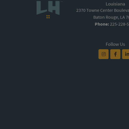
Louisiana
2370 Towne Center Boulevar
Baton Rouge, LA 
Phone:
225-228-
Follow Us