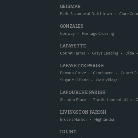
GEISMAR
Belle Savanne at Dutchtown
•
Clare Cou
GONZALES
Conway
•
Heritage Crossing
LAFAYETTE
Couret Farms
•
Grays Landing
•
Olde T
LAFAYETTE PARISH
Benson Grove
•
Canehaven
•
Couret F
Sugar Mill Pond
•
West Village
LAFOURCHE PARISH
St. John Place
•
The Settlement at Live 
LIVINGSTON PARISH
Bruce's Harbor
•
Highlandia
LULING