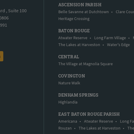
ASCENSION PARISH
d , Suite 100
Belle Savanne at Dutchtown
•
Clare Cou
70806
Heritage Crossing
5991
BATON ROUGE
Atwater Reserve
•
Long Farm Village
•
The Lakes at Harveston
•
Water's Edge
CENTRAL
The Village at Magnolia Square
COVINGTON
Nature Walk
DENHAM SPRINGS
Highlandia
EAST BATON ROUGE PARISH
Americana
•
Atwater Reserve
•
Long Fa
Rouzan
•
The Lakes at Harveston
•
The