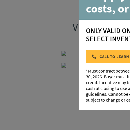
costs, or
Visit our ne
ONLY VALID O
SELECT INVEN
CALL TO LEARN
*Must contract betwee
30, 2026. Buyer must f
credit. Incentive may 
cash at closing to use
guidelines. Cannot be
subject to change or c
103 S