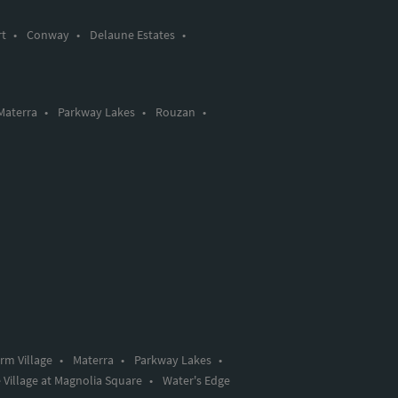
rt
•
Conway
•
Delaune Estates
•
Materra
•
Parkway Lakes
•
Rouzan
•
rm Village
•
Materra
•
Parkway Lakes
•
 Village at Magnolia Square
•
Water's Edge