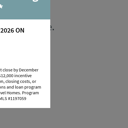
*
 Youngsville.
 2026 ON
at close by December
$12,000 incentive
n, closing costs, or
tions and loan program
Level Homes. Program
 NMLS #1197059
 70592