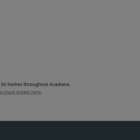
r 30 homes throughout Acadiana. 
rchase tickets here
.