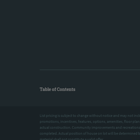
Table of Contents
List pricing is subject to change without notice and may not 
promotions, incentives, features, options, amenities, floor pla
actual construction. Community improvements and recreational
completed. Actual position of house on lot will be determined 
material shall not constitute a valid offer.