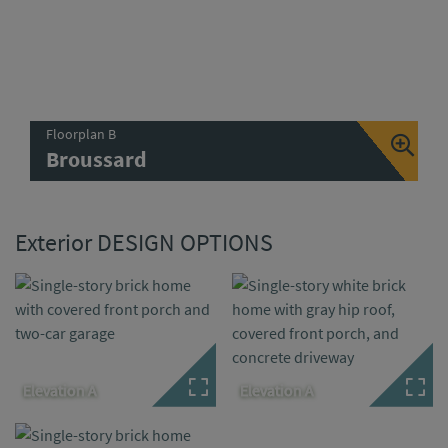
Floorplan B
Broussard
Exterior DESIGN OPTIONS
Elevation A
Elevation A