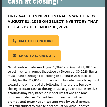
cash at closing!*
ONLY VALID ON NEW CONTRACTS WRITTEN BY
AUGUST 31, 2026 ON SELECT INVENTORY THAT
Broussard
CLOSES BY DECEMBER 30, 2026.
CALL TO LEARN MORE
located in:
Canehaven
CONTACT US
EMAIL TO LEARN MORE
*Must contract between August 1, 2026 and August 31, 2026 on
select inventory homes that close by December 30, 2026. Buyer
must finance through LH Lending or purchase with cash to
FLOORPLAN IMAGES
qualify for the $12,000 incentive credit. Incentive may be applied
toward one or more of the following: interest rate buydown,
EXTERIOR DESIGN
closing costs, or cash at closing to use as you choose. Incentive
amounts may vary based on lender limitations and loan
program guidelines. Cannot be combined with other
PHOTO GALLERY
promotional incentives unless approved by Level Homes.
Program subject to change or cancellation without notice. LH