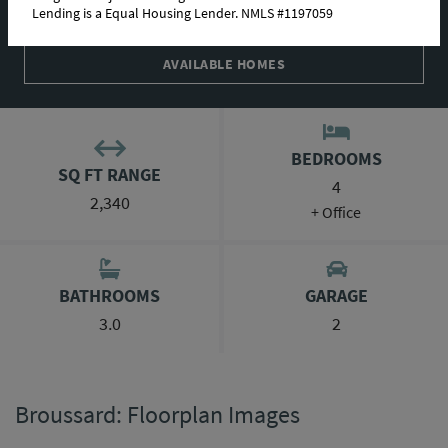
Lending is a Equal Housing Lender. NMLS #1197059
ABOUT THIS PLAN
AVAILABLE HOMES
BEDROOMS
SQ FT RANGE
4
2,340
+ Office
BATHROOMS
GARAGE
3.0
2
Broussard: Floorplan Images