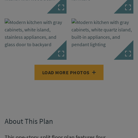
LOAD MORE PHOTOS
About This Plan
This one-story, split floor plan features four