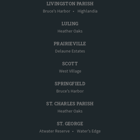
LIVINGSTON PARISH
Bruce's Harbor
•
Highlandia
LULING
Heather Oaks
PRAIRIEVILLE
Delaune Estates
SCOTT
West Village
SPRINGFIELD
Bruce's Harbor
ST. CHARLES PARISH
Heather Oaks
ST. GEORGE
Atwater Reserve
•
Water's Edge