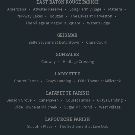
EAST BATON ROUGE PARISH
Americana
•
Atwater Reserve
•
Long Farm Village
•
Materra
•
Parkway Lakes
•
Rouzan
•
The Lakes at Harveston
•
The Village at Magnolia Square
•
Water's Edge
GEISMAR
Belle Savanne at Dutchtown
•
Clare Court
GONZALES
Conway
•
Heritage Crossing
LAFAYETTE
Couret Farms
•
Grays Landing
•
Olde Towne at Millcreek
LAFAYETTE PARISH
Benson Grove
•
Canehaven
•
Couret Farms
•
Grays Landing
•
Olde Towne at Millcreek
•
Sugar Mill Pond
•
West Village
LAFOURCHE PARISH
St. John Place
•
The Settlement at Live Oak