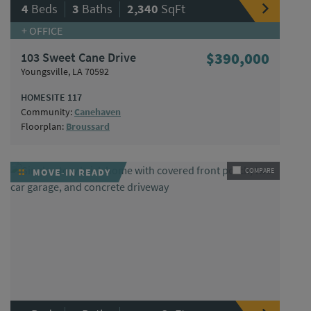
|
|
4
Beds
3
Baths
2,340
SqFt
+ OFFICE
103 Sweet Cane Drive
$390,000
Youngsville, LA 70592
HOMESITE 117
Community:
Canehaven
Floorplan:
Broussard
MOVE-IN READY
COMPARE