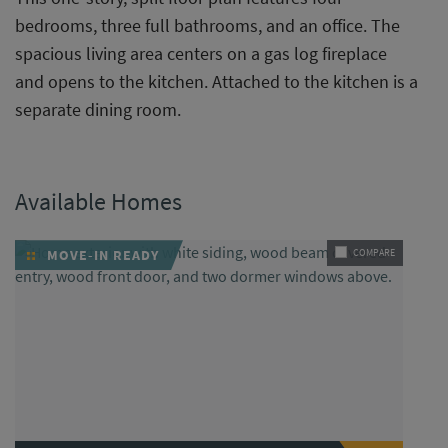
bedrooms, three full bathrooms, and an office. The
spacious living area centers on a gas log fireplace
and opens to the kitchen. Attached to the kitchen is a
separate dining room.
Available Homes
MOVE-IN READY
COMPARE