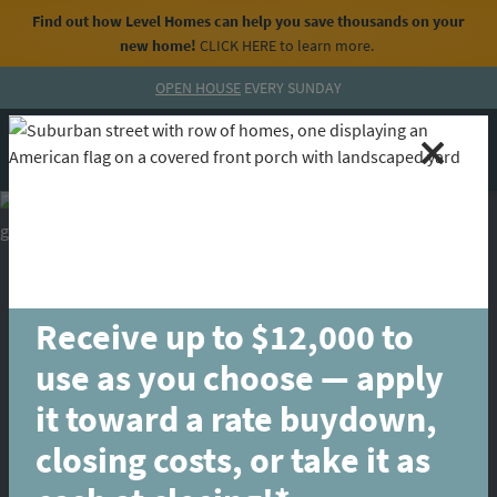
Find out how Level Homes can help you save thousands on your
new home!
CLICK HERE
to learn more.
Skip to content
OPEN HOUSE
EVERY SUNDAY
MENU
CALL
Receive up to $12,000 to
use as you choose — apply
it toward a rate buydown,
closing costs, or take it as