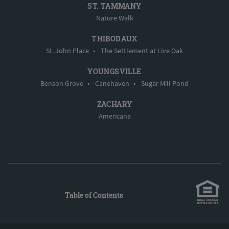
ST. TAMMANY
Nature Walk
THIBODAUX
St. John Place
•
The Settlement at Live Oak
YOUNGSVILLE
Benson Grove
•
Canehaven
•
Sugar Mill Pond
ZACHARY
Americana
Table of Contents