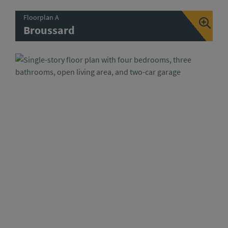
Floorplan A
Broussard