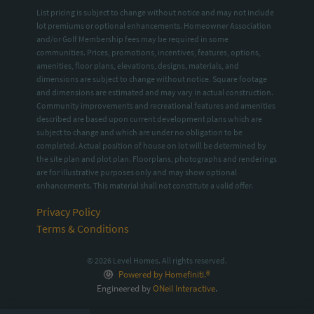
List pricing is subject to change without notice and may not include
lot premiums or optional enhancements. Homeowner Association
and/or Golf Membership fees may be required in some
communities. Prices, promotions, incentives, features, options,
amenities, floor plans, elevations, designs, materials, and
dimensions are subject to change without notice. Square footage
and dimensions are estimated and may vary in actual construction.
Community improvements and recreational features and amenities
described are based upon current development plans which are
subject to change and which are under no obligation to be
completed. Actual position of house on lot will be determined by
the site plan and plot plan. Floorplans, photographs and renderings
are for illustrative purposes only and may show optional
enhancements. This material shall not constitute a valid offer.
Privacy Policy
Terms & Conditions
© 2026 Level Homes. All rights reserved.
Powered by Homefiniti.®
Engineered by
ONeil Interactive
.