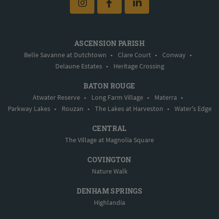
ASCENSION PARISH
Belle Savanne at Dutchtown
•
Clare Court
•
Conway
•
Delaune Estates
•
Heritage Crossing
BATON ROUGE
Atwater Reserve
•
Long Farm Village
•
Materra
•
Parkway Lakes
•
Rouzan
•
The Lakes at Harveston
•
Water's Edge
CENTRAL
The Village at Magnolia Square
COVINGTON
Nature Walk
DENHAM SPRINGS
Highlandia