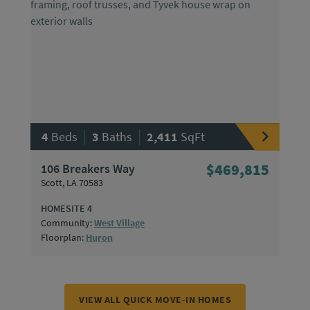
|
|
4
Beds
3
Baths
2,411
SqFt
106 Breakers Way
$469,815
Scott, LA 70583
HOMESITE 4
Community:
West Village
Floorplan:
Huron
VIEW ALL QUICK MOVE-IN HOMES