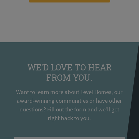
WE'D LOVE TO HEAR
FROM YOU.
Want to learn more about Level Homes, our
award-winning communities or have other
questions? Fill out the form and we'll get
right back to you.