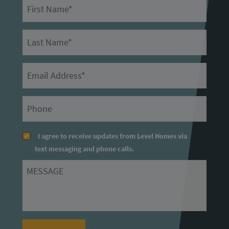
First Name
Last Name
Email
Primary Phone
I agree to receive updates from Level Homes via
text messaging and phone calls.
Message