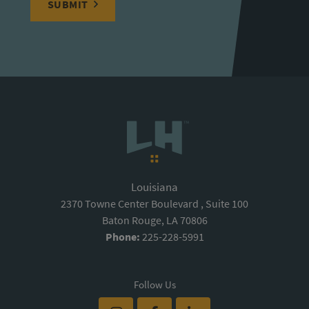
SUBMIT
Louisiana
2370 Towne Center Boulevard , Suite 100
Baton Rouge, LA 70806
Phone:
225-228-5991
Follow Us