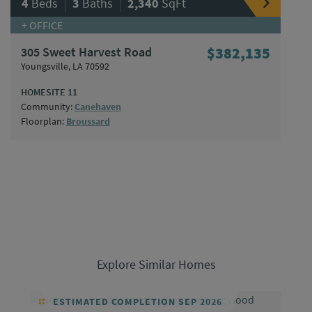
|
|
4
Beds
3
Baths
2,340
SqFt
+ OFFICE
305 Sweet Harvest Road
$382,135
Youngsville, LA 70592
HOMESITE 11
Community:
Canehaven
Floorplan:
Broussard
Explore Similar Homes
ESTIMATED COMPLETION SEP 2026