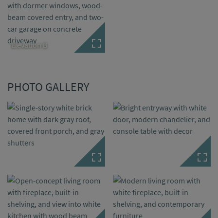
Elevation B
PHOTO GALLERY