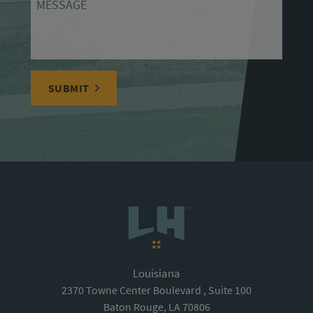
SUBMIT
Louisiana
2370 Towne Center Boulevard , Suite 100
Baton Rouge, LA 70806