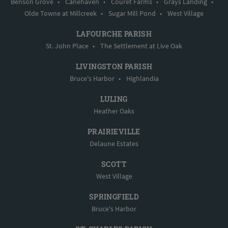
Benson Grove
•
Canehaven
•
Couret Farms
•
Grays Landing
•
Olde Towne at Millcreek
•
Sugar Mill Pond
•
West Village
LAFOURCHE PARISH
St. John Place
•
The Settlement at Live Oak
LIVINGSTON PARISH
Bruce's Harbor
•
Highlandia
LULING
Heather Oaks
PRAIRIEVILLE
Delaune Estates
SCOTT
West Village
SPRINGFIELD
Bruce's Harbor