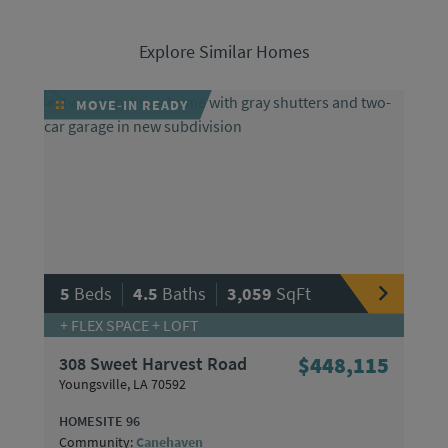
Explore Similar Homes
MOVE-IN READY
|
|
5
Beds
4.5
Baths
3,059
SqFt
+ FLEX SPACE + LOFT
308 Sweet Harvest Road
$448,115
Youngsville, LA 70592
HOMESITE 96
Community:
Canehaven