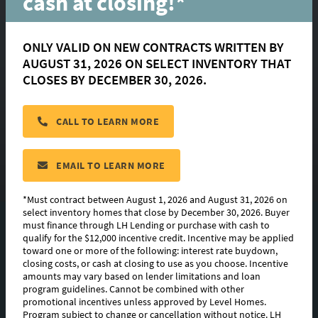
cash at closing!*
Street
ONLY VALID ON NEW CONTRACTS WRITTEN BY
AUGUST 31, 2026 ON SELECT INVENTORY THAT
Zachary, LA 70791
CLOSES BY DECEMBER 30, 2026.
$ 373,045
CALL TO LEARN MORE
HOMESITE:
#245
COMMUNITY:
Americana
EMAIL TO LEARN MORE
FLOORPLAN:
Tensas
*Must contract between August 1, 2026 and August 31, 2026 on
select inventory homes that close by December 30, 2026. Buyer
must finance through LH Lending or purchase with cash to
PHOTO GALLERY
qualify for the $12,000 incentive credit. Incentive may be applied
toward one or more of the following: interest rate buydown,
FLOORPLAN IMAGES
closing costs, or cash at closing to use as you choose. Incentive
amounts may vary based on lender limitations and loan
program guidelines. Cannot be combined with other
ABOUT THIS HOME
promotional incentives unless approved by Level Homes.
Program subject to change or cancellation without notice. LH