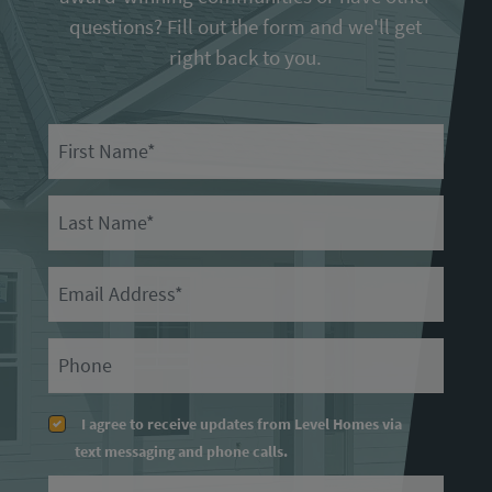
questions? Fill out the form and we'll get
right back to you.
First Name
Last Name
Email
Primary Phone
I agree to receive updates from Level Homes via
text messaging and phone calls.
Message