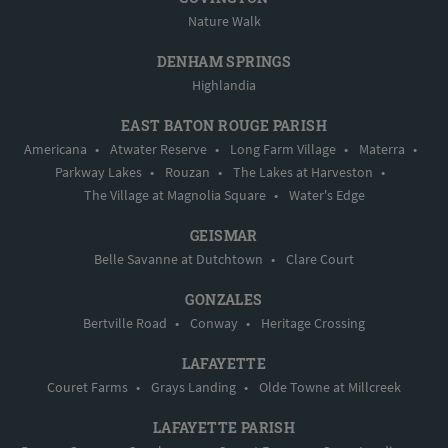
Nature Walk
DENHAM SPRINGS
Highlandia
EAST BATON ROUGE PARISH
Americana
•
Atwater Reserve
•
Long Farm Village
•
Materra
•
Parkway Lakes
•
Rouzan
•
The Lakes at Harveston
•
The Village at Magnolia Square
•
Water's Edge
GEISMAR
Belle Savanne at Dutchtown
•
Clare Court
GONZALES
Bertville Road
•
Conway
•
Heritage Crossing
LAFAYETTE
Couret Farms
•
Grays Landing
•
Olde Towne at Millcreek
LAFAYETTE PARISH