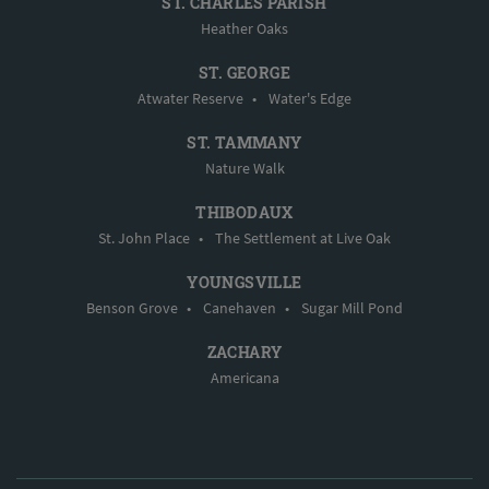
ST. CHARLES PARISH
Heather Oaks
ST. GEORGE
Atwater Reserve
•
Water's Edge
ST. TAMMANY
Nature Walk
THIBODAUX
St. John Place
•
The Settlement at Live Oak
YOUNGSVILLE
Benson Grove
•
Canehaven
•
Sugar Mill Pond
ZACHARY
Americana