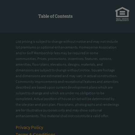
Table of Contents
List pricing is subject to change without notice and may not include
lot premiums or optional enhancements. Homeowner Association
and/or Golf Membership fees may be required in some
communities. Prices, promotions, incentives, features, options,
amenities, floor plans, elevations, designs, materials, and
dimensions are subject to change without notice. Square footage
and dimensions are estimated and may vary in actual construction.
Community improvements and recreational features and amenities
described are based upon current development plans which are
subject to change and which are under no obligation to be
completed. Actual position of house on lot will be determined by
the site plan and plot plan. Floorplans, photographs and renderings
are for illustrative purposes only and may show optional
enhancements. This material shall not constitute a valid offer.
Privacy Policy
Terms & Conditions