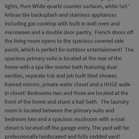
lights, Pure White quartz counter surfaces, white 5x5”
Artisan tile backsplash and stainless appliances
including gas cooktop with built in wall oven and
microwave and a double door pantry. French doors off
the living room opens to the spacious covered side
porch, which is perfect for outdoor entertainment! The
spacious primary suite is located at the rear of the
home with a spa like master bath featuring dual
vanities, separate tub and job built tiled shower,
framed mirrors, private water closet and a HUGE walk-
in closet! Bedrooms two and three are located at the
front of the home and share a hall bath. The laundry
room is located between the primary suite and
bedroom two and a spacious mudroom with a coat
closet is located off the garage entry. The yard will be
professionally landscaped and fully sodded yard!