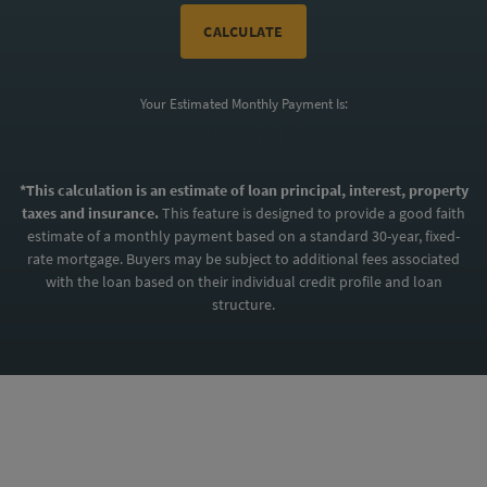
CALCULATE
Your Estimated Monthly Payment Is:
$2,371*
*This calculation is an estimate of loan principal, interest, property
taxes and insurance.
This feature is designed to provide a good faith
estimate of a monthly payment based on a standard 30-year, fixed-
rate mortgage. Buyers may be subject to additional fees associated
with the loan based on their individual credit profile and loan
structure.