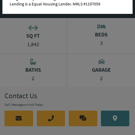
Lending is a Equal Housing Lender. NMLS #1197059
MORTGAGE CALCULATOR
BEDS
SQ FT
3
1,842
BATHS
GARAGE
2
2
Contact Us
Call, Message or Visit Today