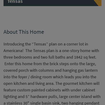
Tensas
About This Home
Introducing the “Tensas” plan on a corner lot in
Americana! The Tensas plan is a one-story home with
three bedrooms and two full baths and 1842 sq feet.
Enter this home from the brick steps onto the large,
covered porch with columns and hanging gas lantern
into the foyer / dining room which leads you into the
open kitchen and living area. The gourmet kitchen will
feature custom painted cabinets with under cabinet
lighting and 5” hardware pulls, large center island with
a stainless 30" single basin sink, two hanging pendant