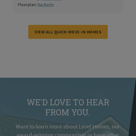
Floorplan:
Vacherie
VIEW ALL QUICK MOVE-IN HOMES
WE'D LOVE TO HEAR
FROM YOU.
Want to learn more about Level Homes, our
award-winning communities or have other