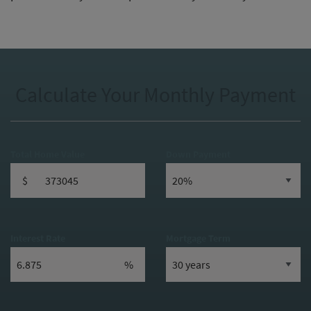
Calculate Your Monthly Payment
Total Home Value
Down Payment
$
Interest Rate
Mortgage Term
%