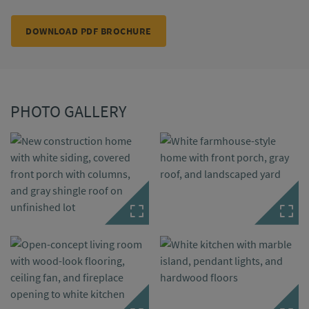
DOWNLOAD PDF BROCHURE
PHOTO GALLERY