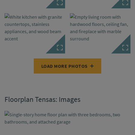
LOAD MORE PHOTOS
Floorplan Tensas: Images