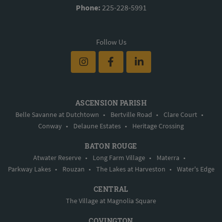
Phone:
225-228-5991
Follow Us
ASCENSION PARISH
Belle Savanne at Dutchtown
•
Bertville Road
•
Clare Court
•
Conway
•
Delaune Estates
•
Heritage Crossing
BATON ROUGE
Atwater Reserve
•
Long Farm Village
•
Materra
•
Parkway Lakes
•
Rouzan
•
The Lakes at Harveston
•
Water's Edge
CENTRAL
The Village at Magnolia Square
COVINGTON