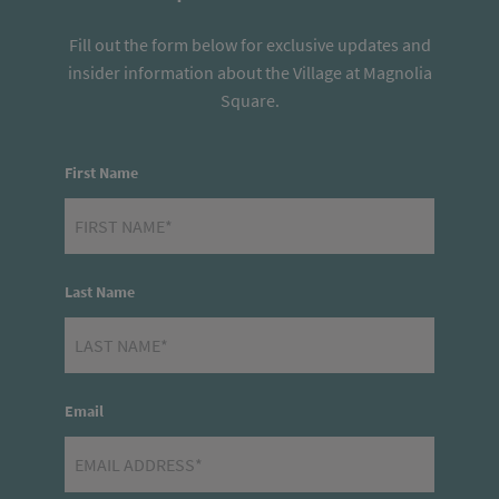
Fill out the form below for exclusive updates and
insider information about the Village at Magnolia
Square.
First Name
Last Name
Email