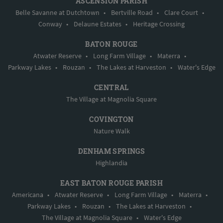
ASCENSION PARISH
Belle Savanne at Dutchtown
•
Bertville Road
•
Clare Court
•
Conway
•
Delaune Estates
•
Heritage Crossing
BATON ROUGE
Atwater Reserve
•
Long Farm Village
•
Materra
•
Parkway Lakes
•
Rouzan
•
The Lakes at Harveston
•
Water's Edge
CENTRAL
The Village at Magnolia Square
COVINGTON
Nature Walk
DENHAM SPRINGS
Highlandia
EAST BATON ROUGE PARISH
Americana
•
Atwater Reserve
•
Long Farm Village
•
Materra
•
Parkway Lakes
•
Rouzan
•
The Lakes at Harveston
•
The Village at Magnolia Square
•
Water's Edge