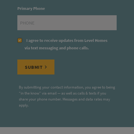
Primary Phone
I agree to receive updates from Level Homes
via text messaging and phone calls.
SUBMIT
By submitting your contact information, you agree to being
“in the know” via email — as well as calls & texts if you
share your phone number. Messages and data rates may
apply.