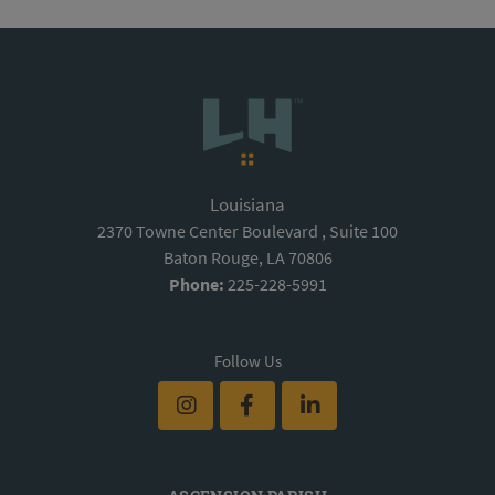
Louisiana
2370 Towne Center Boulevard , Suite 100
Baton Rouge, LA 70806
Phone:
225-228-5991
Follow Us