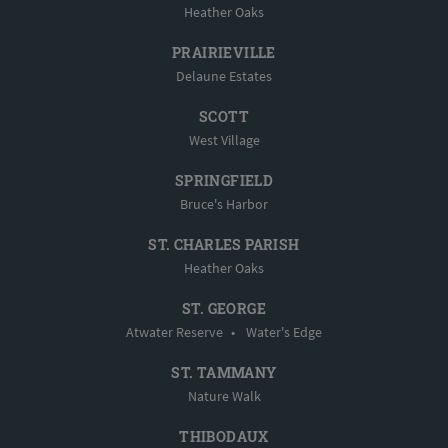
Heather Oaks
PRAIRIEVILLE
Delaune Estates
SCOTT
West Village
SPRINGFIELD
Bruce's Harbor
ST. CHARLES PARISH
Heather Oaks
ST. GEORGE
Atwater Reserve
•
Water's Edge
ST. TAMMANY
Nature Walk
THIBODAUX