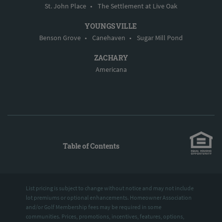
St. John Place
•
The Settlement at Live Oak
YOUNGSVILLE
Benson Grove
•
Canehaven
•
Sugar Mill Pond
ZACHARY
Americana
Table of Contents
List pricing is subject to change without notice and may not include
lot premiums or optional enhancements. Homeowner Association
and/or Golf Membership fees may be required in some
communities. Prices, promotions, incentives, features, options,