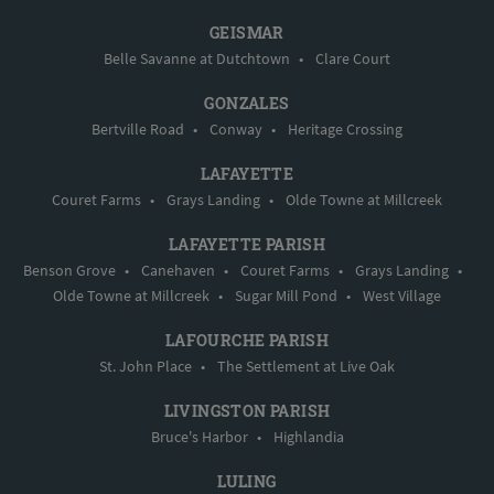
GEISMAR
Belle Savanne at Dutchtown
•
Clare Court
GONZALES
Bertville Road
•
Conway
•
Heritage Crossing
LAFAYETTE
Couret Farms
•
Grays Landing
•
Olde Towne at Millcreek
LAFAYETTE PARISH
Benson Grove
•
Canehaven
•
Couret Farms
•
Grays Landing
•
Olde Towne at Millcreek
•
Sugar Mill Pond
•
West Village
LAFOURCHE PARISH
St. John Place
•
The Settlement at Live Oak
LIVINGSTON PARISH
Bruce's Harbor
•
Highlandia
LULING