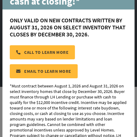
cash at closing!*
the Mid $300s
ONLY VALID ON NEW CONTRACTS WRITTEN BY
Coming Soon to
AUGUST 31, 2026 ON SELECT INVENTORY THAT
CLOSES BY DECEMBER 30, 2026.
Central!
CALL TO LEARN MORE
EMAIL TO LEARN MORE
*Must contract between August 1, 2026 and August 31, 2026 on
select inventory homes that close by December 30, 2026. Buyer
must finance through LH Lending or purchase with cash to
qualify for the $12,000 incentive credit. Incentive may be applied
AS A VILLAGE AT MAGNOLIA SQUARE
toward one or more of the following: interest rate buydown,
VIP, YOU'LL BE AMONG THE FIRST TO
closing costs, or cash at closing to use as you choose. Incentive
amounts may vary based on lender limitations and loan
KNOW
program guidelines. Cannot be combined with other
promotional incentives unless approved by Level Homes.
HOMESITE AVAILABILITY, PRIVATE
Program subject to change or cancellation without notice. LH