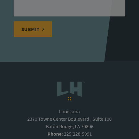
SUBMIT
Louisiana
2370 Towne Center Boulevard , Suite 100
Baton Rouge, LA 70806
Phone:
225-228-5991