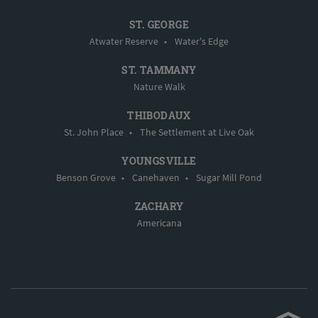
ST. GEORGE
Atwater Reserve
•
Water's Edge
ST. TAMMANY
Nature Walk
THIBODAUX
St. John Place
•
The Settlement at Live Oak
YOUNGSVILLE
Benson Grove
•
Canehaven
•
Sugar Mill Pond
ZACHARY
Americana