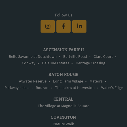
Follow Us
ASCENSION PARISH
Belle Savanne at Dutchtown
•
Bertville Road
•
Clare Court
•
Conway
•
Delaune Estates
•
Heritage Crossing
BATON ROUGE
Atwater Reserve
•
Long Farm Village
•
Materra
•
Parkway Lakes
•
Rouzan
•
The Lakes at Harveston
•
Water's Edge
CENTRAL
The Village at Magnolia Square
COVINGTON
Nature Walk