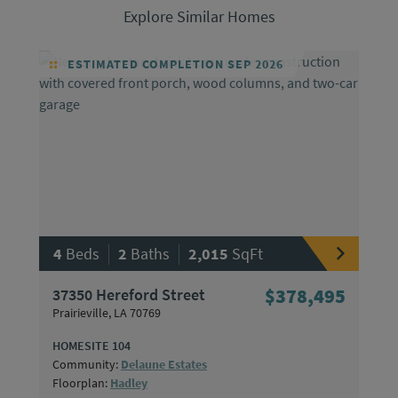
Explore Similar Homes
ESTIMATED COMPLETION SEP 2026
|
|
4
Beds
2
Baths
2,015
SqFt
37350 Hereford Street
$378,495
Prairieville, LA 70769
HOMESITE 104
Community:
Delaune Estates
Floorplan:
Hadley