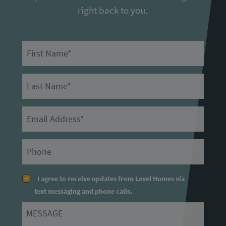
right back to you.
First Name
Last Name
Email
Primary Phone
I agree to receive updates from Level Homes via
text messaging and phone calls.
Message