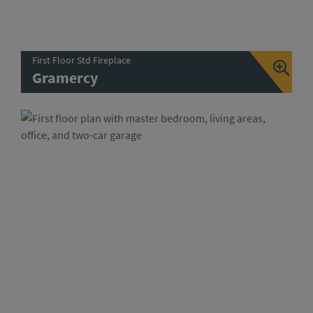
First Floor Std Fireplace
Gramercy