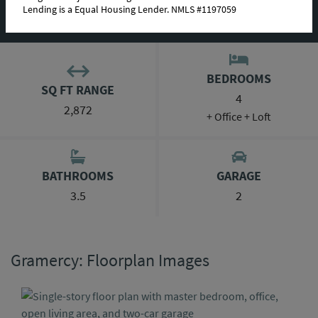
Lending is a Equal Housing Lender. NMLS #1197059
ABOUT THIS PLAN
BEDROOMS
SQ FT RANGE
4
2,872
+ Office + Loft
BATHROOMS
GARAGE
3.5
2
Gramercy: Floorplan Images