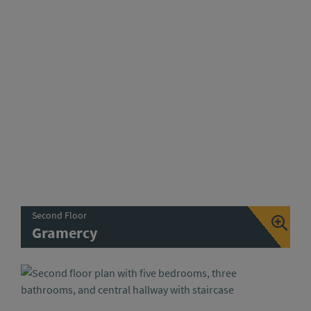
Second Floor
Gramercy