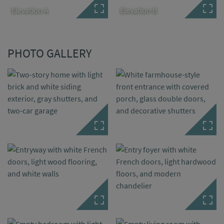
Elevation A
Elevation B
PHOTO GALLERY