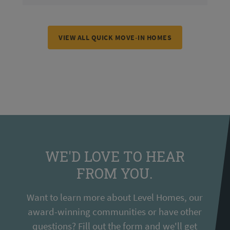
VIEW ALL QUICK MOVE-IN HOMES
WE'D LOVE TO HEAR
FROM YOU.
Want to learn more about Level Homes, our
award-winning communities or have other
questions? Fill out the form and we'll get