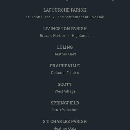
LAFOURCHE PARISH
St. John Place
•
The Settlement at Live Oak
LIVINGSTON PARISH
Bruce's Harbor
•
Highlandia
LULING
Heather Oaks
PRAIRIEVILLE
Delaune Estates
SCOTT
West Village
SPRINGFIELD
Bruce's Harbor
ST. CHARLES PARISH
Heather Oaks