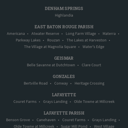
DENHAM SPRINGS
Highlandia
EAST BATON ROUGE PARISH
Americana
•
Atwater Reserve
•
Long Farm Village
•
Materra
•
Parkway Lakes
•
Rouzan
•
The Lakes at Harveston
•
The Village at Magnolia Square
•
Water's Edge
GEISMAR
Belle Savanne at Dutchtown
•
Clare Court
GONZALES
Bertville Road
•
Conway
•
Heritage Crossing
LAFAYETTE
Couret Farms
•
Grays Landing
•
Olde Towne at Millcreek
LAFAYETTE PARISH
Benson Grove
•
Canehaven
•
Couret Farms
•
Grays Landing
•
Olde Towne at Millcreek
•
Sugar Mill Pond
•
West Village