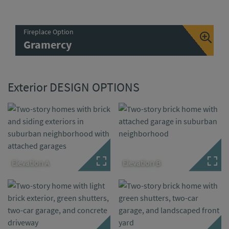
Fireplace Option
Gramercy
Exterior DESIGN OPTIONS
Elevation A
Elevation B