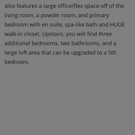
also features a large office/flex space off of the
living room, a powder room, and primary
bedroom with en suite, spa-like bath and HUGE
walk-in closet. Upstairs, you will find three
additional bedrooms, two bathrooms, and a
large loft area that can be upgraded to a 5th
bedroom.