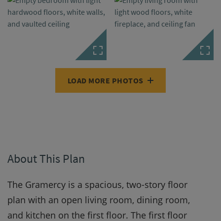
LOAD MORE PHOTOS
About This Plan
The Gramercy is a spacious, two-story floor
plan with an open living room, dining room,
and kitchen on the first floor. The first floor