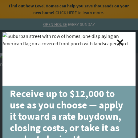
Find out how Level Homes can help you save thousands on your
new home!
CLICK HERE
to learn more.
Skip to content
OPEN HOUSE
EVERY SUNDAY
MENU
CALL
Receive up to $12,000 to
use as you choose — apply
it toward a rate buydown,
closing costs, or take it as