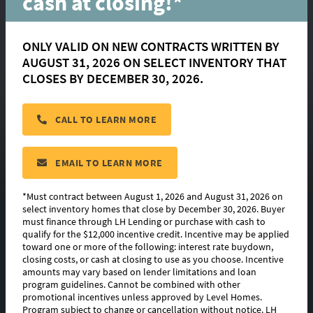
cash at closing!*
ONLY VALID ON NEW CONTRACTS WRITTEN BY
AUGUST 31, 2026 ON SELECT INVENTORY THAT
Gramercy
CLOSES BY DECEMBER 30, 2026.
CALL TO LEARN MORE
located in:
Canehaven
CONTACT US
EMAIL TO LEARN MORE
*Must contract between August 1, 2026 and August 31, 2026 on
select inventory homes that close by December 30, 2026. Buyer
must finance through LH Lending or purchase with cash to
FLOORPLAN IMAGES
qualify for the $12,000 incentive credit. Incentive may be applied
toward one or more of the following: interest rate buydown,
EXTERIOR DESIGN
closing costs, or cash at closing to use as you choose. Incentive
amounts may vary based on lender limitations and loan
program guidelines. Cannot be combined with other
PHOTO GALLERY
promotional incentives unless approved by Level Homes.
Program subject to change or cancellation without notice. LH