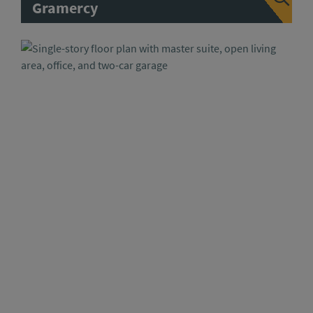
Gramercy