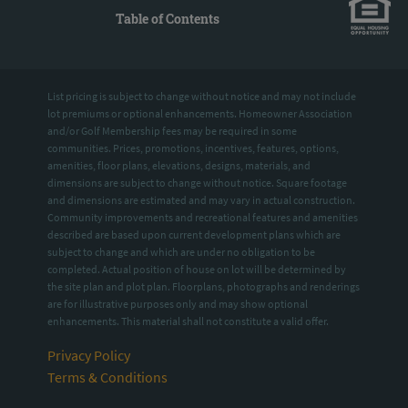
Table of Contents
List pricing is subject to change without notice and may not include
lot premiums or optional enhancements. Homeowner Association
and/or Golf Membership fees may be required in some
communities. Prices, promotions, incentives, features, options,
amenities, floor plans, elevations, designs, materials, and
dimensions are subject to change without notice. Square footage
and dimensions are estimated and may vary in actual construction.
Community improvements and recreational features and amenities
described are based upon current development plans which are
subject to change and which are under no obligation to be
completed. Actual position of house on lot will be determined by
the site plan and plot plan. Floorplans, photographs and renderings
are for illustrative purposes only and may show optional
enhancements. This material shall not constitute a valid offer.
Privacy Policy
Terms & Conditions