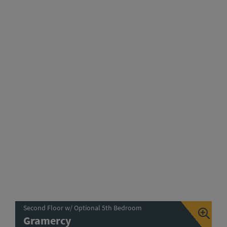
Second Floor w/ Optional 5th Bedroom
Gramercy