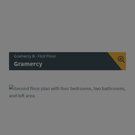
Gramercy B - First Floor
Gramercy