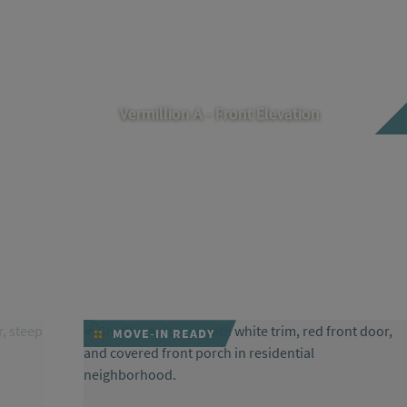
Vermillion A - Front Elevation
MOVE-IN READY