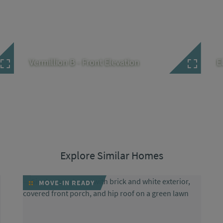
Vermillion B - Front Elevation
E
Explore Similar Homes
MOVE-IN READY