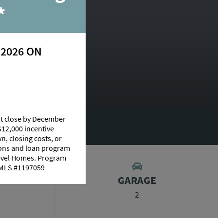
*
 2026 ON
at close by December
$12,000 incentive
n, closing costs, or
tions and loan program
Level Homes. Program
 NMLS #1197059
S
GARAGE
2