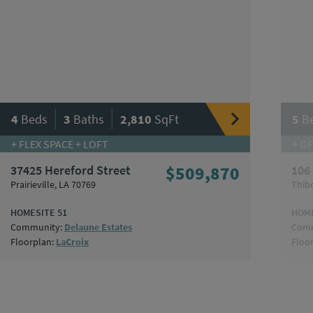
|
|
4
Beds
3
Baths
2,810
SqFt
5
B
+ FLEX SPACE + LOFT
+ OF
37425 Hereford Street
$509,870
106
Prairieville, LA 70769
Thib
HOMESITE 51
HOME
Community:
Delaune Estates
Comm
Floorplan:
LaCroix
Floo