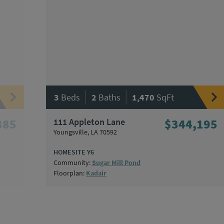
|
|
3
Beds
2
Baths
1,470
SqFt
385
111 Appleton Lane
$344,195
Youngsville, LA 70592
HOMESITE Y6
Community:
Sugar Mill Pond
Floorplan:
Kadair