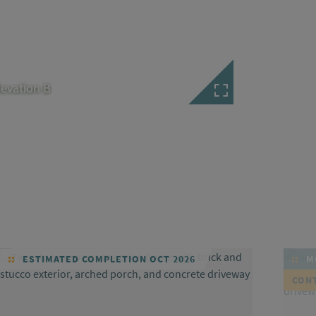
levation B
ESTIMATED COMPLETION OCT 2026
MO
CON