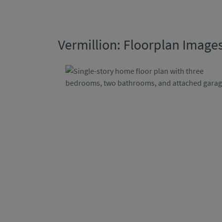
Vermillion: Floorplan Image