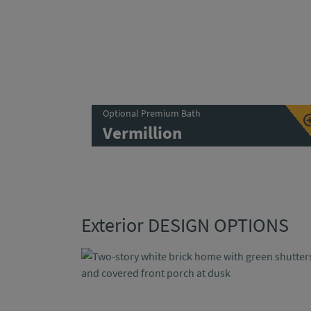
Optional Premium Bath
Vermillion
Exterior DESIGN OPTIONS