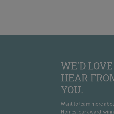
WE'D LOVE
HEAR FRO
YOU.
Want to learn more abou
Homes, our award-winn