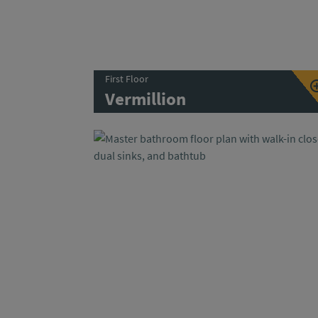
First Floor
Vermillion