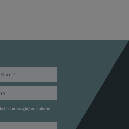
ame
ry Phone
via text messaging and phone