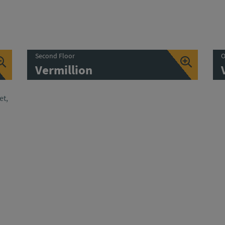
Second Floor
O
Vermillion