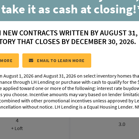
 take it as cash at closing!
Vermillion
N NEW CONTRACTS WRITTEN BY AUGUST 31,
located in:
West Village
TORY THAT CLOSES BY DECEMBER 30, 2026.
CONTACT US
 MORE
EMAIL TO LEARN MORE
n August 1, 2026 and August 31, 2026 on select inventory homes th
FLOORPLAN IMAGES
EXTERIOR DESIGN
inance through LH Lending or purchase with cash to qualify for the 
be applied toward one or more of the following: interest rate buydow
 as you choose. Incentive amounts may vary based on lender limita
 combined with other promotional incentives unless approved by 
ancellation without notice. LH Lending is a Equal Housing Lender.
BEDROOMS
BATHROOM
4
3.0
+ Loft