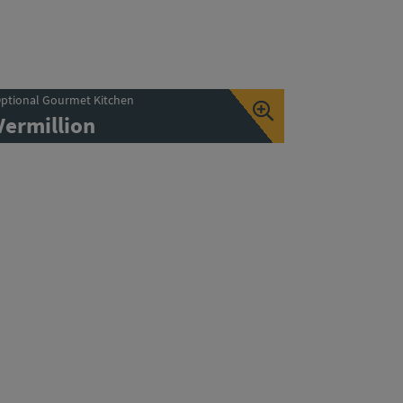
ptional Gourmet Kitchen
Vermillion