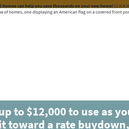
el Homes can help you save thousands on your new home!
CLICK 
COMMUNITIES
HOME DESIGNS
AVAILABLE HOMES
up to $12,000 to use as y
it toward a rate buydown,