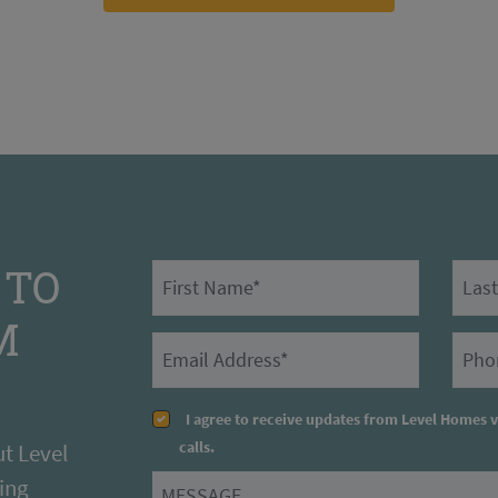
 TO
First Name
Last N
M
Email
Prima
I agree to receive updates from Level Homes 
calls.
t Level
ing
Message