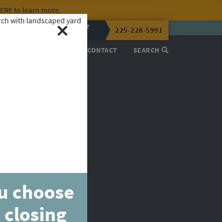
HERE
to learn more.
CALL OR TEXT
225-228-5991
LENA NOW
PROCESS
ABOUT
CONTACT
SEARCH
ou choose
 closing