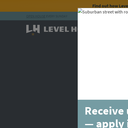
Find out how Lev
OPEN HOUSE
EVERY SUNDAY
Skip to content
Receive 
— apply 