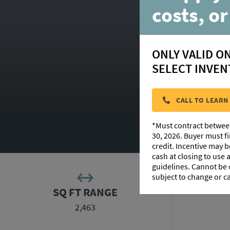
costs, or
ONLY VALID O
SELECT INVEN
CALL TO LEARN
*Must contract betwee
30, 2026. Buyer must f
credit. Incentive may 
cash at closing to use
guidelines. Cannot be
subject to change or c
SQ FT RANGE
2,463