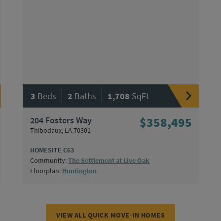
|
|
3
Beds
2
Baths
1,708
SqFt
204 Fosters Way
$358,495
Thibodaux, LA 70301
HOMESITE C63
Community:
The Settlement at Live Oak
Floorplan:
Huntington
VIEW ALL QUICK MOVE-IN HOMES