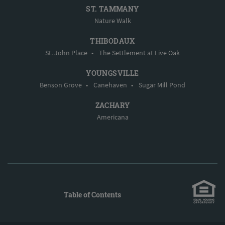
ST. TAMMANY
Nature Walk
THIBODAUX
St. John Place
•
The Settlement at Live Oak
YOUNGSVILLE
Benson Grove
•
Canehaven
•
Sugar Mill Pond
ZACHARY
Americana
Table of Contents