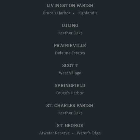
LIVINGSTON PARISH
Bruce's Harbor
•
Highlandia
LULING
Heather Oaks
PRAIRIEVILLE
Delaune Estates
SCOTT
West Village
SPRINGFIELD
Bruce's Harbor
ST. CHARLES PARISH
Heather Oaks
ST. GEORGE
Atwater Reserve
•
Water's Edge