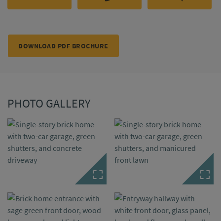
DOWNLOAD PDF BROCHURE
PHOTO GALLERY