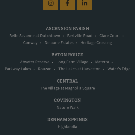
ASCENSION PARISH
Belle Savanne at Dutchtown
•
Bertville Road
•
Clare Court
•
Conway
•
Delaune Estates
•
Heritage Crossing
BATON ROUGE
Atwater Reserve
•
Long Farm Village
•
Materra
•
Parkway Lakes
•
Rouzan
•
The Lakes at Harveston
•
Water's Edge
CENTRAL
The Village at Magnolia Square
COVINGTON
Nature Walk
DENHAM SPRINGS
Highlandia