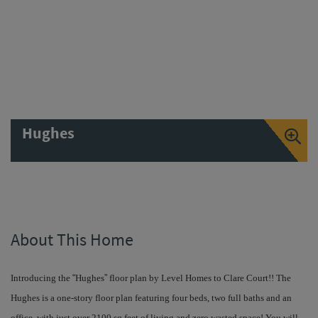
Hughes
About This Home
Introducing the
“
Hughes
”
floor plan by Level Homes to Clare Court!! The
Hughes is a one-story floor plan featuring four beds, two full baths and an
office, with just over 2100 sq feet of living and zero wasted space! You will