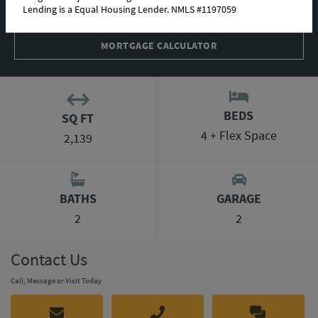
Lending is a Equal Housing Lender. NMLS #1197059
INTERACTIVE TOUR
MORTGAGE CALCULATOR
BEDS
SQ FT
4 + Flex Space
2,139
BATHS
GARAGE
2
2
Contact Us
Call, Message or Visit Today