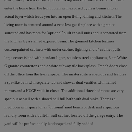
enter the home from the front porch with exposed cypress beams into an
actual foyer which leads you into an open living, dining and kitchen. The
living room is centered around a vent-less gas fireplace with a granite
surround and has room for
“
optional
”
built in wall units and is separated from
the kitchen by a stained exposed beam. The gourmet kitchen features
custom-painted cabinets with under cabinet lighting and 5" cabinet pulls,
large center island with pendant lights, stainless steel appliances, 3 cm White
G granite countertops and a white subway tile backsplash. French doors close
off the office from the living space. The master suite is spacious and features
a spa-like bath with separate tub and shower, dual vanities with framed
mirrors and a HUGE walk-in closet. The additional three bedrooms are very
spacious as well with a shared hall full bath with dual sinks. There is a
mudroom with space for an
“
optional
”
mud bench or desk and a spacious
laundry room with a built-in wall cabinet located off the garage entry. The
yard will be professionally landscaped and fully sodded.