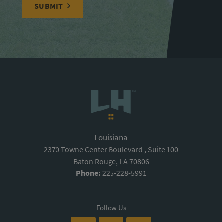
SUBMIT
Louisiana
2370 Towne Center Boulevard , Suite 100
Baton Rouge, LA 70806
Phone:
225-228-5991
Follow Us