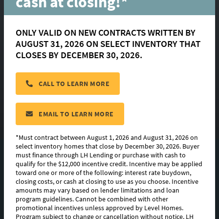
cash at closing!*
Court
ONLY VALID ON NEW CONTRACTS WRITTEN BY
AUGUST 31, 2026 ON SELECT INVENTORY THAT
Geismar, LA 70734
CLOSES BY DECEMBER 30, 2026.
$ 374,365
CALL TO LEARN MORE
HOMESITE:
#9
COMMUNITY:
Clare Court
EMAIL TO LEARN MORE
FLOORPLAN:
Hughes
*Must contract between August 1, 2026 and August 31, 2026 on
select inventory homes that close by December 30, 2026. Buyer
must finance through LH Lending or purchase with cash to
PHOTO GALLERY
qualify for the $12,000 incentive credit. Incentive may be applied
toward one or more of the following: interest rate buydown,
FLOORPLAN IMAGES
closing costs, or cash at closing to use as you choose. Incentive
amounts may vary based on lender limitations and loan
program guidelines. Cannot be combined with other
ABOUT THIS HOME
promotional incentives unless approved by Level Homes.
Program subject to change or cancellation without notice. LH