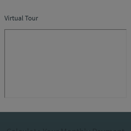
Virtual Tour