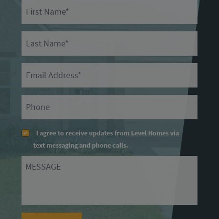
First Name
Last Name
Email
Primary Phone
I agree to receive updates from Level Homes via
text messaging and phone calls.
Message