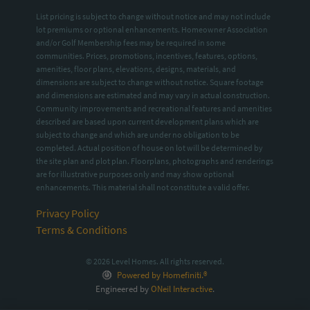
List pricing is subject to change without notice and may not include
lot premiums or optional enhancements. Homeowner Association
and/or Golf Membership fees may be required in some
communities. Prices, promotions, incentives, features, options,
amenities, floor plans, elevations, designs, materials, and
dimensions are subject to change without notice. Square footage
and dimensions are estimated and may vary in actual construction.
Community improvements and recreational features and amenities
described are based upon current development plans which are
subject to change and which are under no obligation to be
completed. Actual position of house on lot will be determined by
the site plan and plot plan. Floorplans, photographs and renderings
are for illustrative purposes only and may show optional
enhancements. This material shall not constitute a valid offer.
Privacy Policy
Terms & Conditions
© 2026 Level Homes. All rights reserved.
Powered by Homefiniti.®
Engineered by
ONeil Interactive
.