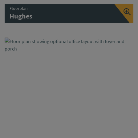
Floorplan
Hughes