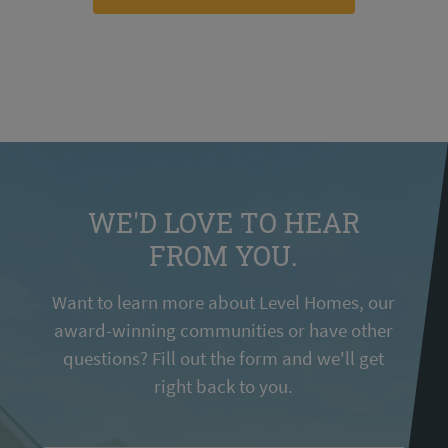
WE'D LOVE TO HEAR
FROM YOU.
Want to learn more about Level Homes, our
award-winning communities or have other
questions? Fill out the form and we'll get
right back to you.