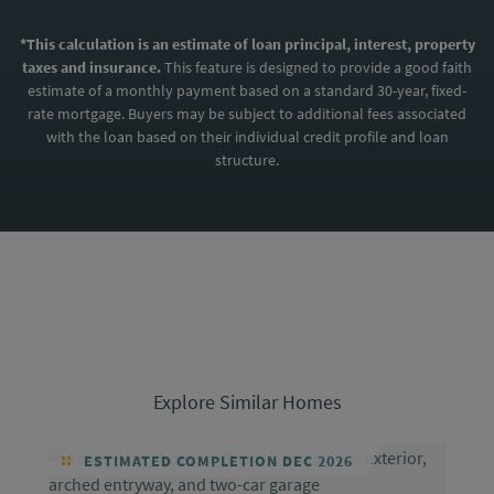
*This calculation is an estimate of loan principal, interest, property
taxes and insurance.
This feature is designed to provide a good faith
estimate of a monthly payment based on a standard 30-year, fixed-
rate mortgage. Buyers may be subject to additional fees associated
with the loan based on their individual credit profile and loan
structure.
Explore Similar Homes
ESTIMATED COMPLETION DEC 2026