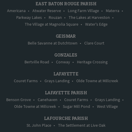
EAST BATON ROUGE PARISH
Americana
•
Atwater Reserve
•
Long Farm Village
•
Materra
•
Parkway Lakes
•
Rouzan
•
The Lakes at Harveston
•
The Village at Magnolia Square
•
Water's Edge
GEISMAR
Belle Savanne at Dutchtown
•
Clare Court
GONZALES
Bertville Road
•
Conway
•
Heritage Crossing
LAFAYETTE
Couret Farms
•
Grays Landing
•
Olde Towne at Millcreek
LAFAYETTE PARISH
Benson Grove
•
Canehaven
•
Couret Farms
•
Grays Landing
•
Olde Towne at Millcreek
•
Sugar Mill Pond
•
West Village
LAFOURCHE PARISH
St. John Place
•
The Settlement at Live Oak