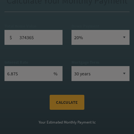
Calculate Your Monthly Payment
Total Home Value
Down Payment
$
Interest Rate
Mortgage Term
%
CALCULATE
Your Estimated Monthly Payment Is:
$2,379*