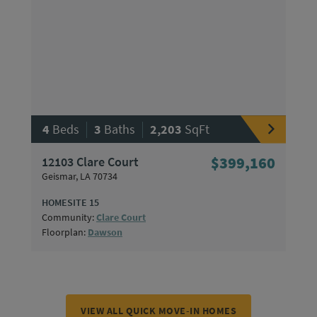
|
|
4
Beds
3
Baths
2,203
SqFt
12103 Clare Court
$399,160
Geismar, LA 70734
HOMESITE 15
Community:
Clare Court
Floorplan:
Dawson
VIEW ALL QUICK MOVE-IN HOMES