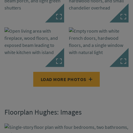
LOAD MORE PHOTOS
Floorplan Hughes: Images