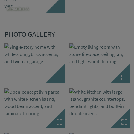
Elevation A
PHOTO GALLERY