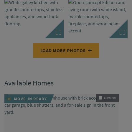
LOAD MORE PHOTOS
Available Homes
MOVE-IN READY
COMPARE