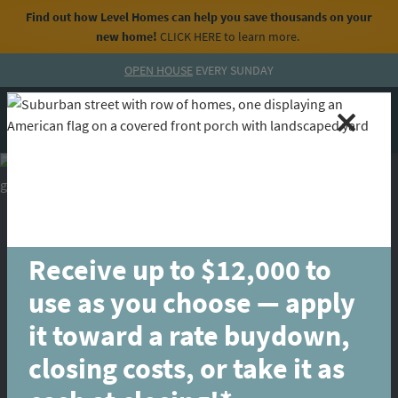
Find out how Level Homes can help you save thousands on your
new home!
CLICK HERE
to learn more.
Skip to content
OPEN HOUSE
EVERY SUNDAY
MENU
CALL
Receive up to $12,000 to
use as you choose — apply
it toward a rate buydown,
closing costs, or take it as