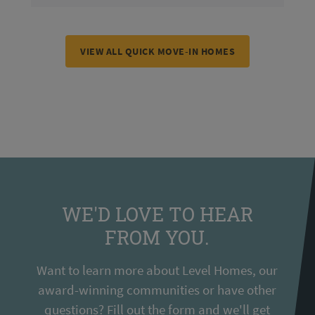
VIEW ALL QUICK MOVE-IN HOMES
WE'D LOVE TO HEAR
FROM YOU.
Want to learn more about Level Homes, our
award-winning communities or have other
questions? Fill out the form and we'll get