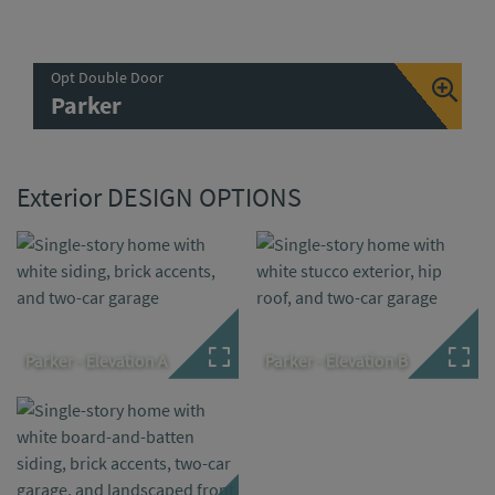
Opt Double Door
Parker
Exterior DESIGN OPTIONS
Parker - Elevation A
Parker - Elevation B