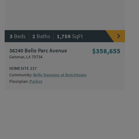
|
|
3
Beds
2
Baths
1,759
SqFt
36240 Belle Parc Avenue
$358,655
Geismar, LA 70734
HOMESITE 217
Community:
Belle Savanne at Dutchtown
Floorplan:
Parker