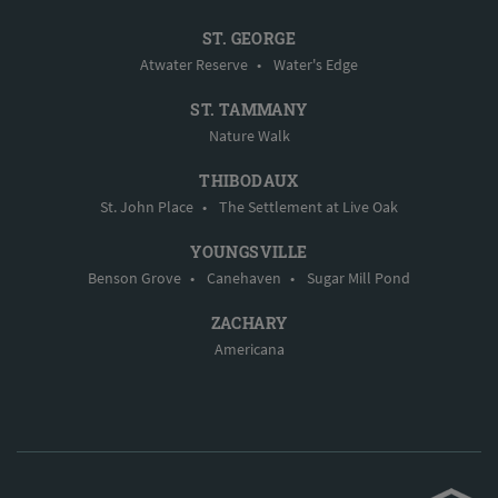
ST. GEORGE
Atwater Reserve
•
Water's Edge
ST. TAMMANY
Nature Walk
THIBODAUX
St. John Place
•
The Settlement at Live Oak
YOUNGSVILLE
Benson Grove
•
Canehaven
•
Sugar Mill Pond
ZACHARY
Americana