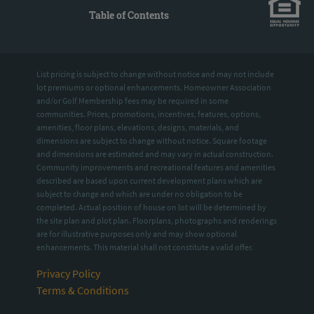
Table of Contents
List pricing is subject to change without notice and may not include
lot premiums or optional enhancements. Homeowner Association
and/or Golf Membership fees may be required in some
communities. Prices, promotions, incentives, features, options,
amenities, floor plans, elevations, designs, materials, and
dimensions are subject to change without notice. Square footage
and dimensions are estimated and may vary in actual construction.
Community improvements and recreational features and amenities
described are based upon current development plans which are
subject to change and which are under no obligation to be
completed. Actual position of house on lot will be determined by
the site plan and plot plan. Floorplans, photographs and renderings
are for illustrative purposes only and may show optional
enhancements. This material shall not constitute a valid offer.
Privacy Policy
Terms & Conditions