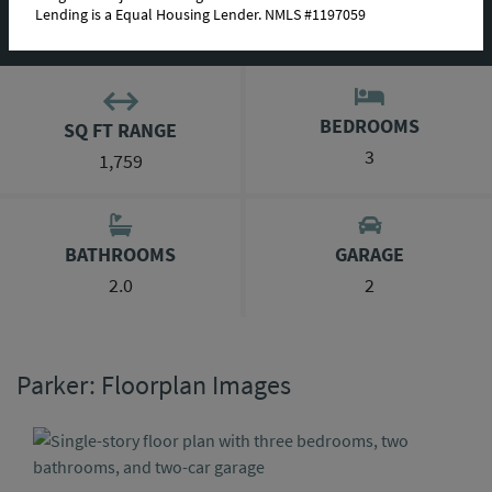
Lending is a Equal Housing Lender. NMLS #1197059
AVAILABLE HOMES
BEDROOMS
SQ FT RANGE
3
1,759
BATHROOMS
GARAGE
2.0
2
Parker: Floorplan Images