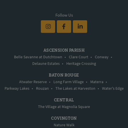
Follow Us
ASCENSION PARISH
Belle Savanne at Dutchtown
•
Clare Court
•
Conway
•
Delaune Estates
•
Heritage Crossing
BATON ROUGE
Atwater Reserve
•
Long Farm Village
•
Materra
•
Parkway Lakes
•
Rouzan
•
The Lakes at Harveston
•
Water's Edge
CENTRAL
The Village at Magnolia Square
COVINGTON
Nature Walk