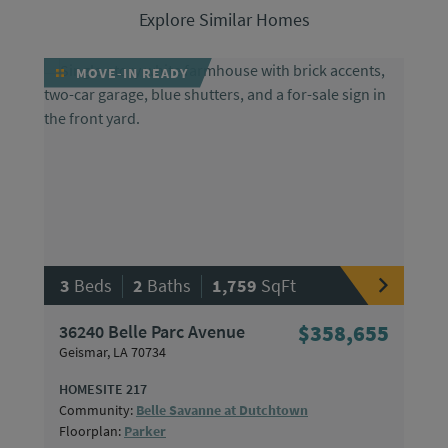
Explore Similar Homes
MOVE-IN READY
|
|
3
Beds
2
Baths
1,759
SqFt
36240 Belle Parc Avenue
$358,655
Geismar, LA 70734
HOMESITE 217
Community:
Belle Savanne at Dutchtown
Floorplan:
Parker