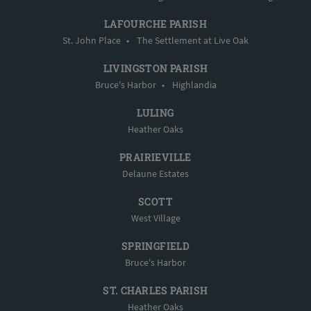
LAFOURCHE PARISH
St. John Place
•
The Settlement at Live Oak
LIVINGSTON PARISH
Bruce's Harbor
•
Highlandia
LULING
Heather Oaks
PRAIRIEVILLE
Delaune Estates
SCOTT
West Village
SPRINGFIELD
Bruce's Harbor
ST. CHARLES PARISH
Heather Oaks