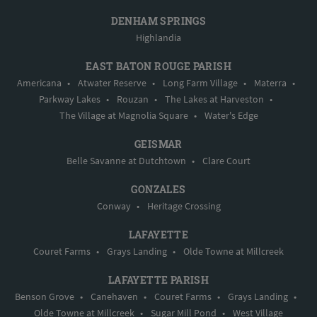
DENHAM SPRINGS
Highlandia
EAST BATON ROUGE PARISH
Americana
•
Atwater Reserve
•
Long Farm Village
•
Materra
•
Parkway Lakes
•
Rouzan
•
The Lakes at Harveston
•
The Village at Magnolia Square
•
Water's Edge
GEISMAR
Belle Savanne at Dutchtown
•
Clare Court
GONZALES
Conway
•
Heritage Crossing
LAFAYETTE
Couret Farms
•
Grays Landing
•
Olde Towne at Millcreek
LAFAYETTE PARISH
Benson Grove
•
Canehaven
•
Couret Farms
•
Grays Landing
•
Olde Towne at Millcreek
•
Sugar Mill Pond
•
West Village