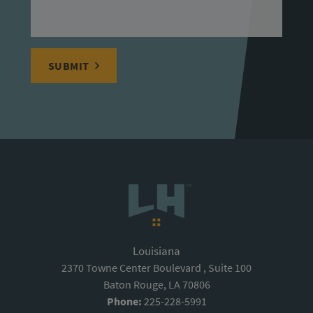
SUBMIT
Louisiana
2370 Towne Center Boulevard , Suite 100
Baton Rouge, LA 70806
Phone:
225-228-5991