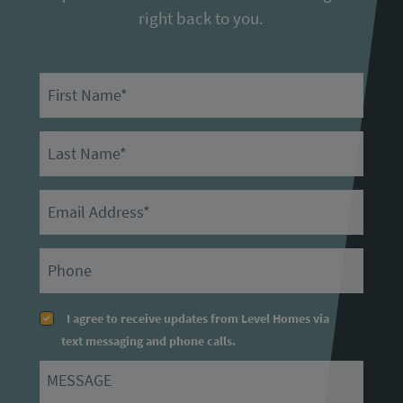
right back to you.
First Name
Last Name
Email
Primary Phone
I agree to receive updates from Level Homes via
text messaging and phone calls.
Message