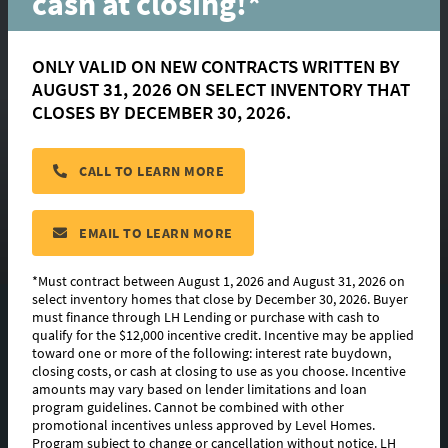
cash at closing!*
ONLY VALID ON NEW CONTRACTS WRITTEN BY
AUGUST 31, 2026 ON SELECT INVENTORY THAT
Parker
CLOSES BY DECEMBER 30, 2026.
CALL TO LEARN MORE
located in:
Belle Savanne at Dutchtown
CONTACT US
EMAIL TO LEARN MORE
*Must contract between August 1, 2026 and August 31, 2026 on
select inventory homes that close by December 30, 2026. Buyer
must finance through LH Lending or purchase with cash to
FLOORPLAN IMAGES
qualify for the $12,000 incentive credit. Incentive may be applied
toward one or more of the following: interest rate buydown,
EXTERIOR DESIGN
closing costs, or cash at closing to use as you choose. Incentive
amounts may vary based on lender limitations and loan
program guidelines. Cannot be combined with other
PHOTO GALLERY
promotional incentives unless approved by Level Homes.
Program subject to change or cancellation without notice. LH