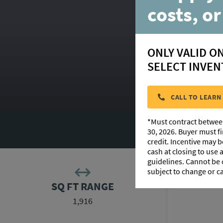
costs, or
ONLY VALID O
SELECT INVEN
CALL TO LEARN
*Must contract betwee
F
30, 2026. Buyer must f
credit. Incentive may 
cash at closing to use
guidelines. Cannot be
subject to change or c
SQ FT RANGE
1,916