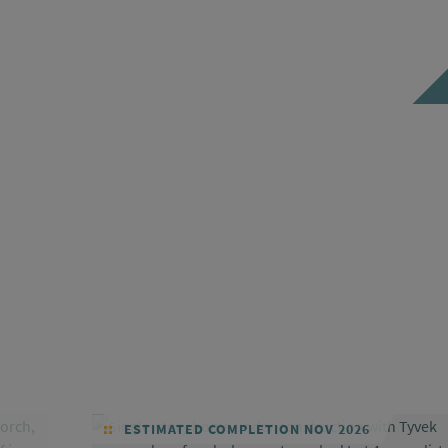
ESTIMATED COMPLETION NOV 2026