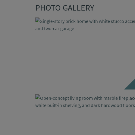
PHOTO GALLERY