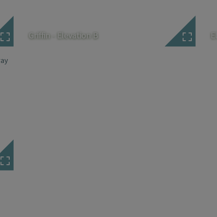
Griffin - Elevation B
E