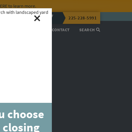
HERE
to learn more.
CALL OR TEXT
225-228-5991
LENA NOW
PROCESS
ABOUT
CONTACT
SEARCH
ou choose
 closing