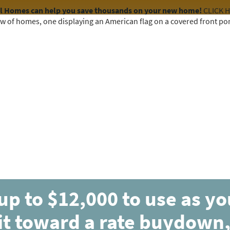
el Homes can help you save thousands on your new home!
CLICK 
COMMUNITIES
HOME DESIGNS
AVAILABLE HOMES
up to $12,000 to use as y
it toward a rate buydown,