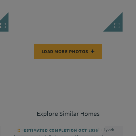
LOAD MORE PHOTOS
Explore Similar Homes
ESTIMATED COMPLETION OCT 2026