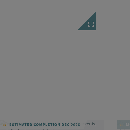
ESTIMATED COMPLETION DEC 2026
MO