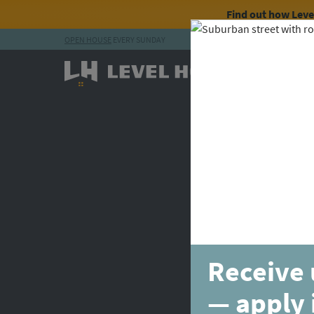
Find out how Lev
OPEN HOUSE
EVERY SUNDAY
Skip to content
Receive 
— apply 