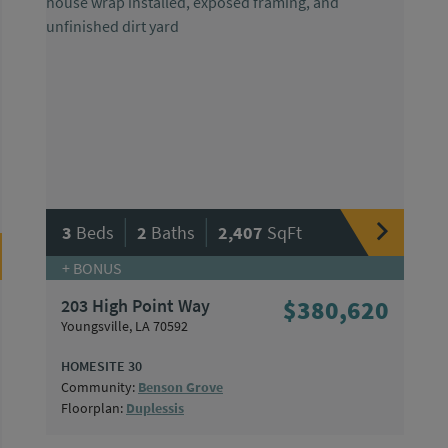
|
|
3
Beds
2
Baths
2,407
SqFt
+ BONUS
203 High Point Way
$380,620
Youngsville, LA 70592
HOMESITE 30
Community:
Benson Grove
Floorplan:
Duplessis