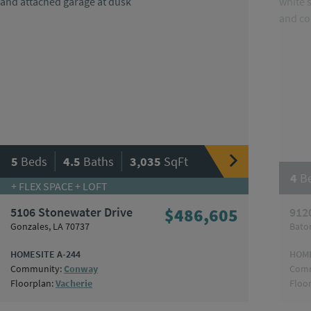
|
|
5
Beds
4.5
Baths
3,035
SqFt
4
B
+ FLEX SPACE + LOFT
5106 Stonewater Drive
$486,605
912
Gonzales, LA 70737
Bato
HOMESITE A-244
HOME
Community:
Conway
Comm
Floorplan:
Vacherie
Floo