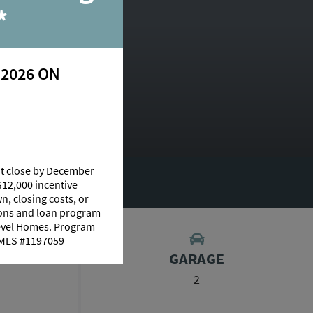
*
 2026 ON
at close by December
RY
$12,000 incentive
n, closing costs, or
tions and loan program
Level Homes. Program
 NMLS #1197059
S
GARAGE
2