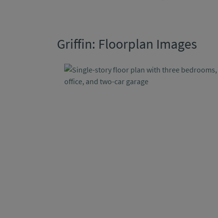
Griffin: Floorplan Images