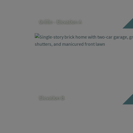
Griffin - Elevation A
Elevation B