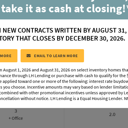
 take it as cash at closing!
Griffin
N NEW CONTRACTS WRITTEN BY AUGUST 31,
located in:
Belle Savanne at Dutchtown
TORY THAT CLOSES BY DECEMBER 30, 2026.
CONTACT US
 MORE
EMAIL TO LEARN MORE
n August 1, 2026 and August 31, 2026 on select inventory homes th
LOORPLAN IMAGES
EXTERIOR DESIGN
PHOTO GALLE
inance through LH Lending or purchase with cash to qualify for the 
be applied toward one or more of the following: interest rate buydow
 as you choose. Incentive amounts may vary based on lender limita
 combined with other promotional incentives unless approved by 
ancellation without notice. LH Lending is a Equal Housing Lender.
BEDROOMS
BATHROOM
3
2.0
+ Office