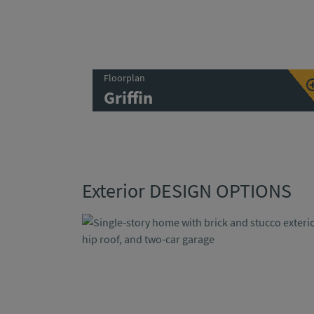
Floorplan
Griffin
Exterior DESIGN OPTIONS