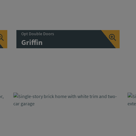
Opt Double Doors
Griffin