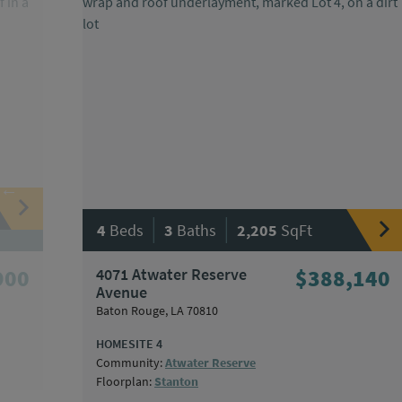
|
|
4
Beds
3
Baths
2,205
SqFt
900
4071 Atwater Reserve
$388,140
Avenue
Baton Rouge, LA 70810
HOMESITE 4
Community:
Atwater Reserve
Floorplan:
Stanton