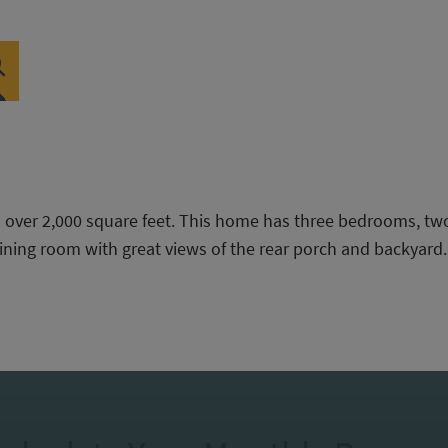
h over 2,000 square feet. This home has three bedrooms, tw
ining room with great views of the rear porch and backyard.