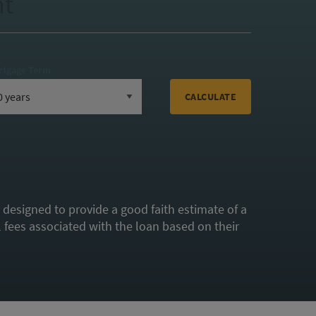
nt
rtgage Term
CALCULATE
s designed to provide a good faith estimate of a
fees associated with the loan based on their