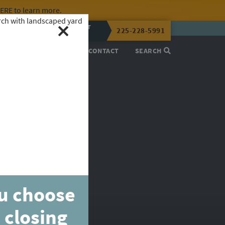
HERE
to learn more.
CALL OR TEXT
225-228-5991
LENA NOW
PROCESS
ABOUT
CONTACT
SEARCH
ou choose
 closing