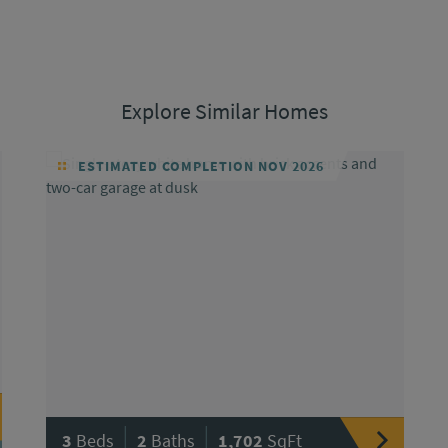
Explore Similar Homes
ESTIMATED COMPLETION NOV 2026
|
|
3
Beds
2
Baths
1,702
SqFt