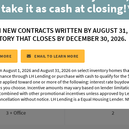
230 Belle Parc Ave
 take it as cash at closing!
Geismar, LA 70734
N NEW CONTRACTS WRITTEN BY AUGUST 31,
$ 397,310
TORY THAT CLOSES BY DECEMBER 30, 2026.
#219
COMMUNITY:
Belle Savanne at Dutchtown
FLOORPLA
 MORE
EMAIL TO LEARN MORE
n August 1, 2026 and August 31, 2026 on select inventory homes th
FLOORPLAN IMAGES
ABOUT THIS HOME
MORTG
inance through LH Lending or purchase with cash to qualify for the 
be applied toward one or more of the following: interest rate buydow
 as you choose. Incentive amounts may vary based on lender limita
 combined with other promotional incentives unless approved by 
ancellation without notice. LH Lending is a Equal Housing Lender.
BEDS
BATHS
3 + Office
2