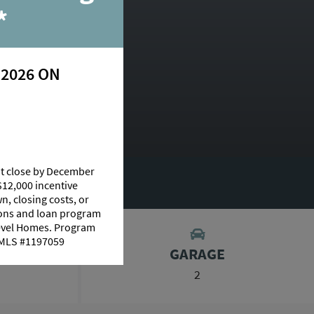
nue
*
 2026 ON
N:
Columbus
at close by December
AGE CALCULATOR
$12,000 incentive
n, closing costs, or
tions and loan program
Level Homes. Program
 NMLS #1197059
GARAGE
2