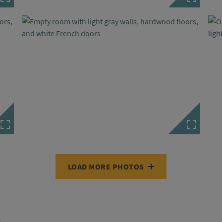
LOAD MORE PHOTOS