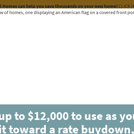
el Homes can help you save thousands on your new home!
CLICK 
COMMUNITIES
HOME DESIGNS
AVAILABLE HOMES
up to $12,000 to use as y
MOVE-IN READY
CONTINGENT
it toward a rate buydown,