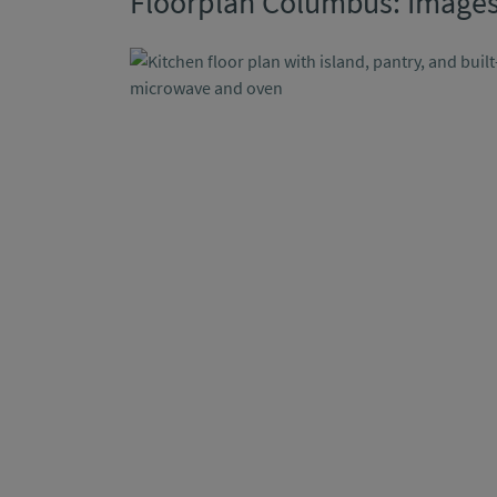
Floorplan Columbus: Image