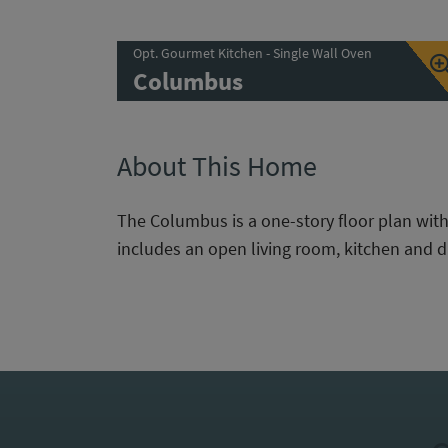
Opt. Gourmet Kitchen - Single Wall Oven
Columbus
About This Home
The Columbus is a one-story floor plan wit
includes an open living room, kitchen and d