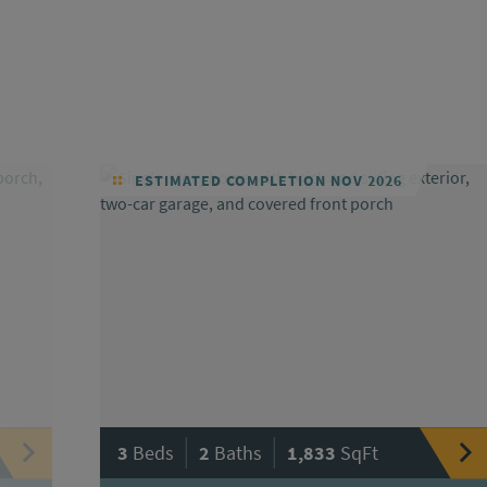
ESTIMATED COMPLETION NOV 2026
|
|
3
Beds
2
Baths
1,833
SqFt