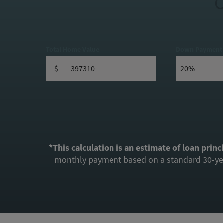
C
Total Home Value
Down Payment
$
*This calculation is an estimate of loan princ
monthly payment based on a standard 30-year