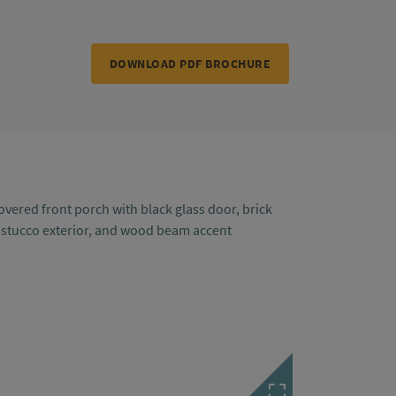
DOWNLOAD PDF BROCHURE