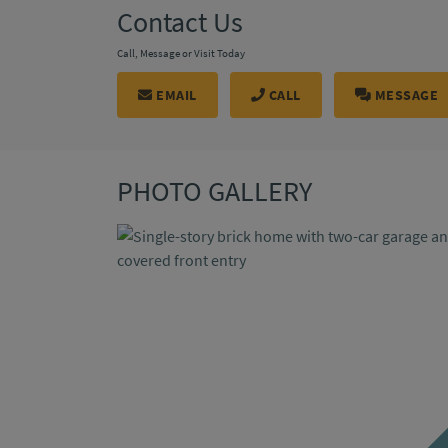
Contact Us
Call, Message or Visit Today
EMAIL
CALL
MESSAGE
PHOTO GALLERY