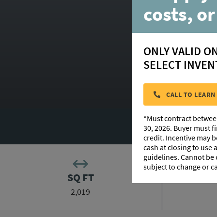
36
costs, or
ONLY VALID O
SELECT INVEN
HOMESITE:
CALL TO LEARN
*Must contract betwee
PHOTO GALLERY
30, 2026. Buyer must f
credit. Incentive may 
cash at closing to use
guidelines. Cannot be
subject to change or c
SQ FT
2,019