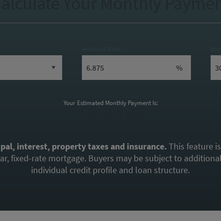
alculate Your Monthly Payme
Interest Rate
Mo
%
Your Estimated Monthly Payment Is:
$2,519*
ipal, interest, property taxes and insurance.
This feature i
, fixed-rate mortgage. Buyers may be subject to additional 
individual credit profile and loan structure.