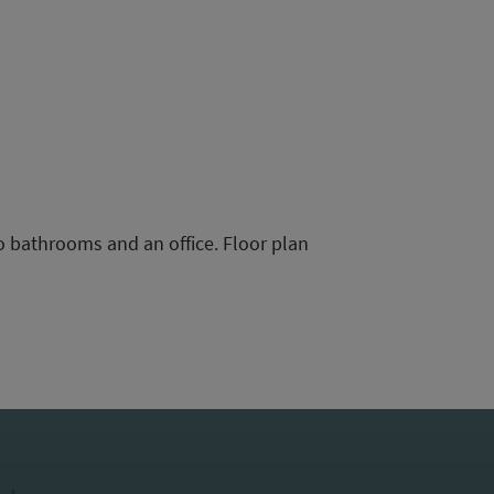
o bathrooms and an office. Floor plan