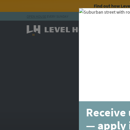
Find out how Lev
OPEN HOUSE
EVERY SUNDAY
Skip to content
Receive 
— apply 