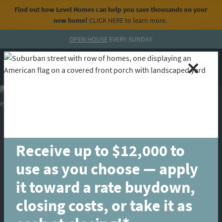
Find out how Level Homes can help you save thousands on your
new home!
CLICK HERE
to learn more.
Skip to content
OPEN HOUSE
EVERY SUNDAY
MENU
CALL
Receive up to $12,000 to
use as you choose — apply
it toward a rate buydown,
closing costs, or take it as