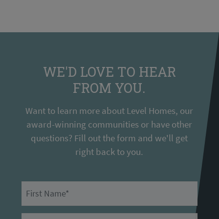
WE'D LOVE TO HEAR
FROM YOU.
Want to learn more about Level Homes, our
award-winning communities or have other
questions? Fill out the form and we'll get
right back to you.
First Name