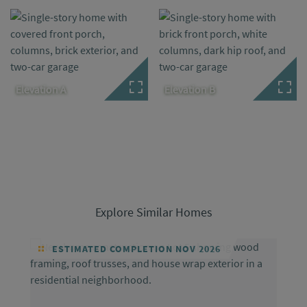
Elevation A
Elevation B
Explore Similar Homes
ESTIMATED COMPLETION NOV 2026