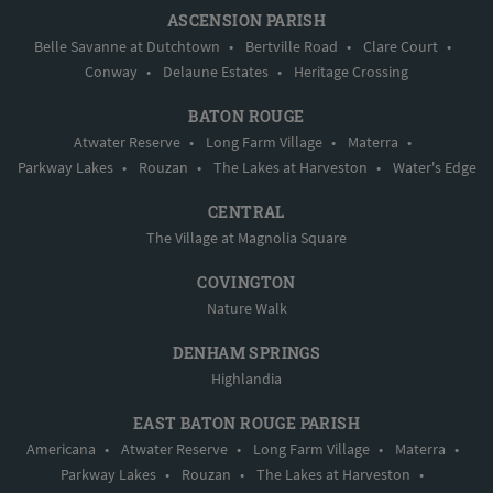
ASCENSION PARISH
Belle Savanne at Dutchtown
•
Bertville Road
•
Clare Court
•
Conway
•
Delaune Estates
•
Heritage Crossing
BATON ROUGE
Atwater Reserve
•
Long Farm Village
•
Materra
•
Parkway Lakes
•
Rouzan
•
The Lakes at Harveston
•
Water's Edge
CENTRAL
The Village at Magnolia Square
COVINGTON
Nature Walk
DENHAM SPRINGS
Highlandia
EAST BATON ROUGE PARISH
Americana
•
Atwater Reserve
•
Long Farm Village
•
Materra
•
Parkway Lakes
•
Rouzan
•
The Lakes at Harveston
•