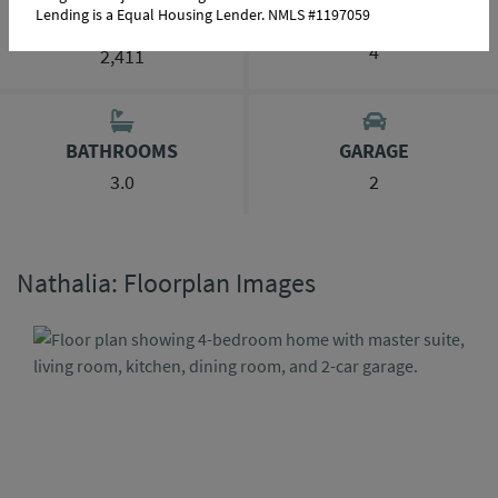
Lending is a Equal Housing Lender. NMLS #1197059
BEDROOMS
SQ FT RANGE
4
2,411
BATHROOMS
GARAGE
3.0
2
Nathalia: Floorplan Images