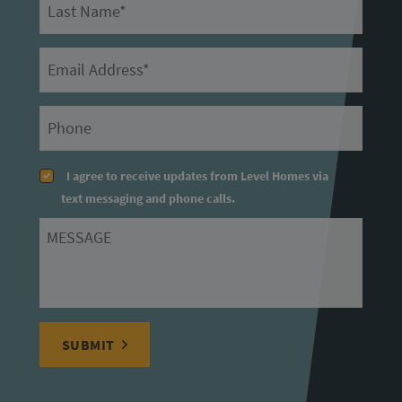
Last Name
Email
Primary Phone
I agree to receive updates from Level Homes via
text messaging and phone calls.
Message
SUBMIT