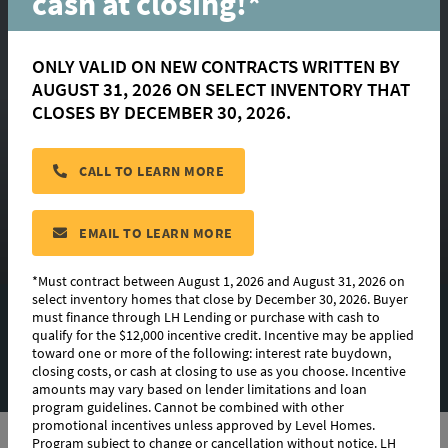
cash at closing!*
ONLY VALID ON NEW CONTRACTS WRITTEN BY
AUGUST 31, 2026 ON SELECT INVENTORY THAT
Nathalia
CLOSES BY DECEMBER 30, 2026.
CALL TO LEARN MORE
located in:
Rouzan
CONTACT US
EMAIL TO LEARN MORE
*Must contract between August 1, 2026 and August 31, 2026 on
select inventory homes that close by December 30, 2026. Buyer
must finance through LH Lending or purchase with cash to
FLOORPLAN IMAGES
qualify for the $12,000 incentive credit. Incentive may be applied
toward one or more of the following: interest rate buydown,
EXTERIOR DESIGN
closing costs, or cash at closing to use as you choose. Incentive
amounts may vary based on lender limitations and loan
program guidelines. Cannot be combined with other
promotional incentives unless approved by Level Homes.
Program subject to change or cancellation without notice. LH