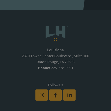
Louisiana
2370 Towne Center Boulevard , Suite 100
Baton Rouge, LA 70806
Phone:
225-228-5991
Follow Us