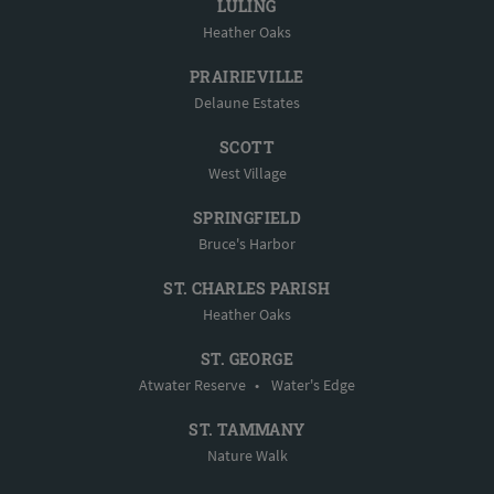
LULING
Heather Oaks
PRAIRIEVILLE
Delaune Estates
SCOTT
West Village
SPRINGFIELD
Bruce's Harbor
ST. CHARLES PARISH
Heather Oaks
ST. GEORGE
Atwater Reserve
•
Water's Edge
ST. TAMMANY
Nature Walk