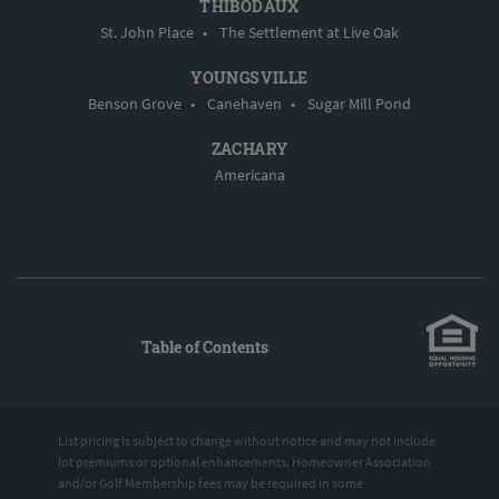
THIBODAUX
St. John Place
•
The Settlement at Live Oak
YOUNGSVILLE
Benson Grove
•
Canehaven
•
Sugar Mill Pond
ZACHARY
Americana
Table of Contents
List pricing is subject to change without notice and may not include
lot premiums or optional enhancements. Homeowner Association
and/or Golf Membership fees may be required in some