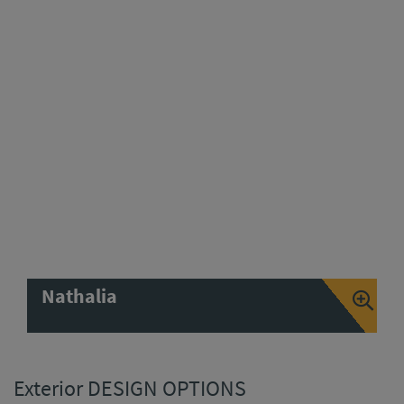
Nathalia
Exterior DESIGN OPTIONS