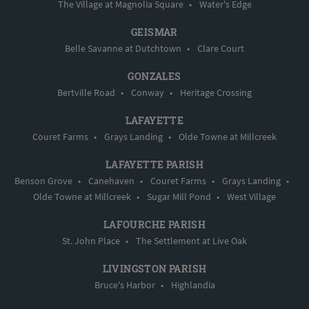
The Village at Magnolia Square
•
Water's Edge
GEISMAR
Belle Savanne at Dutchtown
•
Clare Court
GONZALES
Bertville Road
•
Conway
•
Heritage Crossing
LAFAYETTE
Couret Farms
•
Grays Landing
•
Olde Towne at Millcreek
LAFAYETTE PARISH
Benson Grove
•
Canehaven
•
Couret Farms
•
Grays Landing
•
Olde Towne at Millcreek
•
Sugar Mill Pond
•
West Village
LAFOURCHE PARISH
St. John Place
•
The Settlement at Live Oak
LIVINGSTON PARISH
Bruce's Harbor
•
Highlandia