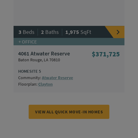
|
|
3
Beds
2
Baths
1,975
SqFt
+ OFFICE
4061 Atwater Reserve
$371,725
Baton Rouge, LA 70810
HOMESITE 5
Community:
Atwater Reserve
Floorplan:
Clayton
VIEW ALL QUICK MOVE-IN HOMES