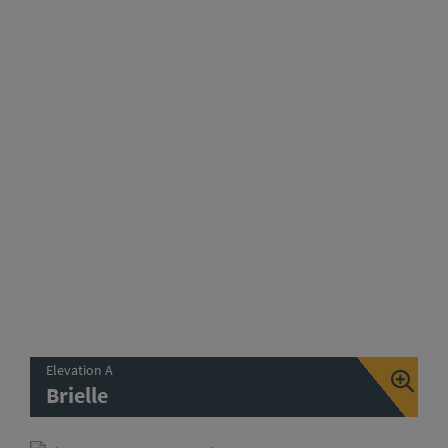
Elevation A
Brielle