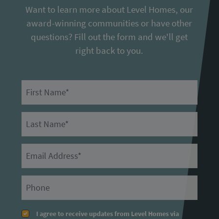
Want to learn more about Level Homes, our
award-winning communities or have other
questions? Fill out the form and we'll get
right back to you.
First Name
Last Name
Email
Primary Phone
I agree to receive updates from Level Homes via