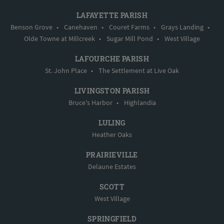
LAFAYETTE PARISH
Benson Grove
•
Canehaven
•
Couret Farms
•
Grays Landing
•
Olde Towne at Millcreek
•
Sugar Mill Pond
•
West Village
LAFOURCHE PARISH
St. John Place
•
The Settlement at Live Oak
LIVINGSTON PARISH
Bruce's Harbor
•
Highlandia
LULING
Heather Oaks
PRAIRIEVILLE
Delaune Estates
SCOTT
West Village
SPRINGFIELD