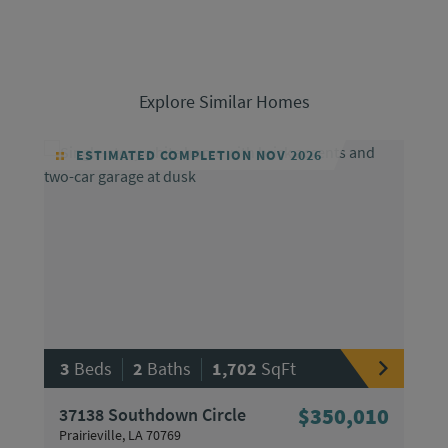
Explore Similar Homes
ESTIMATED COMPLETION NOV 2026
|
|
3
Beds
2
Baths
1,702
SqFt
37138 Southdown Circle
$350,010
Prairieville, LA 70769