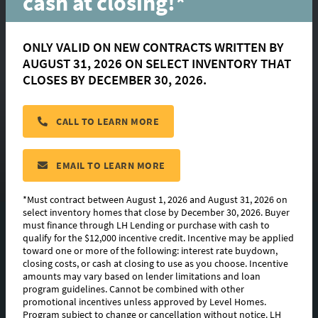
cash at closing!*
ONLY VALID ON NEW CONTRACTS WRITTEN BY
AUGUST 31, 2026 ON SELECT INVENTORY THAT
Brielle
CLOSES BY DECEMBER 30, 2026.
CALL TO LEARN MORE
located in:
Rouzan
CONTACT US
EMAIL TO LEARN MORE
*Must contract between August 1, 2026 and August 31, 2026 on
select inventory homes that close by December 30, 2026. Buyer
must finance through LH Lending or purchase with cash to
FLOORPLAN IMAGES
qualify for the $12,000 incentive credit. Incentive may be applied
toward one or more of the following: interest rate buydown,
EXTERIOR DESIGN
closing costs, or cash at closing to use as you choose. Incentive
amounts may vary based on lender limitations and loan
program guidelines. Cannot be combined with other
AVAILABLE HOMES
promotional incentives unless approved by Level Homes.
Program subject to change or cancellation without notice. LH