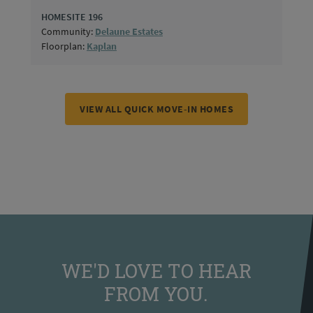
HOMESITE 196
Community:
Delaune Estates
Floorplan:
Kaplan
VIEW ALL QUICK MOVE-IN HOMES
WE'D LOVE TO HEAR
FROM YOU.