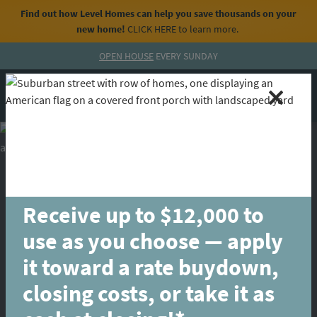
Find out how Level Homes can help you save thousands on your
new home!
CLICK HERE
to learn more.
Skip to content
OPEN HOUSE
EVERY SUNDAY
MENU
CALL
Receive up to $12,000 to
use as you choose — apply
it toward a rate buydown,
closing costs, or take it as