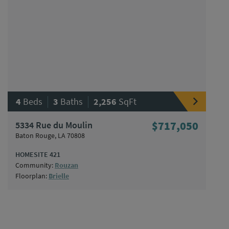
|
|
4
Beds
3
Baths
2,256
SqFt
5334 Rue du Moulin
$717,050
Baton Rouge, LA 70808
HOMESITE 421
Community:
Rouzan
Floorplan:
Brielle