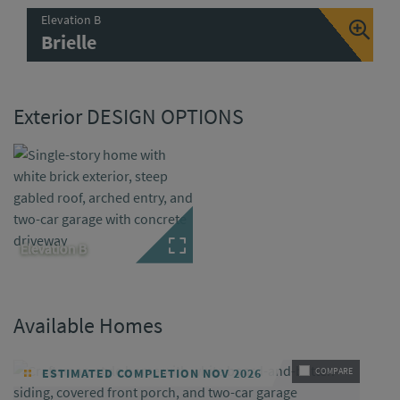
Elevation B
Brielle
Exterior DESIGN OPTIONS
Elevation B
Available Homes
ESTIMATED COMPLETION NOV 2026
COMPARE