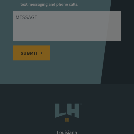
text messaging and phone calls.
Message
SUBMIT
Louisiana