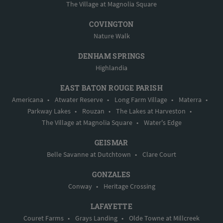
The Village at Magnolia Square
COVINGTON
Nature Walk
DENHAM SPRINGS
Highlandia
EAST BATON ROUGE PARISH
Americana
•
Atwater Reserve
•
Long Farm Village
•
Materra
•
Parkway Lakes
•
Rouzan
•
The Lakes at Harveston
•
The Village at Magnolia Square
•
Water's Edge
GEISMAR
Belle Savanne at Dutchtown
•
Clare Court
GONZALES
Conway
•
Heritage Crossing
LAFAYETTE
Couret Farms
•
Grays Landing
•
Olde Towne at Millcreek