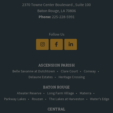
2370 Towne Center Boulevard , Suite 100
Baton Rouge, LA 70806
Phone:
225-228-5991
Follow Us
ASCENSION PARISH
Belle Savanne at Dutchtown
•
Clare Court
•
Conway
•
Delaune Estates
•
Heritage Crossing
BATON ROUGE
Atwater Reserve
•
Long Farm Village
•
Materra
•
Parkway Lakes
•
Rouzan
•
The Lakes at Harveston
•
Water's Edge
CENTRAL