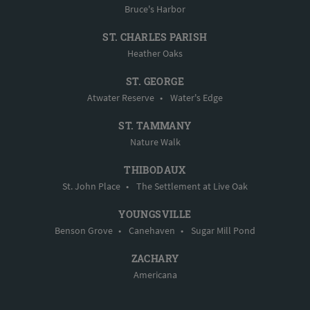
Bruce's Harbor
ST. CHARLES PARISH
Heather Oaks
ST. GEORGE
Atwater Reserve
•
Water's Edge
ST. TAMMANY
Nature Walk
THIBODAUX
St. John Place
•
The Settlement at Live Oak
YOUNGSVILLE
Benson Grove
•
Canehaven
•
Sugar Mill Pond
ZACHARY
Americana