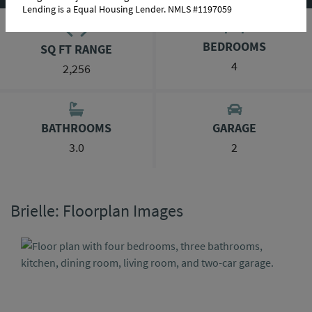
Lending is a Equal Housing Lender. NMLS #1197059
BEDROOMS
SQ FT RANGE
4
2,256
BATHROOMS
GARAGE
3.0
2
Brielle: Floorplan Images