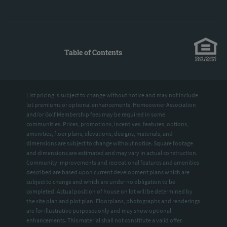
Table of Contents
List pricing is subject to change without notice and may not include
lot premiums or optional enhancements. Homeowner Association
and/or Golf Membership fees may be required in some
communities. Prices, promotions, incentives, features, options,
amenities, floor plans, elevations, designs, materials, and
dimensions are subject to change without notice. Square footage
and dimensions are estimated and may vary in actual construction.
Community improvements and recreational features and amenities
described are based upon current development plans which are
subject to change and which are under no obligation to be
completed. Actual position of house on lot will be determined by
the site plan and plot plan. Floorplans, photographs and renderings
are for illustrative purposes only and may show optional
enhancements. This material shall not constitute a valid offer.