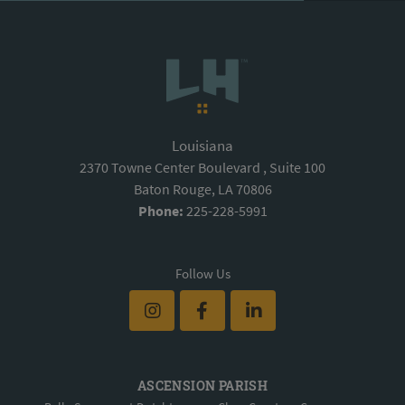
Louisiana
2370 Towne Center Boulevard , Suite 100
Baton Rouge, LA 70806
Phone:
225-228-5991
Follow Us
ASCENSION PARISH