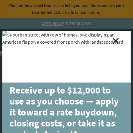
Find out how Level Homes can help you save thousands on your
new home!
CLICK HERE
to learn more.
Skip to content
OPEN HOUSE
EVERY SUNDAY
MENU
CALL
Receive up to $12,000 to
use as you choose — apply
it toward a rate buydown,
closing costs, or take it as