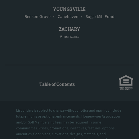
YOUNGSVILLE
Benson Grove
•
Canehaven
•
Sugar Mill Pond
ZACHARY
Americana
Table of Contents
List pricing is subject to change without notice and may not include
lot premiums or optional enhancements. Homeowner Association
and/or Golf Membership fees may be required in some
communities. Prices, promotions, incentives, features, options,
amenities, floor plans, elevations, designs, materials, and