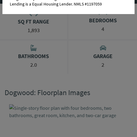
Lending is a Equal Housing Lender. NMLS #1197059
BEDROOMS
SQ FT RANGE
4
1,893
BATHROOMS
GARAGE
2.0
2
Dogwood: Floorplan Images