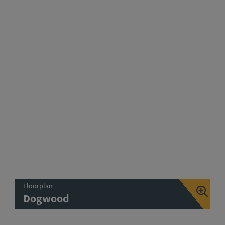
Floorplan
Dogwood