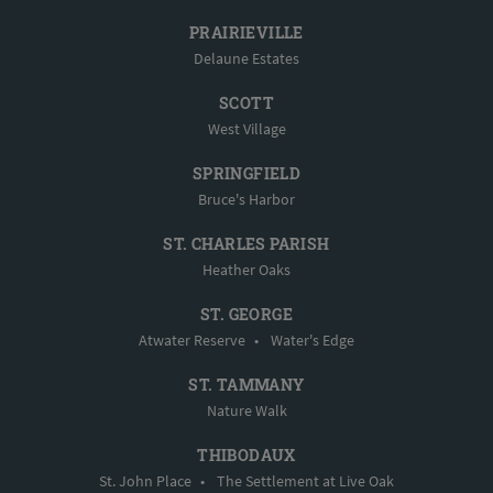
PRAIRIEVILLE
Delaune Estates
SCOTT
West Village
SPRINGFIELD
Bruce's Harbor
ST. CHARLES PARISH
Heather Oaks
ST. GEORGE
Atwater Reserve
•
Water's Edge
ST. TAMMANY
Nature Walk
THIBODAUX
St. John Place
•
The Settlement at Live Oak