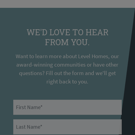
WE'D LOVE TO HEAR
FROM YOU.
Want to learn more about Level Homes, our
award-winning communities or have other
questions? Fill out the form and we'll get
right back to you.
First Name
Last Name