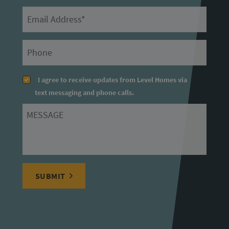
Email
Primary Phone
I agree to receive updates from Level Homes via
text messaging and phone calls.
Message
SUBMIT