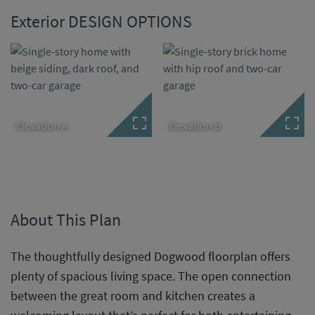
Exterior DESIGN OPTIONS
Elevation A
Elevation B
About This Plan
The thoughtfully designed Dogwood floorplan offers
plenty of spacious living space. The open connection
between the great room and kitchen creates a