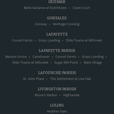
GEISMAR
Belle Savanne at Dutchtown
•
Clare Court
GONZALES
Conway
•
Heritage Crossing
LAFAYETTE
Couret Farms
•
Grays Landing
•
Olde Towne at Millcreek
LAFAYETTE PARISH
Benson Grove
•
Canehaven
•
Couret Farms
•
Grays Landing
•
Olde Towne at Millcreek
•
Sugar Mill Pond
•
West Village
LAFOURCHE PARISH
St. John Place
•
The Settlement at Live Oak
LIVINGSTON PARISH
Bruce's Harbor
•
Highlandia
LULING
Heather Oaks