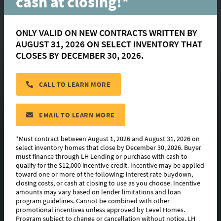
cash at closing!*
ONLY VALID ON NEW CONTRACTS WRITTEN BY
AUGUST 31, 2026 ON SELECT INVENTORY THAT
Dogwood
CLOSES BY DECEMBER 30, 2026.
CALL TO LEARN MORE
located in:
Parkway Lakes
CONTACT US
EMAIL TO LEARN MORE
*Must contract between August 1, 2026 and August 31, 2026 on
select inventory homes that close by December 30, 2026. Buyer
must finance through LH Lending or purchase with cash to
FLOORPLAN IMAGES
qualify for the $12,000 incentive credit. Incentive may be applied
toward one or more of the following: interest rate buydown,
EXTERIOR DESIGN
closing costs, or cash at closing to use as you choose. Incentive
amounts may vary based on lender limitations and loan
program guidelines. Cannot be combined with other
ABOUT THIS PLAN
promotional incentives unless approved by Level Homes.
Program subject to change or cancellation without notice. LH