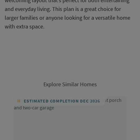
welcoming layout that’s perfect for both entertaining
and everyday living. This plan is a great choice for
larger families or anyone looking for a versatile home
with extra space.
Explore Similar Homes
ESTIMATED COMPLETION DEC 2026