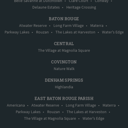
Belle Savanne at Dutchtown
•
Clare Court
•
Conway
•
Delaune Estates
•
Heritage Crossing
BATON ROUGE
Atwater Reserve
•
Long Farm Village
•
Materra
•
Parkway Lakes
•
Rouzan
•
The Lakes at Harveston
•
Water's Edge
CENTRAL
The Village at Magnolia Square
COVINGTON
Nature Walk
DENHAM SPRINGS
Highlandia
EAST BATON ROUGE PARISH
Americana
•
Atwater Reserve
•
Long Farm Village
•
Materra
•
Parkway Lakes
•
Rouzan
•
The Lakes at Harveston
•
The Village at Magnolia Square
•
Water's Edge