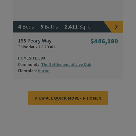
|
|
4
Beds
3
Baths
2,411
SqFt
193 Peary Way
$446,180
Thibodaux, LA 70301
HOMESITE E80
Community:
The Settlement at Live Oak
Floorplan:
Huron
VIEW ALL QUICK MOVE-IN HOMES