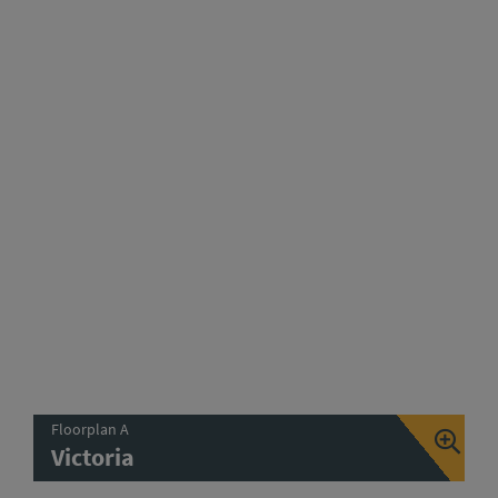
Floorplan A
Victoria