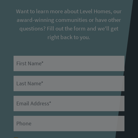
Want to learn more about Level Homes, our
award-winning communities or have other
questions? Fill out the form and we'll get
right back to you.
First Name
Last Name
Email
Primary Phone