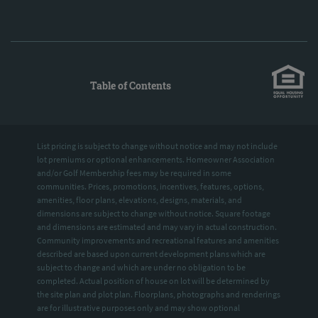
Table of Contents
List pricing is subject to change without notice and may not include
lot premiums or optional enhancements. Homeowner Association
and/or Golf Membership fees may be required in some
communities. Prices, promotions, incentives, features, options,
amenities, floor plans, elevations, designs, materials, and
dimensions are subject to change without notice. Square footage
and dimensions are estimated and may vary in actual construction.
Community improvements and recreational features and amenities
described are based upon current development plans which are
subject to change and which are under no obligation to be
completed. Actual position of house on lot will be determined by
the site plan and plot plan. Floorplans, photographs and renderings
are for illustrative purposes only and may show optional