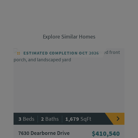
Explore Similar Homes
ESTIMATED COMPLETION OCT 2026
|
|
3
Beds
2
Baths
1,679
SqFt
7630 Dearborne Drive
$410,540