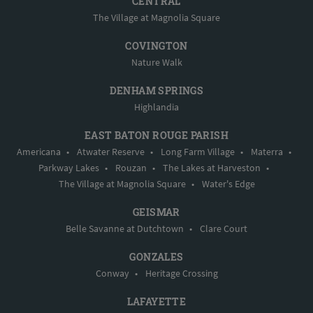
CENTRAL
The Village at Magnolia Square
COVINGTON
Nature Walk
DENHAM SPRINGS
Highlandia
EAST BATON ROUGE PARISH
Americana
•
Atwater Reserve
•
Long Farm Village
•
Materra
•
Parkway Lakes
•
Rouzan
•
The Lakes at Harveston
•
The Village at Magnolia Square
•
Water's Edge
GEISMAR
Belle Savanne at Dutchtown
•
Clare Court
GONZALES
Conway
•
Heritage Crossing
LAFAYETTE