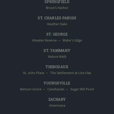
SPRINGFIELD
Bruce's Harbor
ST. CHARLES PARISH
Heather Oaks
ST. GEORGE
Atwater Reserve
•
Water's Edge
ST. TAMMANY
Nature Walk
THIBODAUX
St. John Place
•
The Settlement at Live Oak
YOUNGSVILLE
Benson Grove
•
Canehaven
•
Sugar Mill Pond
ZACHARY
Americana