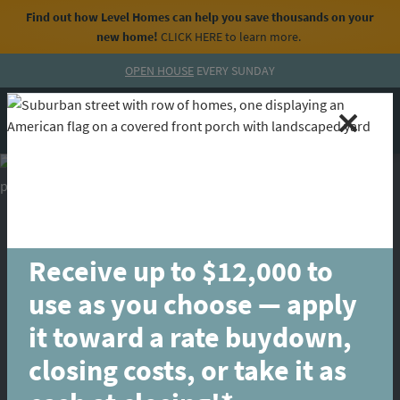
Find out how Level Homes can help you save thousands on your
new home!
CLICK HERE
to learn more.
Skip to content
OPEN HOUSE
EVERY SUNDAY
MENU
CALL
Receive up to $12,000 to
use as you choose — apply
it toward a rate buydown,
closing costs, or take it as