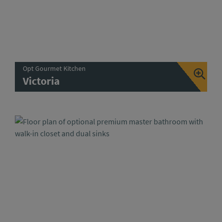
Opt Gourmet Kitchen
Victoria