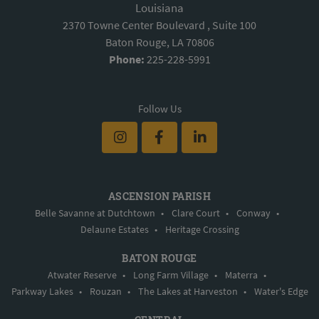
Louisiana
2370 Towne Center Boulevard , Suite 100
Baton Rouge, LA 70806
Phone:
225-228-5991
Follow Us
ASCENSION PARISH
Belle Savanne at Dutchtown
•
Clare Court
•
Conway
•
Delaune Estates
•
Heritage Crossing
BATON ROUGE
Atwater Reserve
•
Long Farm Village
•
Materra
•
Parkway Lakes
•
Rouzan
•
The Lakes at Harveston
•
Water's Edge