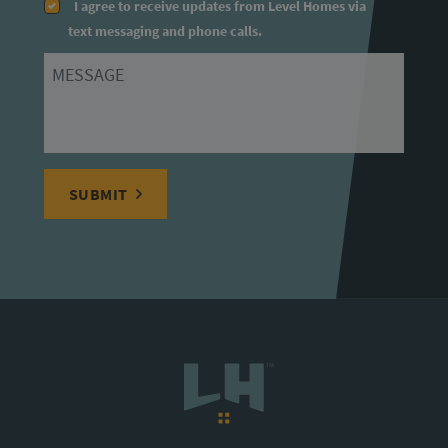
I agree to receive updates from Level Homes via
text messaging and phone calls.
Message
SUBMIT