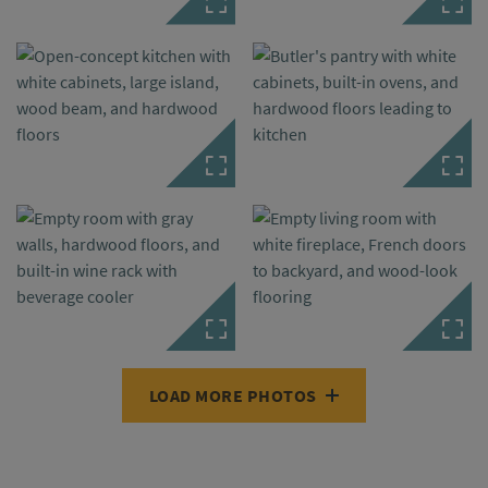
LOAD MORE PHOTOS