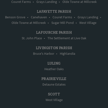
Couret Farms
•
Grays Landing
•
Olde Towne at Millcreek
LAFAYETTE PARISH
Benson Grove
•
Canehaven
•
Couret Farms
•
Grays Landing
•
Olde Towne at Millcreek
•
Sugar Mill Pond
•
West Village
LAFOURCHE PARISH
St. John Place
•
The Settlement at Live Oak
LIVINGSTON PARISH
Bruce's Harbor
•
Highlandia
LULING
Heather Oaks
PRAIRIEVILLE
Delaune Estates
SCOTT
West Village