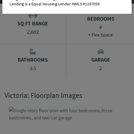
Lending is a Equal Housing Lender. NMLS #1197059
BEDROOMS
SQ FT RANGE
4
2,602
+ Flex Space
BATHROOMS
GARAGE
3.5
2
Victoria: Floorplan Images