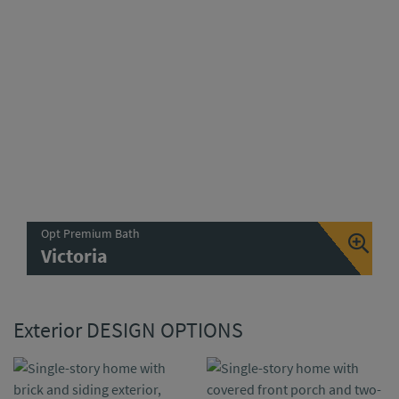
Opt Premium Bath
Victoria
Exterior DESIGN OPTIONS