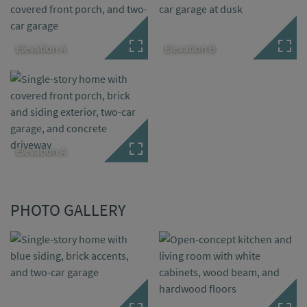
Elevation A
Elevation B
Elevation A
PHOTO GALLERY