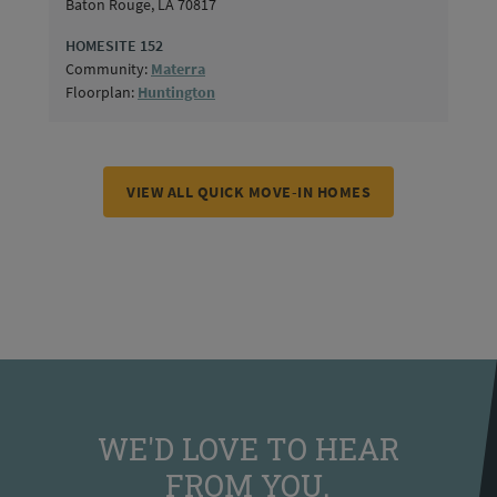
Baton Rouge, LA 70817
HOMESITE 152
Community:
Materra
Floorplan:
Huntington
VIEW ALL QUICK MOVE-IN HOMES
WE'D LOVE TO HEAR
FROM YOU.