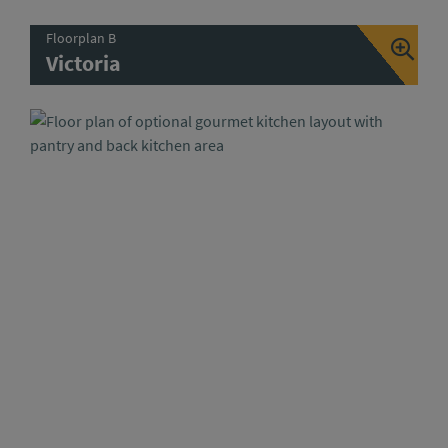
Floorplan B
Victoria