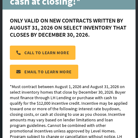
cash at closing!*
ONLY VALID ON NEW CONTRACTS WRITTEN BY
AUGUST 31, 2026 ON SELECT INVENTORY THAT
Victoria
CLOSES BY DECEMBER 30, 2026.
CALL TO LEARN MORE
located in:
Materra
CONTACT US
EMAIL TO LEARN MORE
*Must contract between August 1, 2026 and August 31, 2026 on
select inventory homes that close by December 30, 2026. Buyer
must finance through LH Lending or purchase with cash to
FLOORPLAN IMAGES
qualify for the $12,000 incentive credit. Incentive may be applied
toward one or more of the following: interest rate buydown,
EXTERIOR DESIGN
closing costs, or cash at closing to use as you choose. Incentive
amounts may vary based on lender limitations and loan
program guidelines. Cannot be combined with other
PHOTO GALLERY
promotional incentives unless approved by Level Homes.
Program subject to change or cancellation without notice. LH