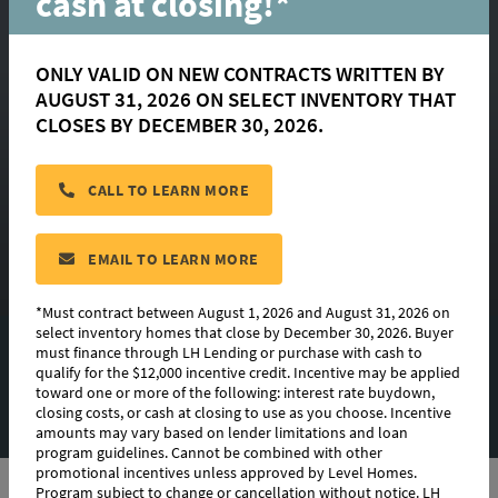
cash at closing!*
ONLY VALID ON NEW CONTRACTS WRITTEN BY
Morgan
AUGUST 31, 2026 ON SELECT INVENTORY THAT
CLOSES BY DECEMBER 30, 2026.
Available in:
Couret Farms
,
Heritage Crossing
CALL TO LEARN MORE
CONTACT US
EMAIL TO LEARN MORE
*Must contract between August 1, 2026 and August 31, 2026 on
select inventory homes that close by December 30, 2026. Buyer
must finance through LH Lending or purchase with cash to
EXTERIOR DESIGN
qualify for the $12,000 incentive credit. Incentive may be applied
toward one or more of the following: interest rate buydown,
PHOTO GALLERY
closing costs, or cash at closing to use as you choose. Incentive
amounts may vary based on lender limitations and loan
program guidelines. Cannot be combined with other
promotional incentives unless approved by Level Homes.
Program subject to change or cancellation without notice. LH