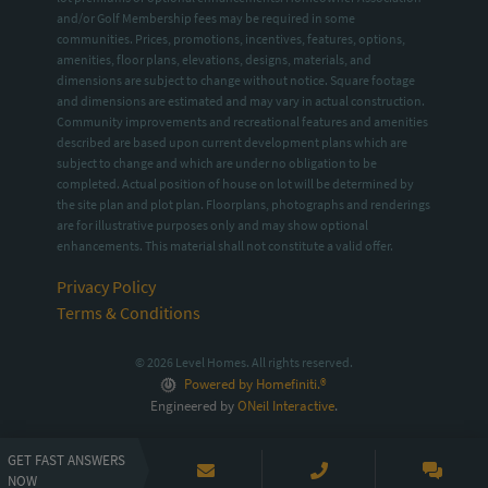
and/or Golf Membership fees may be required in some
communities. Prices, promotions, incentives, features, options,
amenities, floor plans, elevations, designs, materials, and
dimensions are subject to change without notice. Square footage
and dimensions are estimated and may vary in actual construction.
Community improvements and recreational features and amenities
described are based upon current development plans which are
subject to change and which are under no obligation to be
completed. Actual position of house on lot will be determined by
the site plan and plot plan. Floorplans, photographs and renderings
are for illustrative purposes only and may show optional
enhancements. This material shall not constitute a valid offer.
Privacy Policy
Terms & Conditions
© 2026 Level Homes. All rights reserved.
Powered by Homefiniti.®
Engineered by
ONeil Interactive
.
GET FAST ANSWERS
NOW