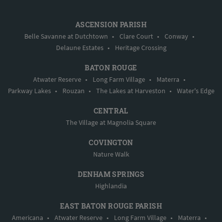
ASCENSION PARISH
Belle Savanne at Dutchtown
•
Clare Court
•
Conway
•
Delaune Estates
•
Heritage Crossing
BATON ROUGE
Atwater Reserve
•
Long Farm Village
•
Materra
•
Parkway Lakes
•
Rouzan
•
The Lakes at Harveston
•
Water's Edge
CENTRAL
The Village at Magnolia Square
COVINGTON
Nature Walk
DENHAM SPRINGS
Highlandia
EAST BATON ROUGE PARISH
Americana
•
Atwater Reserve
•
Long Farm Village
•
Materra
•