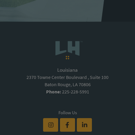
Louisiana
2370 Towne Center Boulevard , Suite 100
Baton Rouge, LA 70806
Phone:
225-228-5991
Follow Us