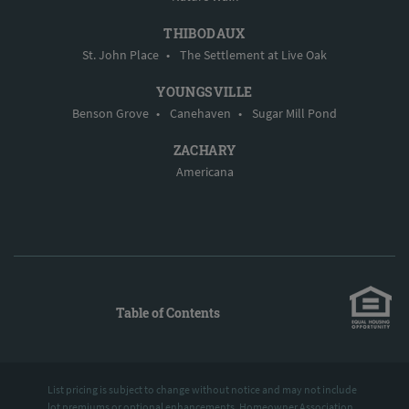
THIBODAUX
St. John Place
•
The Settlement at Live Oak
YOUNGSVILLE
Benson Grove
•
Canehaven
•
Sugar Mill Pond
ZACHARY
Americana
Table of Contents
List pricing is subject to change without notice and may not include
lot premiums or optional enhancements. Homeowner Association