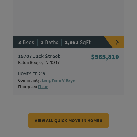
|
|
3
Beds
2
Baths
1,862
SqFt
15707 Jack Street
$565,810
Baton Rouge, LA 70817
HOMESITE 218
Community:
Long Farm Village
Floorplan:
Fleur
VIEW ALL QUICK MOVE-IN HOMES