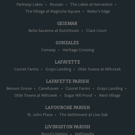
Parkway Lakes
•
Rouzan
•
The Lakes at Harveston
•
The Village at Magnolia Square
•
Water's Edge
GEISMAR
Belle Savanne at Dutchtown
•
Clare Court
GONZALES
Conway
•
Heritage Crossing
LAFAYETTE
Couret Farms
•
Grays Landing
•
Olde Towne at Millcreek
LAFAYETTE PARISH
Benson Grove
•
Canehaven
•
Couret Farms
•
Grays Landing
•
Olde Towne at Millcreek
•
Sugar Mill Pond
•
West Village
LAFOURCHE PARISH
St. John Place
•
The Settlement at Live Oak
LIVINGSTON PARISH
Bruce's Harbor
•
Highlandia