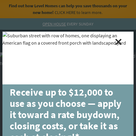
Find out how Level Homes can help you save thousands on your
new home!
CLICK HERE
to learn more.
Skip to content
OPEN HOUSE
EVERY SUNDAY
MENU
CALL
Receive up to $12,000 to
use as you choose — apply
it toward a rate buydown,
closing costs, or take it as