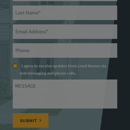
Last Name
Email
Primary Phone
I agree to receive updates from Level Homes via
text messaging and phone calls.
Message
SUBMIT