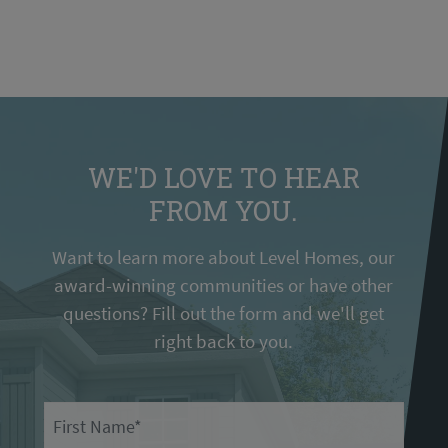
WE'D LOVE TO HEAR
FROM YOU.
Want to learn more about Level Homes, our
award-winning communities or have other
questions? Fill out the form and we'll get
right back to you.
First Name