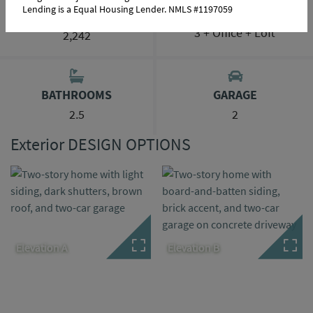
Lending is a Equal Housing Lender. NMLS #1197059
BEDROOMS
SQ FT RANGE
3 + Office + Loft
2,242
BATHROOMS
GARAGE
2.5
2
Exterior DESIGN OPTIONS
Elevation A
Elevation B