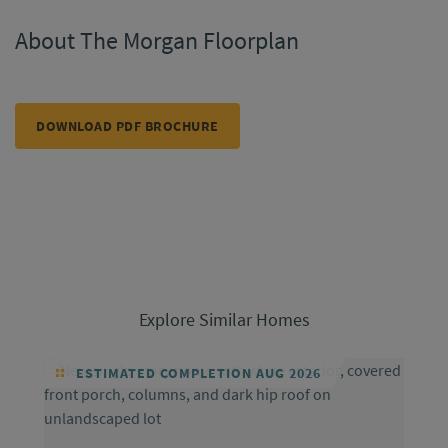
About The Morgan Floorplan
DOWNLOAD PDF BROCHURE
Explore Similar Homes
ESTIMATED COMPLETION AUG 2026