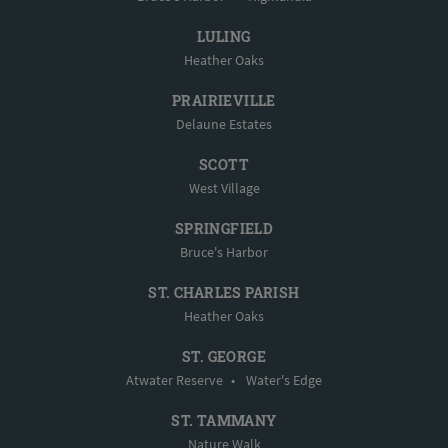
LULING
Heather Oaks
PRAIRIEVILLE
Delaune Estates
SCOTT
West Village
SPRINGFIELD
Bruce's Harbor
ST. CHARLES PARISH
Heather Oaks
ST. GEORGE
Atwater Reserve
•
Water's Edge
ST. TAMMANY
Nature Walk