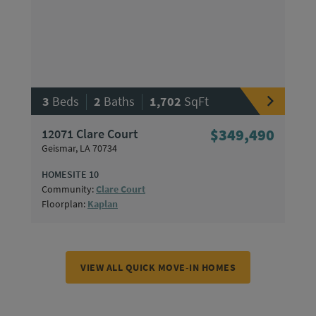
|
|
3
Beds
2
Baths
1,702
SqFt
12071 Clare Court
$349,490
Geismar, LA 70734
HOMESITE 10
Community:
Clare Court
Floorplan:
Kaplan
VIEW ALL QUICK MOVE-IN HOMES