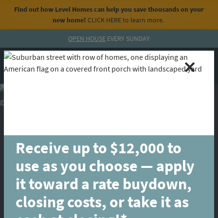
Find out how Level Homes can help you save thousands on your
new home!
CLICK HERE
to learn more.
Skip to content
OPEN HOUSE
EVERY SUNDAY
MENU
CALL
Receive up to $12,000 to
use as you choose — apply
it toward a rate buydown,
closing costs, or take it as