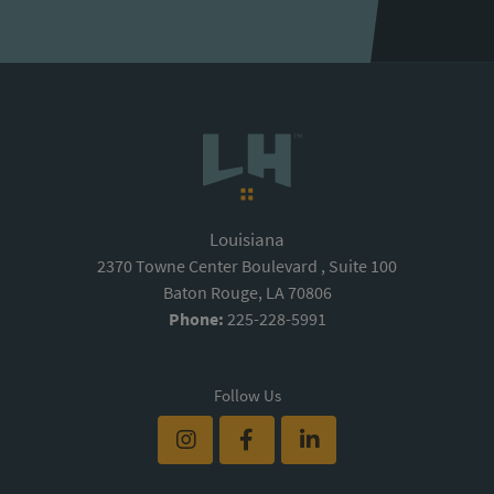
Louisiana
2370 Towne Center Boulevard , Suite 100
Baton Rouge, LA 70806
Phone:
225-228-5991
Follow Us