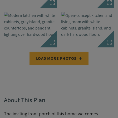
LOAD MORE PHOTOS
About This Plan
The inviting front porch of this home welcomes