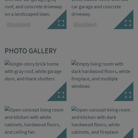
Elevation B
Elevation C
PHOTO GALLERY