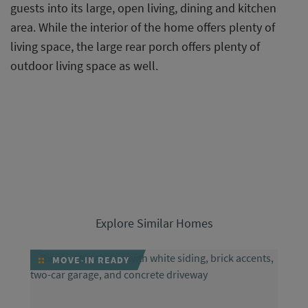
guests into its large, open living, dining and kitchen
area. While the interior of the home offers plenty of
living space, the large rear porch offers plenty of
outdoor living space as well.
Explore Similar Homes
MOVE-IN READY