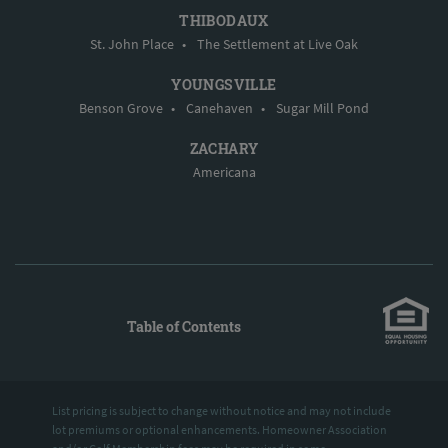
THIBODAUX
St. John Place
•
The Settlement at Live Oak
YOUNGSVILLE
Benson Grove
•
Canehaven
•
Sugar Mill Pond
ZACHARY
Americana
Table of Contents
List pricing is subject to change without notice and may not include
lot premiums or optional enhancements. Homeowner Association