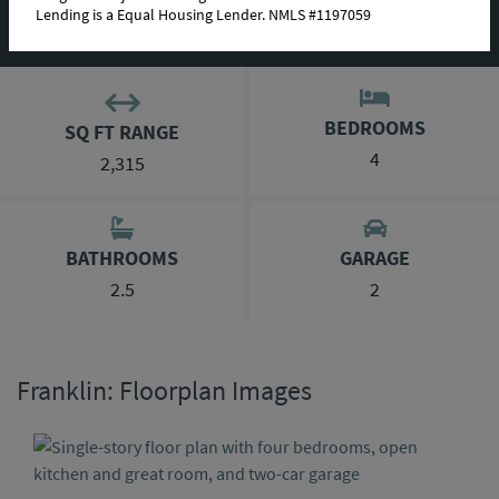
Lending is a Equal Housing Lender. NMLS #1197059
ABOUT THIS PLAN
BEDROOMS
SQ FT RANGE
4
2,315
BATHROOMS
GARAGE
2.5
2
Franklin: Floorplan Images