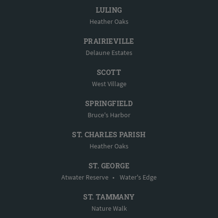
LULING
Heather Oaks
PRAIRIEVILLE
Delaune Estates
SCOTT
West Village
SPRINGFIELD
Bruce's Harbor
ST. CHARLES PARISH
Heather Oaks
ST. GEORGE
Atwater Reserve
•
Water's Edge
ST. TAMMANY
Nature Walk