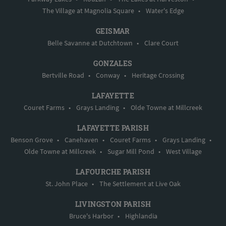
The Village at Magnolia Square
•
Water's Edge
GEISMAR
Belle Savanne at Dutchtown
•
Clare Court
GONZALES
Bertville Road
•
Conway
•
Heritage Crossing
LAFAYETTE
Couret Farms
•
Grays Landing
•
Olde Towne at Millcreek
LAFAYETTE PARISH
Benson Grove
•
Canehaven
•
Couret Farms
•
Grays Landing
•
Olde Towne at Millcreek
•
Sugar Mill Pond
•
West Village
LAFOURCHE PARISH
St. John Place
•
The Settlement at Live Oak
LIVINGSTON PARISH
Bruce's Harbor
•
Highlandia