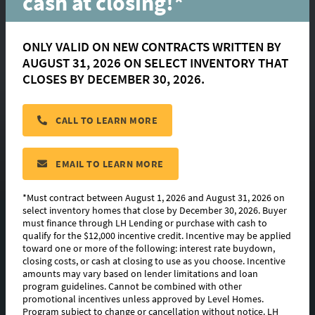
cash at closing!*
ONLY VALID ON NEW CONTRACTS WRITTEN BY
AUGUST 31, 2026 ON SELECT INVENTORY THAT
Franklin
CLOSES BY DECEMBER 30, 2026.
CALL TO LEARN MORE
located in:
Canehaven
CONTACT US
EMAIL TO LEARN MORE
*Must contract between August 1, 2026 and August 31, 2026 on
select inventory homes that close by December 30, 2026. Buyer
must finance through LH Lending or purchase with cash to
FLOORPLAN IMAGES
qualify for the $12,000 incentive credit. Incentive may be applied
toward one or more of the following: interest rate buydown,
EXTERIOR DESIGN
closing costs, or cash at closing to use as you choose. Incentive
amounts may vary based on lender limitations and loan
program guidelines. Cannot be combined with other
PHOTO GALLERY
promotional incentives unless approved by Level Homes.
Program subject to change or cancellation without notice. LH