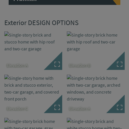
Exterior DESIGN OPTIONS
Elevation A
Elevation B
Elevation C
Elevation A