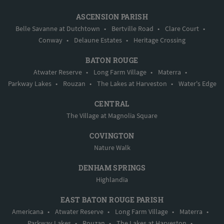
ASCENSION PARISH
Belle Savanne at Dutchtown
•
Bertville Road
•
Clare Court
•
Conway
•
Delaune Estates
•
Heritage Crossing
BATON ROUGE
Atwater Reserve
•
Long Farm Village
•
Materra
•
Parkway Lakes
•
Rouzan
•
The Lakes at Harveston
•
Water's Edge
CENTRAL
The Village at Magnolia Square
COVINGTON
Nature Walk
DENHAM SPRINGS
Highlandia
EAST BATON ROUGE PARISH
Americana
•
Atwater Reserve
•
Long Farm Village
•
Materra
•
Parkway Lakes
•
Rouzan
•
The Lakes at Harveston
•