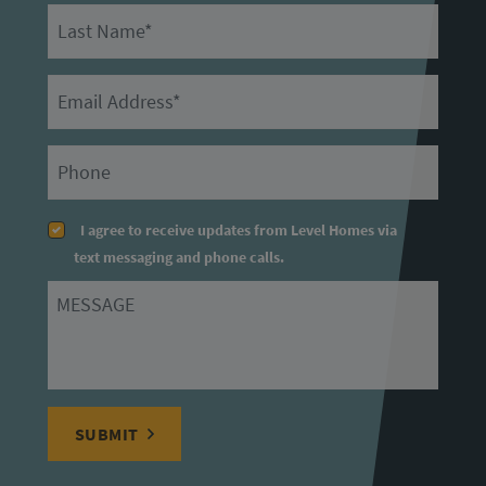
Last Name
Email
Primary Phone
I agree to receive updates from Level Homes via
text messaging and phone calls.
Message
SUBMIT