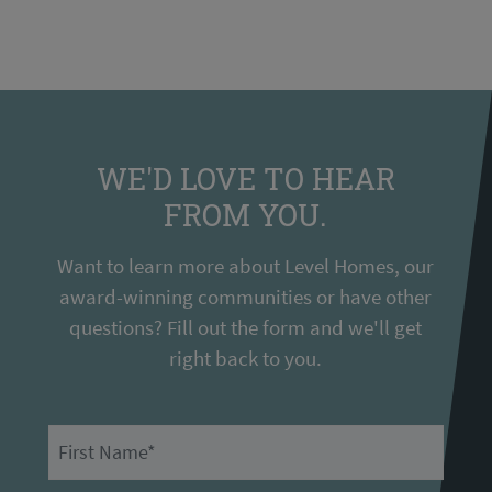
WE'D LOVE TO HEAR
FROM YOU.
Want to learn more about Level Homes, our
award-winning communities or have other
questions? Fill out the form and we'll get
right back to you.
First Name