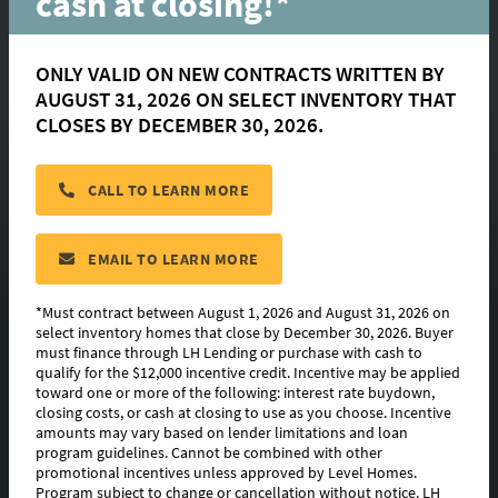
cash at closing!*
ONLY VALID ON NEW CONTRACTS WRITTEN BY
AUGUST 31, 2026 ON SELECT INVENTORY THAT
Griffin
CLOSES BY DECEMBER 30, 2026.
CALL TO LEARN MORE
located in:
Benson Grove
CONTACT US
EMAIL TO LEARN MORE
*Must contract between August 1, 2026 and August 31, 2026 on
select inventory homes that close by December 30, 2026. Buyer
must finance through LH Lending or purchase with cash to
FLOORPLAN IMAGES
qualify for the $12,000 incentive credit. Incentive may be applied
toward one or more of the following: interest rate buydown,
EXTERIOR DESIGN
closing costs, or cash at closing to use as you choose. Incentive
amounts may vary based on lender limitations and loan
program guidelines. Cannot be combined with other
PHOTO GALLERY
promotional incentives unless approved by Level Homes.
Program subject to change or cancellation without notice. LH