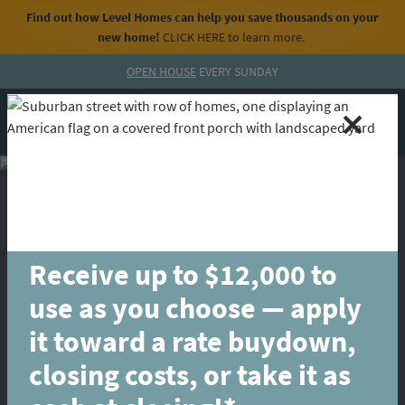
Find out how Level Homes can help you save thousands on your
new home!
CLICK HERE
to learn more.
Skip to content
OPEN HOUSE
EVERY SUNDAY
MENU
CALL
Receive up to $12,000 to
use as you choose — apply
it toward a rate buydown,
closing costs, or take it as