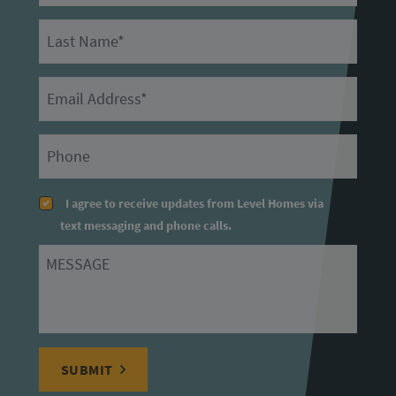
Last Name
Email
Primary Phone
I agree to receive updates from Level Homes via
text messaging and phone calls.
Message
SUBMIT