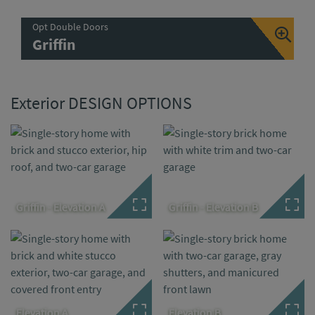
Opt Double Doors
Griffin
Exterior DESIGN OPTIONS
Griffin - Elevation A
Griffin - Elevation B
Elevation A
Elevation B