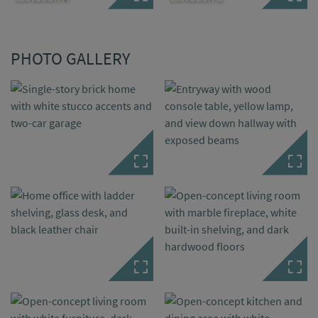
PHOTO GALLERY