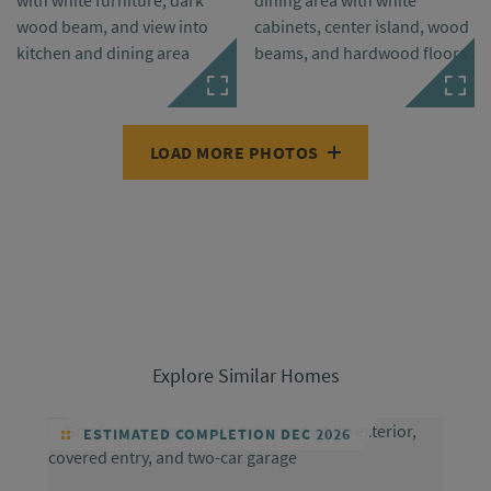
LOAD MORE PHOTOS
Explore Similar Homes
ESTIMATED COMPLETION DEC 2026