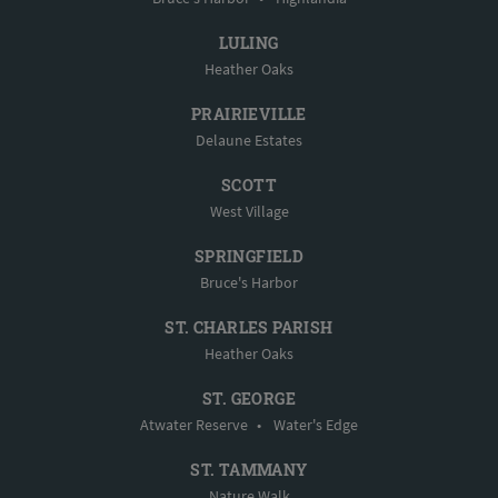
LULING
Heather Oaks
PRAIRIEVILLE
Delaune Estates
SCOTT
West Village
SPRINGFIELD
Bruce's Harbor
ST. CHARLES PARISH
Heather Oaks
ST. GEORGE
Atwater Reserve
•
Water's Edge
ST. TAMMANY
Nature Walk