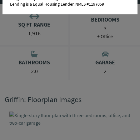
Lending is a Equal Housing Lender. NMLS #1197059
BEDROOMS
SQ FT RANGE
3
1,916
+ Office
BATHROOMS
GARAGE
2.0
2
Griffin: Floorplan Images