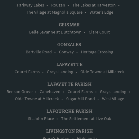
Parkway Lakes
•
Rouzan
•
The Lakes at Harveston
•
The Village at Magnolia Square
•
Water's Edge
GEISMAR
Belle Savanne at Dutchtown
•
Clare Court
GONZALES
Bertville Road
•
Conway
•
Heritage Crossing
LAFAYETTE
Couret Farms
•
Grays Landing
•
Olde Towne at Millcreek
LAFAYETTE PARISH
Benson Grove
•
Canehaven
•
Couret Farms
•
Grays Landing
•
Olde Towne at Millcreek
•
Sugar Mill Pond
•
West Village
LAFOURCHE PARISH
St. John Place
•
The Settlement at Live Oak
LIVINGSTON PARISH
Bruce's Harbor
•
Highlandia