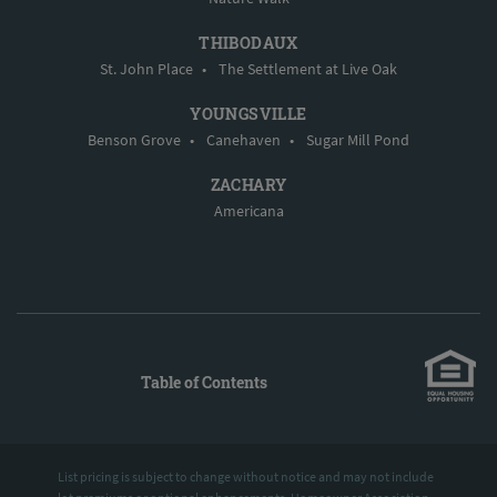
THIBODAUX
St. John Place
•
The Settlement at Live Oak
YOUNGSVILLE
Benson Grove
•
Canehaven
•
Sugar Mill Pond
ZACHARY
Americana
Table of Contents
List pricing is subject to change without notice and may not include