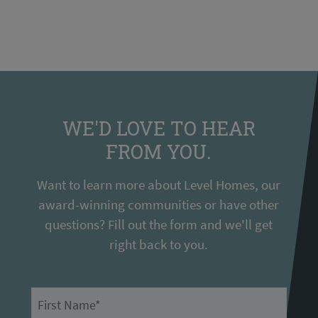
WE'D LOVE TO HEAR
FROM YOU.
Want to learn more about Level Homes, our
award-winning communities or have other
questions? Fill out the form and we'll get
right back to you.
First Name