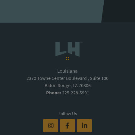
Louisiana
2370 Towne Center Boulevard , Suite 100
Baton Rouge, LA 70806
Phone:
225-228-5991
Follow Us