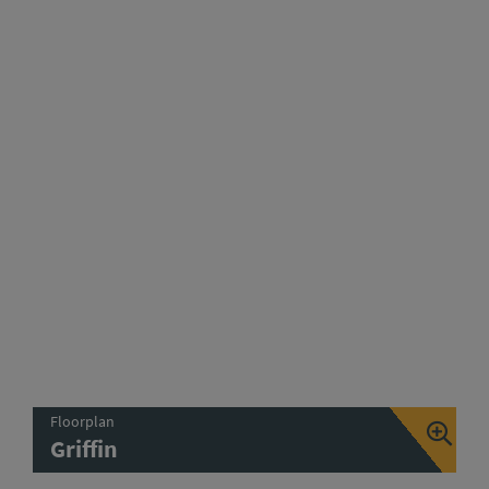
Floorplan
Griffin