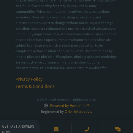
lot premiums or optional enhancements. Homeowner Association
and/or Golf Membership fees may be required in some
communities. Prices, promotions, incentives, features, options,
amenities, floor plans, elevations, designs, materials, and
dimensions are subject to change without notice. Square footage
and dimensions are estimated and may vary in actual construction.
Community improvements and recreational features and amenities
described are based upon current development plans which are
subject to change and which are under no obligation to be
completed. Actual position of house on lot will be determined by
the site plan and plot plan. Floorplans, photographs and renderings
are for illustrative purposes only and may show optional
enhancements. This material shall not constitute a valid offer.
Privacy Policy
Terms & Conditions
© 2026 Level Homes. All rights reserved.
Powered by Homefiniti.®
Engineered by
ONeil Interactive
.
GET FAST ANSWERS
NOW