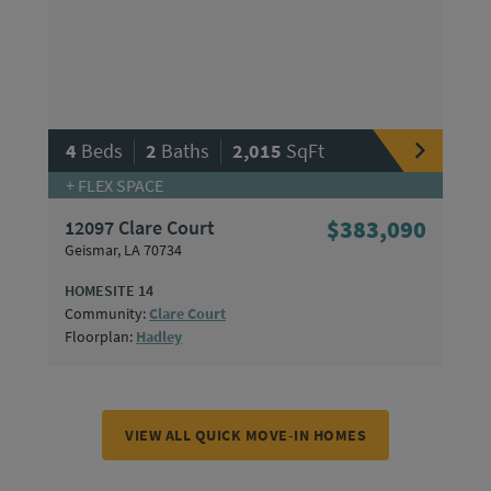
|
|
4
Beds
2
Baths
2,015
SqFt
+ FLEX SPACE
12097 Clare Court
$383,090
Geismar, LA 70734
HOMESITE 14
Community:
Clare Court
Floorplan:
Hadley
VIEW ALL QUICK MOVE-IN HOMES