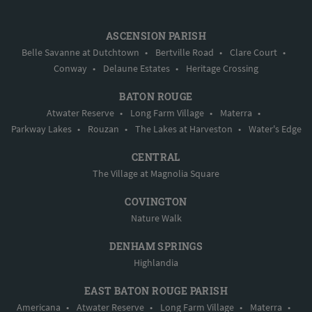
ASCENSION PARISH
Belle Savanne at Dutchtown
•
Bertville Road
•
Clare Court
•
Conway
•
Delaune Estates
•
Heritage Crossing
BATON ROUGE
Atwater Reserve
•
Long Farm Village
•
Materra
•
Parkway Lakes
•
Rouzan
•
The Lakes at Harveston
•
Water's Edge
CENTRAL
The Village at Magnolia Square
COVINGTON
Nature Walk
DENHAM SPRINGS
Highlandia
EAST BATON ROUGE PARISH
Americana
•
Atwater Reserve
•
Long Farm Village
•
Materra
•