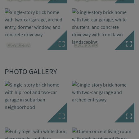
Elevation A
Elevation B
PHOTO GALLERY