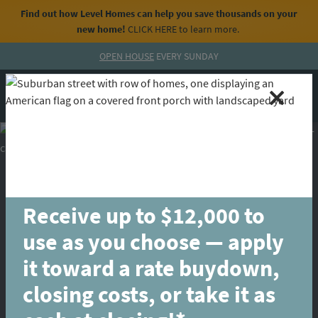
Find out how Level Homes can help you save thousands on your
new home!
CLICK HERE
to learn more.
Skip to content
OPEN HOUSE
EVERY SUNDAY
MENU
CALL
Receive up to $12,000 to
use as you choose — apply
it toward a rate buydown,
closing costs, or take it as