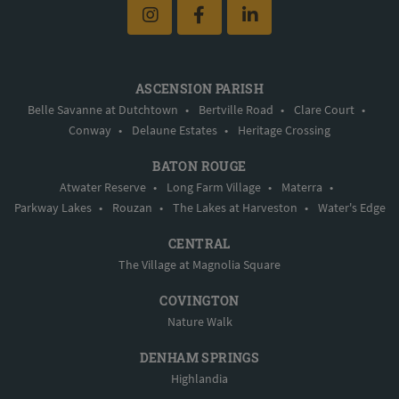
ASCENSION PARISH
Belle Savanne at Dutchtown
•
Bertville Road
•
Clare Court
•
Conway
•
Delaune Estates
•
Heritage Crossing
BATON ROUGE
Atwater Reserve
•
Long Farm Village
•
Materra
•
Parkway Lakes
•
Rouzan
•
The Lakes at Harveston
•
Water's Edge
CENTRAL
The Village at Magnolia Square
COVINGTON
Nature Walk
DENHAM SPRINGS
Highlandia