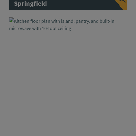
Springfield