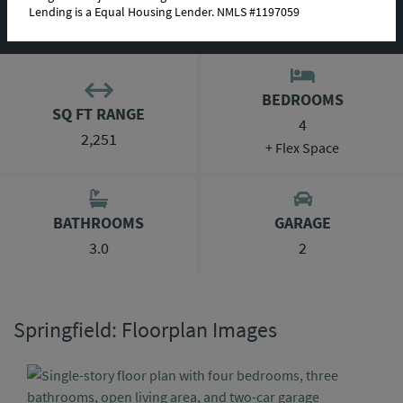
Lending is a Equal Housing Lender. NMLS #1197059
ABOUT THIS PLAN
BEDROOMS
SQ FT RANGE
4
2,251
+ Flex Space
BATHROOMS
GARAGE
3.0
2
Springfield: Floorplan Images