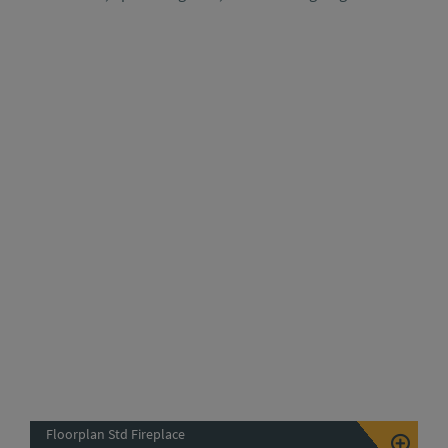
Floorplan Std Fireplace