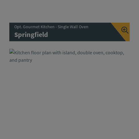
Opt. Gourmet Kitchen - Single Wall Oven
Springfield