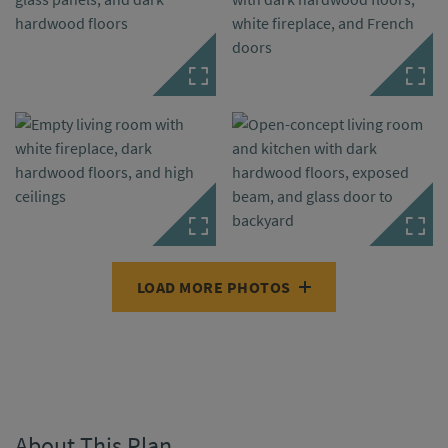
LOAD MORE PHOTOS
About This Plan