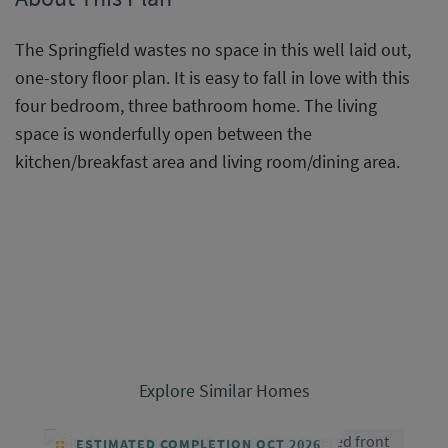
The Springfield wastes no space in this well laid out,
one-story floor plan. It is easy to fall in love with this
four bedroom, three bathroom home. The living
space is wonderfully open between the
kitchen/breakfast area and living room/dining area.
Explore Similar Homes
ESTIMATED COMPLETION OCT 2026