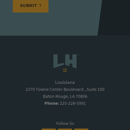
SUBMIT
Louisiana
2370 Towne Center Boulevard , Suite 100
Baton Rouge, LA 70806
Phone:
225-228-5991
Follow Us