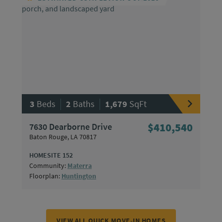
|
|
3
Beds
2
Baths
1,679
SqFt
7630 Dearborne Drive
$410,540
Baton Rouge, LA 70817
HOMESITE 152
Community:
Materra
Floorplan:
Huntington
VIEW ALL QUICK MOVE-IN HOMES