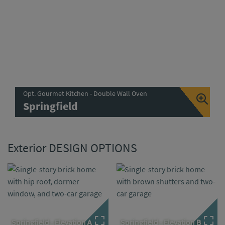
Opt. Gourmet Kitchen - Double Wall Oven
Springfield
Exterior DESIGN OPTIONS
Springfield - Elevation A
Springfield - Elevation B