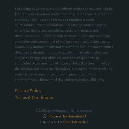
List pricing is subject to change without notice and may not include
lot premiums or optional enhancements. Homeowner Association
and/or Golf Membership fees may be required in some
communities. Prices, promotions, incentives, features, options,
amenities, floor plans, elevations, designs, materials, and
dimensions are subject to change without notice. Square footage
and dimensions are estimated and may vary in actual construction.
Community improvements and recreational features and amenities
described are based upon current development plans which are
subject to change and which are under no obligation to be
completed. Actual position of house on lot will be determined by
the site plan and plot plan. Floorplans, photographs and renderings
are for illustrative purposes only and may show optional
enhancements. This material shall not constitute a valid offer.
Privacy Policy
Terms & Conditions
© 2026 Level Homes. All rights reserved.
Powered by Homefiniti.®
Engineered by
ONeil Interactive
.