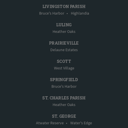
LIVINGSTON PARISH
Bruce's Harbor
•
Highlandia
LULING
Heather Oaks
PRAIRIEVILLE
Delaune Estates
SCOTT
West Village
SPRINGFIELD
Bruce's Harbor
ST. CHARLES PARISH
Heather Oaks
ST. GEORGE
Atwater Reserve
•
Water's Edge