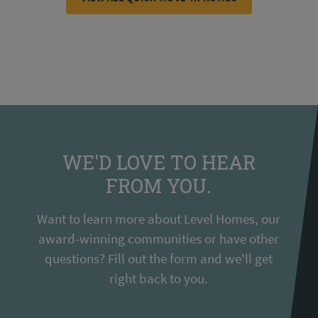
WE'D LOVE TO HEAR
FROM YOU.
Want to learn more about Level Homes, our
award-winning communities or have other
questions? Fill out the form and we'll get
right back to you.