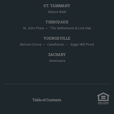
ST. TAMMANY
Nature Walk
THIBODAUX
St. John Place
•
The Settlement at Live Oak
YOUNGSVILLE
Benson Grove
•
Canehaven
•
Sugar Mill Pond
ZACHARY
Americana
Table of Contents