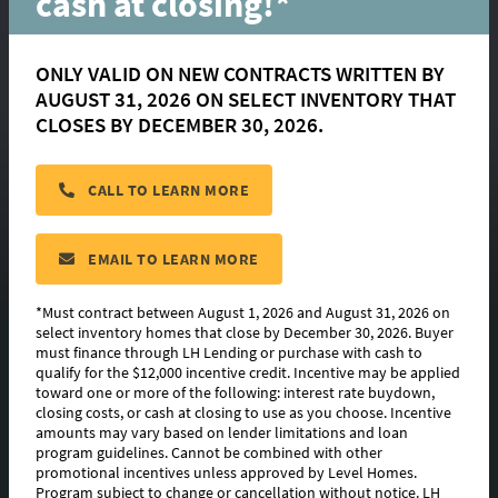
cash at closing!*
ONLY VALID ON NEW CONTRACTS WRITTEN BY
AUGUST 31, 2026 ON SELECT INVENTORY THAT
Springfield
CLOSES BY DECEMBER 30, 2026.
CALL TO LEARN MORE
located in:
Bruce's Harbor
CONTACT US
EMAIL TO LEARN MORE
*Must contract between August 1, 2026 and August 31, 2026 on
select inventory homes that close by December 30, 2026. Buyer
must finance through LH Lending or purchase with cash to
FLOORPLAN IMAGES
qualify for the $12,000 incentive credit. Incentive may be applied
toward one or more of the following: interest rate buydown,
EXTERIOR DESIGN
closing costs, or cash at closing to use as you choose. Incentive
amounts may vary based on lender limitations and loan
program guidelines. Cannot be combined with other
PHOTO GALLERY
promotional incentives unless approved by Level Homes.
Program subject to change or cancellation without notice. LH