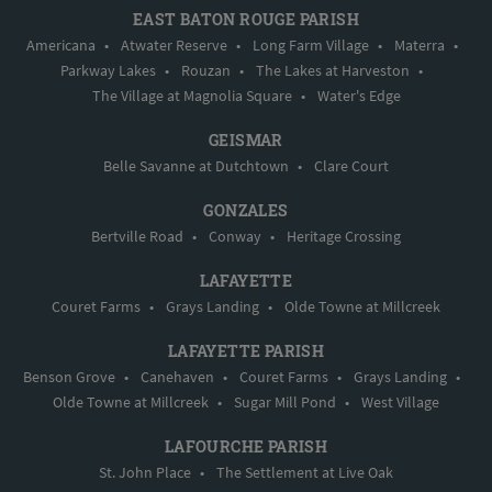
EAST BATON ROUGE PARISH
Americana
•
Atwater Reserve
•
Long Farm Village
•
Materra
•
Parkway Lakes
•
Rouzan
•
The Lakes at Harveston
•
The Village at Magnolia Square
•
Water's Edge
GEISMAR
Belle Savanne at Dutchtown
•
Clare Court
GONZALES
Bertville Road
•
Conway
•
Heritage Crossing
LAFAYETTE
Couret Farms
•
Grays Landing
•
Olde Towne at Millcreek
LAFAYETTE PARISH
Benson Grove
•
Canehaven
•
Couret Farms
•
Grays Landing
•
Olde Towne at Millcreek
•
Sugar Mill Pond
•
West Village
LAFOURCHE PARISH
St. John Place
•
The Settlement at Live Oak