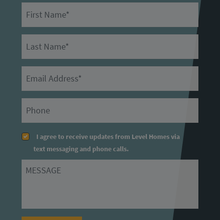
First Name
Last Name
Email
Primary Phone
I agree to receive updates from Level Homes via
text messaging and phone calls.
Message