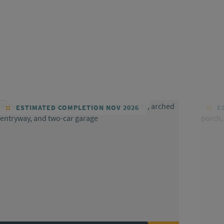
ESTIMATED COMPLETION NOV 2026
ES