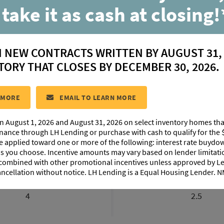
 take it as cash at closing!
Franklin
N NEW CONTRACTS WRITTEN BY AUGUST 31,
located in:
Delaune Estates
TORY THAT CLOSES BY DECEMBER 30, 2026.
CONTACT US
 MORE
EMAIL TO LEARN MORE
n August 1, 2026 and August 31, 2026 on select inventory homes th
IMAGES
EXTERIOR DESIGN
PHOTO GALLERY
ABO
inance through LH Lending or purchase with cash to qualify for the 
be applied toward one or more of the following: interest rate buydow
 as you choose. Incentive amounts may vary based on lender limita
 combined with other promotional incentives unless approved by 
ancellation without notice. LH Lending is a Equal Housing Lender.
BEDROOMS
BATHROOM
4
2.5