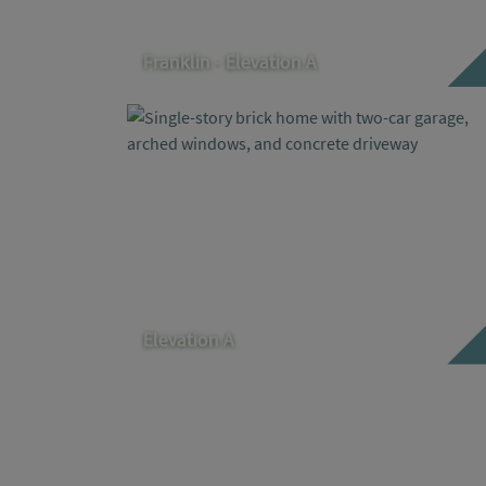
Franklin - Elevation A
Elevation A