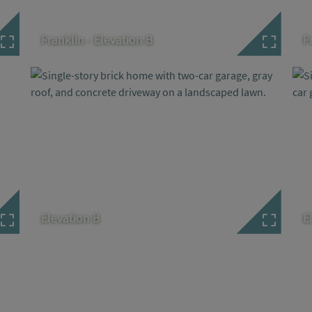
Franklin - Elevation B
F
Elevation B
E