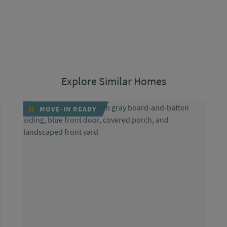
Explore Similar Homes
MOVE-IN READY