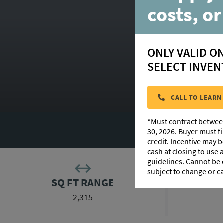
costs, or
ONLY VALID O
SELECT INVEN
CALL TO LEARN
*Must contract betwee
FLOORPLAN 
30, 2026. Buyer must f
credit. Incentive may 
cash at closing to use
guidelines. Cannot be
subject to change or c
SQ FT RANGE
2,315