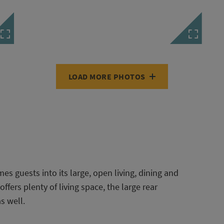
LOAD MORE PHOTOS
es guests into its large, open living, dining and
ffers plenty of living space, the large rear
s well.