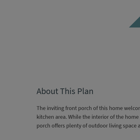
About This Plan
The inviting front porch of this home welcom
kitchen area. While the interior of the home o
porch offers plenty of outdoor living space a