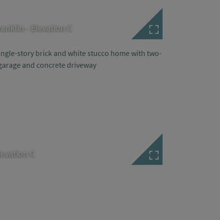
ranklin - Elevation C
levation C