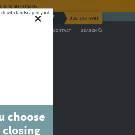
HERE
to learn more.
CALL OR TEXT
225-228-5991
LENA NOW
PROCESS
ABOUT
CONTACT
SEARCH
ou choose
 closing