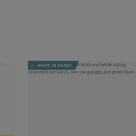
MOVE-IN READY