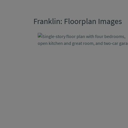
Franklin: Floorplan Images