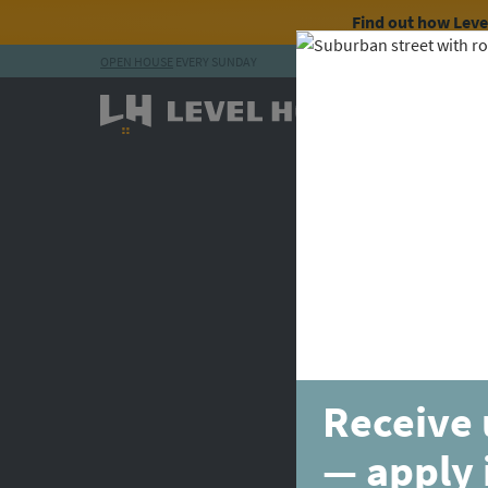
Find out how Lev
OPEN HOUSE
EVERY SUNDAY
Skip to content
Receive 
— apply 