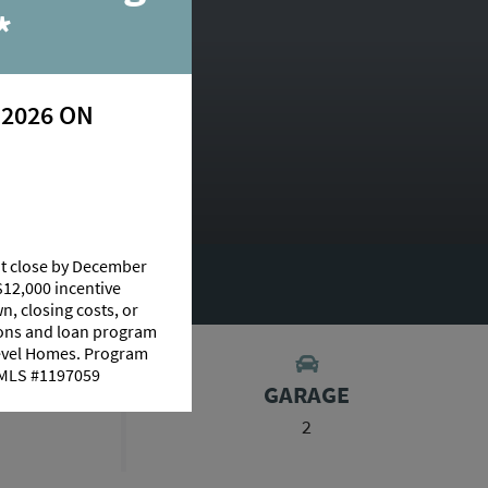
*
 2026 ON
at close by December
UT THIS PLAN
$12,000 incentive
n, closing costs, or
tions and loan program
Level Homes. Program
 NMLS #1197059
S
GARAGE
2