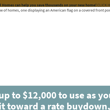
el Homes can help you save thousands on your new home!
CLICK 
COMMUNITIES
HOME DESIGNS
AVAILABLE HOMES
up to $12,000 to use as y
it toward a rate buydown,