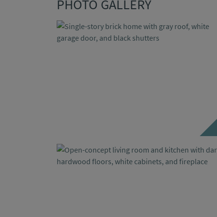
PHOTO GALLERY