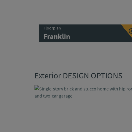
Floorplan
Franklin
Exterior DESIGN OPTIONS