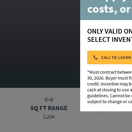
costs, or
ONLY VALID O
SELECT INVEN
CALL TO LEARN
*Must contract betwee
FLOORPLAN 
30, 2026. Buyer must f
credit. Incentive may 
cash at closing to use
guidelines. Cannot be
subject to change or c
SQ FT RANGE
2,256