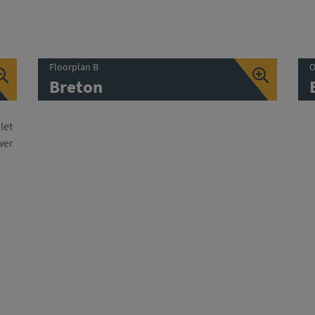
Floorplan B
O
Breton