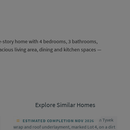
le-story home with 4 bedrooms, 3 bathrooms,
acious living area, dining and kitchen spaces —
Explore Similar Homes
ESTIMATED COMPLETION NOV 2026