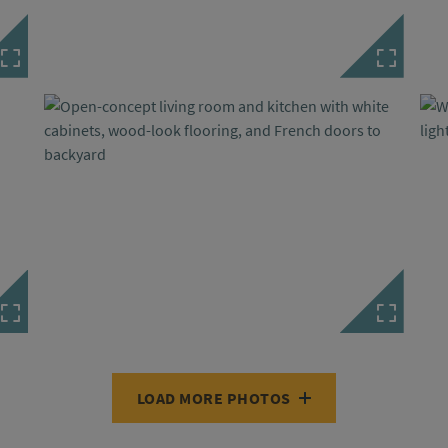
LOAD MORE PHOTOS