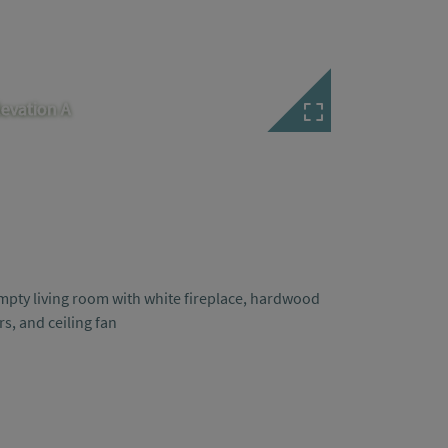
levation A