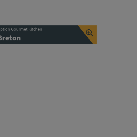
ption Gourmet Kitchen
Breton