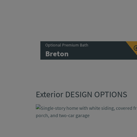
Optional Premium Bath
Breton
Exterior DESIGN OPTIONS