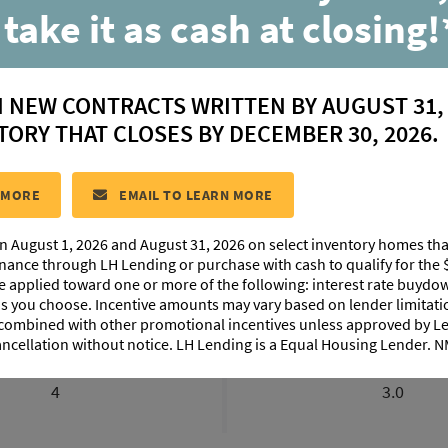
 take it as cash at closing!
Breton
N NEW CONTRACTS WRITTEN BY AUGUST 31,
located in:
Conway
TORY THAT CLOSES BY DECEMBER 30, 2026.
CONTACT US
 MORE
EMAIL TO LEARN MORE
n August 1, 2026 and August 31, 2026 on select inventory homes th
IMAGES
EXTERIOR DESIGN
PHOTO GALLERY
ABO
inance through LH Lending or purchase with cash to qualify for the 
be applied toward one or more of the following: interest rate buydow
 as you choose. Incentive amounts may vary based on lender limita
 combined with other promotional incentives unless approved by 
ancellation without notice. LH Lending is a Equal Housing Lender.
BEDROOMS
BATHROOM
4
3.0