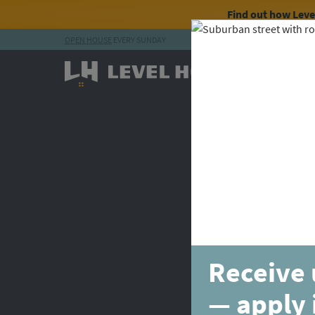
Find out how Lev
OPEN HOUSE
EVERY SUNDAY
Skip to content
Receive 
— apply 