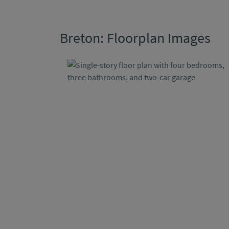
Breton: Floorplan Images