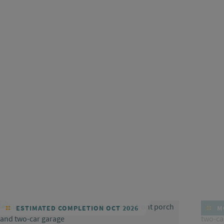
ESTIMATED COMPLETION OCT 2026
MO