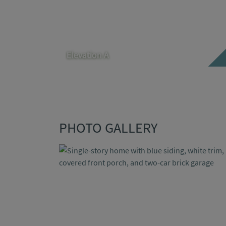
Elevation A
PHOTO GALLERY