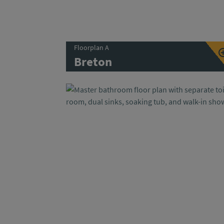
Floorplan A
Breton