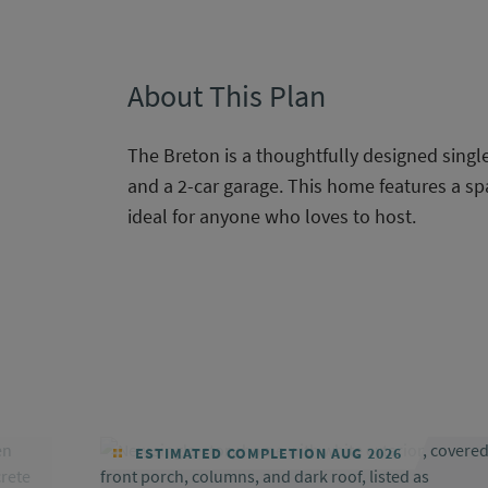
About This Plan
The Breton is a thoughtfully designed sing
and a 2-car garage. This home features a sp
ideal for anyone who loves to host.
ESTIMATED COMPLETION AUG 2026