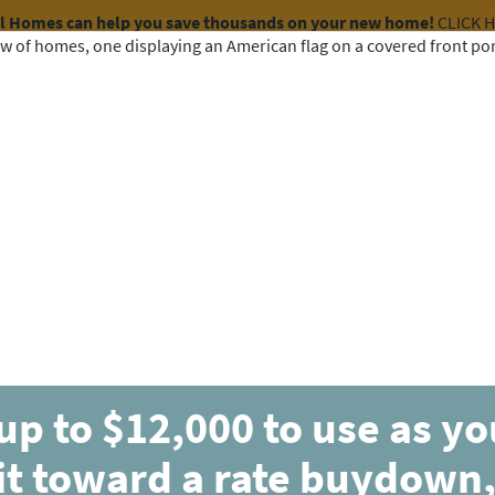
el Homes can help you save thousands on your new home!
CLICK 
COMMUNITIES
HOME DESIGNS
AVAILABLE HOMES
up to $12,000 to use as y
it toward a rate buydown,