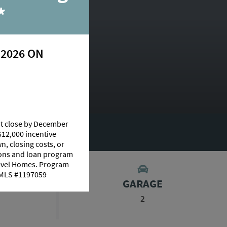
*
 2026 ON
at close by December
UT THIS PLAN
$12,000 incentive
n, closing costs, or
tions and loan program
Level Homes. Program
 NMLS #1197059
S
GARAGE
2