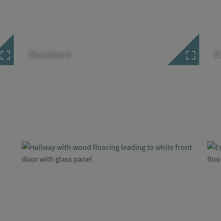
Elevation B
E