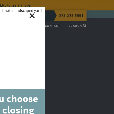
HERE
to learn more.
CALL OR TEXT
225-228-5991
LENA NOW
PROCESS
ABOUT
CONTACT
SEARCH
ou choose
 closing