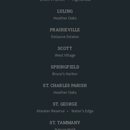
LULING
Heather Oaks
PRAIRIEVILLE
Delaune Estates
SCOTT
West Village
SPRINGFIELD
Bruce's Harbor
ST. CHARLES PARISH
Heather Oaks
ST. GEORGE
Atwater Reserve
•
Water's Edge
ST. TAMMANY
Nature Walk