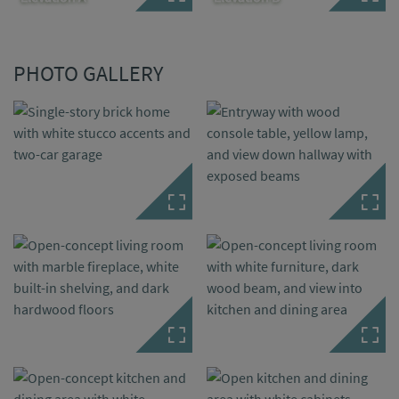
PHOTO GALLERY