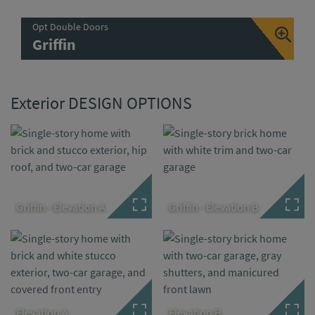
Opt Double Doors
Griffin
Exterior DESIGN OPTIONS
Griffin - Elevation A
Griffin - Elevation B
Elevation A
Elevation B