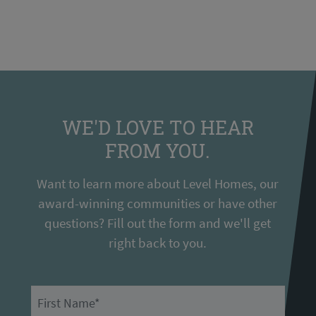
WE'D LOVE TO HEAR
FROM YOU.
Want to learn more about Level Homes, our
award-winning communities or have other
questions? Fill out the form and we'll get
right back to you.
First Name