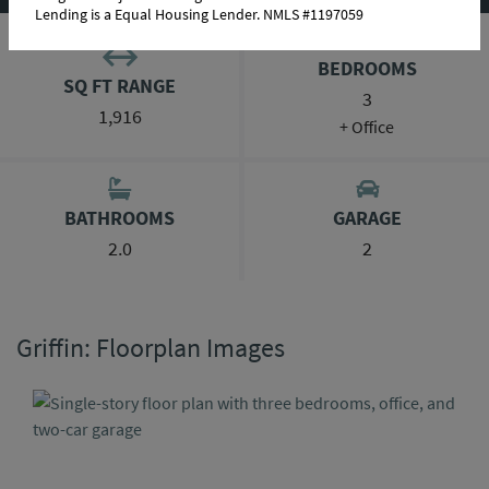
Lending is a Equal Housing Lender. NMLS #1197059
BEDROOMS
SQ FT RANGE
3
1,916
+ Office
BATHROOMS
GARAGE
2.0
2
Griffin: Floorplan Images