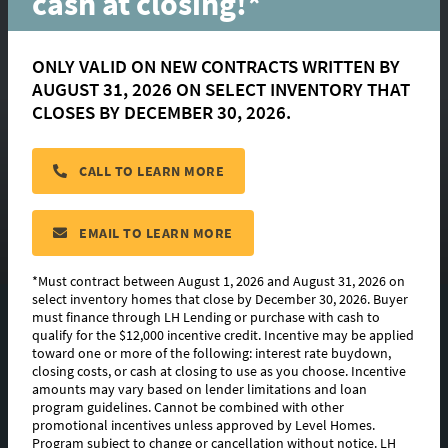
cash at closing!*
ONLY VALID ON NEW CONTRACTS WRITTEN BY
AUGUST 31, 2026 ON SELECT INVENTORY THAT
Griffin
CLOSES BY DECEMBER 30, 2026.
CALL TO LEARN MORE
located in:
Clare Court
CONTACT US
EMAIL TO LEARN MORE
*Must contract between August 1, 2026 and August 31, 2026 on
select inventory homes that close by December 30, 2026. Buyer
must finance through LH Lending or purchase with cash to
FLOORPLAN IMAGES
qualify for the $12,000 incentive credit. Incentive may be applied
toward one or more of the following: interest rate buydown,
EXTERIOR DESIGN
closing costs, or cash at closing to use as you choose. Incentive
amounts may vary based on lender limitations and loan
program guidelines. Cannot be combined with other
PHOTO GALLERY
promotional incentives unless approved by Level Homes.
Program subject to change or cancellation without notice. LH