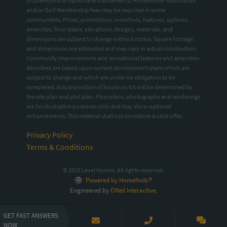
lot premiums or optional enhancements. Homeowner Association
and/or Golf Membership fees may be required in some
communities. Prices, promotions, incentives, features, options,
amenities, floor plans, elevations, designs, materials, and
dimensions are subject to change without notice. Square footage
and dimensions are estimated and may vary in actual construction.
Community improvements and recreational features and amenities
described are based upon current development plans which are
subject to change and which are under no obligation to be
completed. Actual position of house on lot will be determined by
the site plan and plot plan. Floorplans, photographs and renderings
are for illustrative purposes only and may show optional
enhancements. This material shall not constitute a valid offer.
Privacy Policy
Terms & Conditions
© 2026 Level Homes. All rights reserved.
Powered by Homefiniti.®
Engineered by
ONeil Interactive
.
GET FAST ANSWERS
NOW