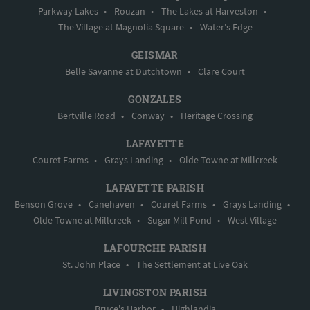
Parkway Lakes
•
Rouzan
•
The Lakes at Harveston
•
The Village at Magnolia Square
•
Water's Edge
GEISMAR
Belle Savanne at Dutchtown
•
Clare Court
GONZALES
Bertville Road
•
Conway
•
Heritage Crossing
LAFAYETTE
Couret Farms
•
Grays Landing
•
Olde Towne at Millcreek
LAFAYETTE PARISH
Benson Grove
•
Canehaven
•
Couret Farms
•
Grays Landing
•
Olde Towne at Millcreek
•
Sugar Mill Pond
•
West Village
LAFOURCHE PARISH
St. John Place
•
The Settlement at Live Oak
LIVINGSTON PARISH
Bruce's Harbor
•
Highlandia