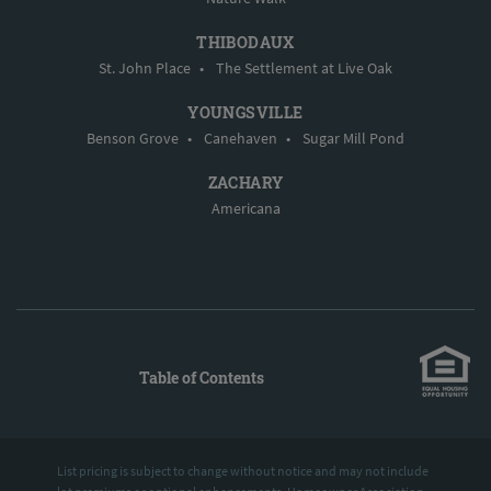
THIBODAUX
St. John Place
•
The Settlement at Live Oak
YOUNGSVILLE
Benson Grove
•
Canehaven
•
Sugar Mill Pond
ZACHARY
Americana
Table of Contents
List pricing is subject to change without notice and may not include