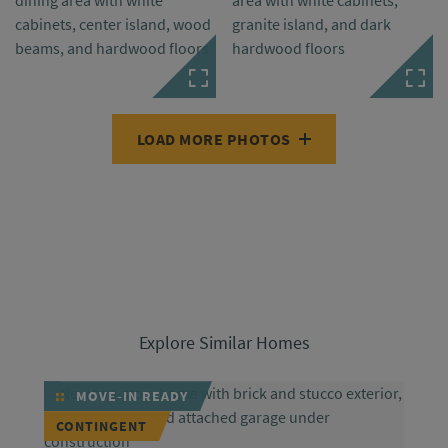
LOAD MORE PHOTOS
Explore Similar Homes
MOVE-IN READY
CONTINGENT