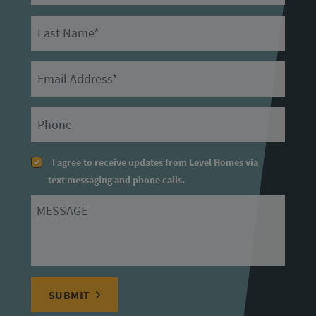
Last Name
Email
Primary Phone
I agree to receive updates from Level Homes via
text messaging and phone calls.
Message
SUBMIT