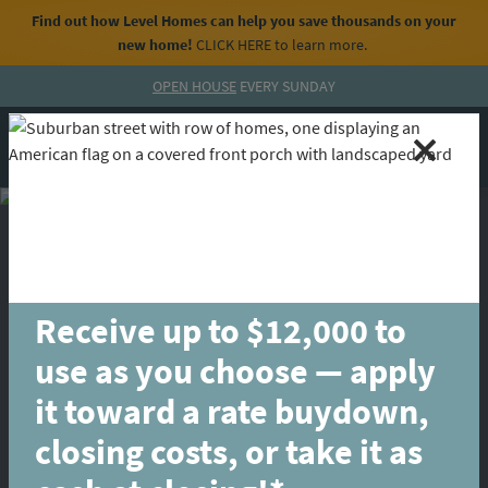
Find out how Level Homes can help you save thousands on your
new home!
CLICK HERE
to learn more.
Skip to content
OPEN HOUSE
EVERY SUNDAY
MENU
CALL
Receive up to $12,000 to
use as you choose — apply
it toward a rate buydown,
closing costs, or take it as