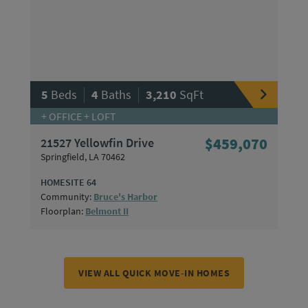
|
|
5
Beds
4
Baths
3,210
SqFt
+ OFFICE + LOFT
21527 Yellowfin Drive
$459,070
Springfield, LA 70462
HOMESITE 64
Community:
Bruce's Harbor
Floorplan:
Belmont II
VIEW ALL QUICK MOVE-IN HOMES