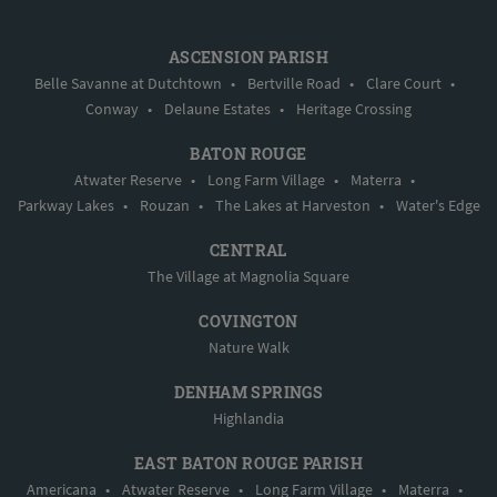
ASCENSION PARISH
Belle Savanne at Dutchtown
•
Bertville Road
•
Clare Court
•
Conway
•
Delaune Estates
•
Heritage Crossing
BATON ROUGE
Atwater Reserve
•
Long Farm Village
•
Materra
•
Parkway Lakes
•
Rouzan
•
The Lakes at Harveston
•
Water's Edge
CENTRAL
The Village at Magnolia Square
COVINGTON
Nature Walk
DENHAM SPRINGS
Highlandia
EAST BATON ROUGE PARISH
Americana
•
Atwater Reserve
•
Long Farm Village
•
Materra
•