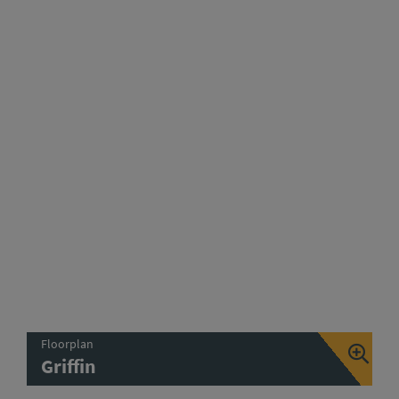
Floorplan
Griffin