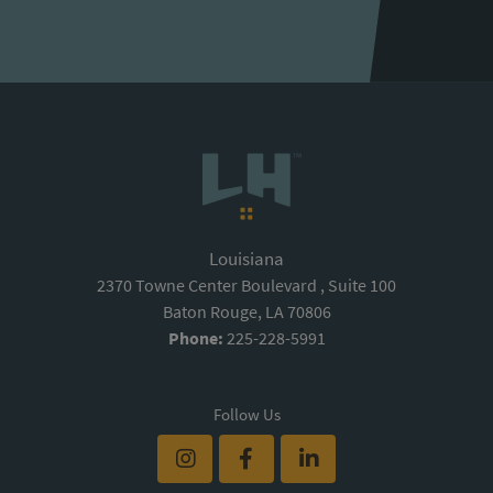
Louisiana
2370 Towne Center Boulevard , Suite 100
Baton Rouge, LA 70806
Phone:
225-228-5991
Follow Us