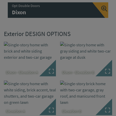
Opt Double Doors
Dixon
Exterior DESIGN OPTIONS
Dixon - Elevation A
Dixon - Elevation B
Elevation A
Elevation B