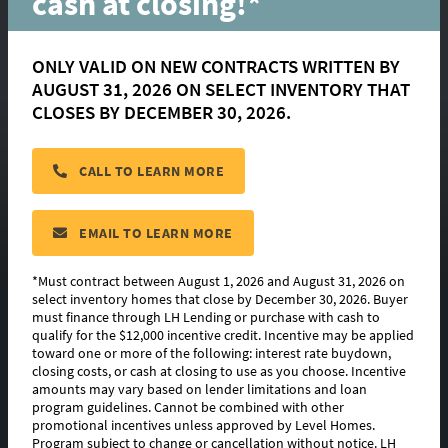
cash at closing!*
ONLY VALID ON NEW CONTRACTS WRITTEN BY
AUGUST 31, 2026 ON SELECT INVENTORY THAT
Dixon
CLOSES BY DECEMBER 30, 2026.
CALL TO LEARN MORE
located in:
Clare Court
CONTACT US
EMAIL TO LEARN MORE
*Must contract between August 1, 2026 and August 31, 2026 on
select inventory homes that close by December 30, 2026. Buyer
must finance through LH Lending or purchase with cash to
FLOORPLAN IMAGES
qualify for the $12,000 incentive credit. Incentive may be applied
toward one or more of the following: interest rate buydown,
EXTERIOR DESIGN
closing costs, or cash at closing to use as you choose. Incentive
amounts may vary based on lender limitations and loan
program guidelines. Cannot be combined with other
PHOTO GALLERY
promotional incentives unless approved by Level Homes.
Program subject to change or cancellation without notice. LH