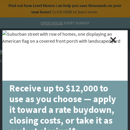
Find out how Level Homes can help you save thousands on your
new home!
CLICK HERE
to learn more.
Skip to content
OPEN HOUSE
EVERY SUNDAY
MENU
CALL
Receive up to $12,000 to
use as you choose — apply
it toward a rate buydown,
closing costs, or take it as