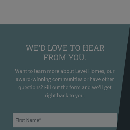
WE'D LOVE TO HEAR
FROM YOU.
Want to learn more about Level Homes, our
award-winning communities or have other
questions? Fill out the form and we'll get
right back to you.
First Name