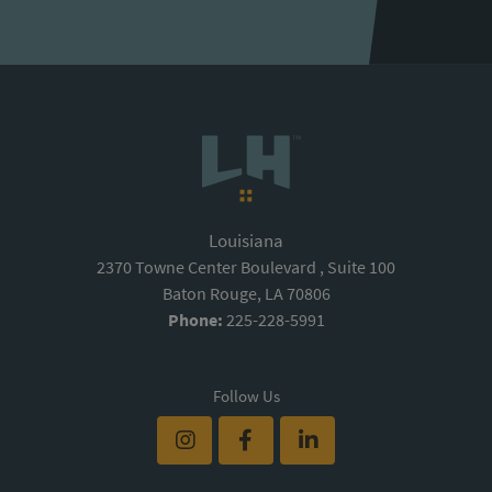
Louisiana
2370 Towne Center Boulevard , Suite 100
Baton Rouge, LA 70806
Phone:
225-228-5991
Follow Us