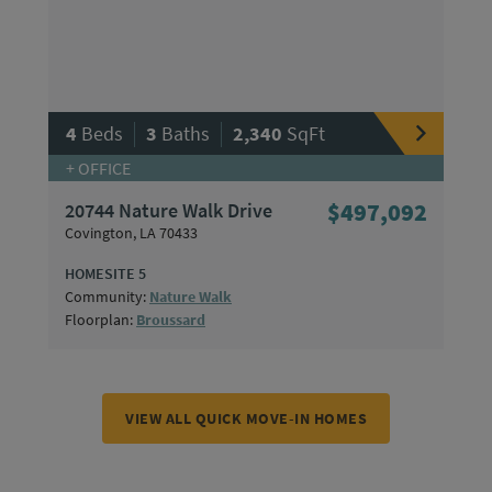
|
|
4
Beds
3
Baths
2,340
SqFt
+ OFFICE
20744 Nature Walk Drive
$497,092
Covington, LA 70433
HOMESITE 5
Community:
Nature Walk
Floorplan:
Broussard
VIEW ALL QUICK MOVE-IN HOMES