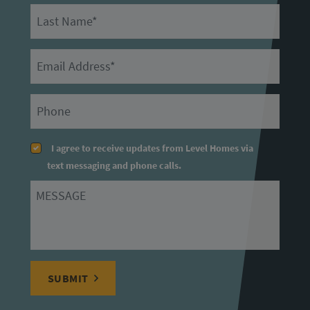
Last Name
Email
Primary Phone
I agree to receive updates from Level Homes via
text messaging and phone calls.
Message
SUBMIT