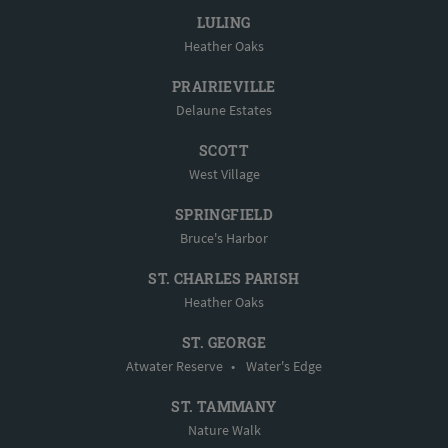
LULING
Heather Oaks
PRAIRIEVILLE
Delaune Estates
SCOTT
West Village
SPRINGFIELD
Bruce's Harbor
ST. CHARLES PARISH
Heather Oaks
ST. GEORGE
Atwater Reserve
•
Water's Edge
ST. TAMMANY
Nature Walk