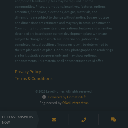
and/or Golf Membership fees may be required in some
communities. Prices, promotions, incentives, features, options,
amenities, floor plans, elevations, designs, materials, and
dimensions are subject to change without notice. Square footage
and dimensions are estimated and may vary in actual construction.
Community improvements and recreational features and amenities
described are based upon current development plans which are
subject to change and which are under no obligation to be
completed. Actual position of house on lot will be determined by
the site plan and plot plan. Floorplans, photographs and renderings
are for illustrative purposes only and may show optional
enhancements. This material shall not constitute a valid offer.
Privacy Policy
Terms & Conditions
© 2026 Level Homes. All rights reserved.
Powered by Homefiniti.®
Engineered by
ONeil Interactive
.
GET FAST ANSWERS
NOW