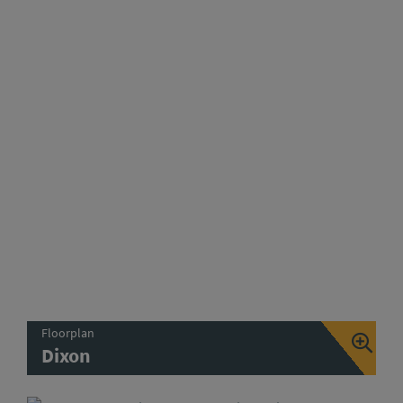
Floorplan
Dixon