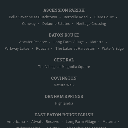
ASCENSION PARISH
Belle Savanne at Dutchtown
•
Bertville Road
•
Clare Court
•
Conway
•
Delaune Estates
•
Heritage Crossing
BATON ROUGE
Atwater Reserve
•
Long Farm Village
•
Materra
•
Parkway Lakes
•
Rouzan
•
The Lakes at Harveston
•
Water's Edge
CENTRAL
The Village at Magnolia Square
COVINGTON
Nature Walk
DENHAM SPRINGS
Highlandia
EAST BATON ROUGE PARISH
Americana
•
Atwater Reserve
•
Long Farm Village
•
Materra
•