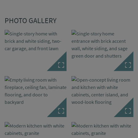
PHOTO GALLERY