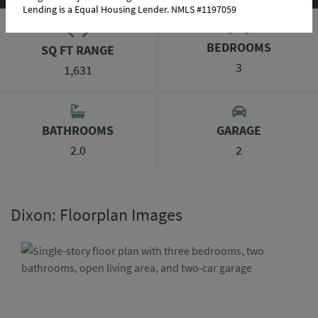
Lending is a Equal Housing Lender. NMLS #1197059
BEDROOMS
SQ FT RANGE
3
1,631
BATHROOMS
GARAGE
2.0
2
Dixon: Floorplan Images