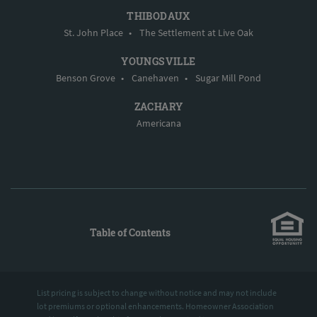
THIBODAUX
St. John Place
•
The Settlement at Live Oak
YOUNGSVILLE
Benson Grove
•
Canehaven
•
Sugar Mill Pond
ZACHARY
Americana
Table of Contents
List pricing is subject to change without notice and may not include
lot premiums or optional enhancements. Homeowner Association