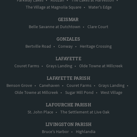
Parkway Lakes
•
Rouzan
•
The Lakes at Harveston
•
The Village at Magnolia Square
•
Water's Edge
GEISMAR
Belle Savanne at Dutchtown
•
Clare Court
GONZALES
Bertville Road
•
Conway
•
Heritage Crossing
LAFAYETTE
Couret Farms
•
Grays Landing
•
Olde Towne at Millcreek
LAFAYETTE PARISH
Benson Grove
•
Canehaven
•
Couret Farms
•
Grays Landing
•
Olde Towne at Millcreek
•
Sugar Mill Pond
•
West Village
LAFOURCHE PARISH
St. John Place
•
The Settlement at Live Oak
LIVINGSTON PARISH
Bruce's Harbor
•
Highlandia