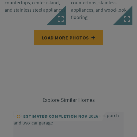
LOAD MORE PHOTOS
Explore Similar Homes
ESTIMATED COMPLETION NOV 2026