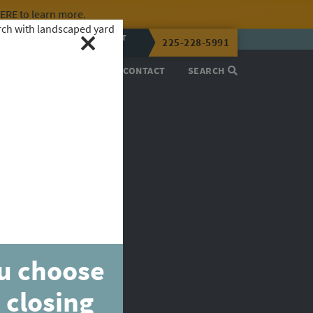
HERE
to learn more.
CALL OR TEXT
225-228-5991
LENA NOW
PROCESS
ABOUT
CONTACT
SEARCH
ou choose
 closing