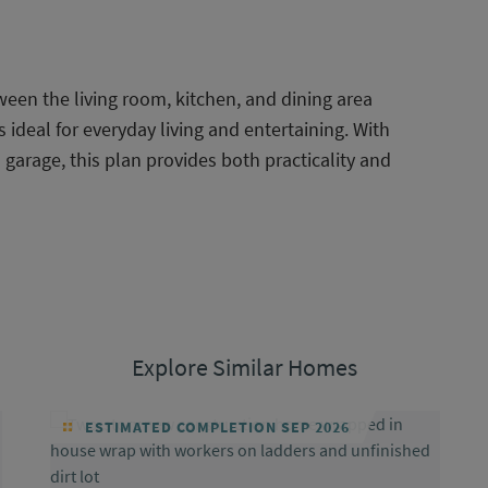
ween the living room, kitchen, and dining area
ideal for everyday living and entertaining. With
arage, this plan provides both practicality and
Explore Similar Homes
ESTIMATED COMPLETION SEP 2026