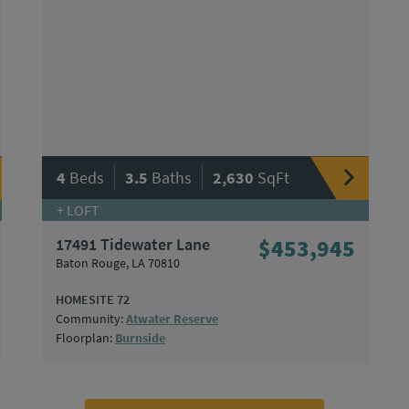
|
|
4
Beds
3.5
Baths
2,630
SqFt
+ LOFT
17491 Tidewater Lane
$453,945
Baton Rouge, LA 70810
HOMESITE 72
Community:
Atwater Reserve
Floorplan:
Burnside