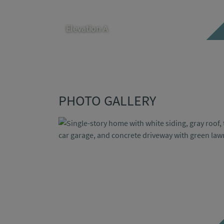
Elevation A
PHOTO GALLERY