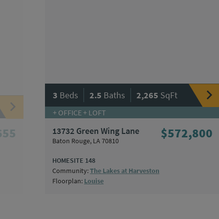
|
|
3
Beds
2.5
Baths
2,265
SqFt
+ OFFICE + LOFT
655
13732 Green Wing Lane
$572,800
Baton Rouge, LA 70810
HOMESITE 148
Community:
The Lakes at Harveston
Floorplan:
Louise