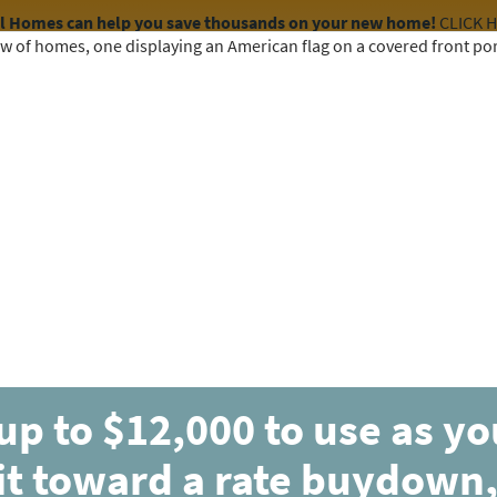
el Homes can help you save thousands on your new home!
CLICK 
COMMUNITIES
HOME DESIGNS
AVAILABLE HOMES
up to $12,000 to use as y
it toward a rate buydown,