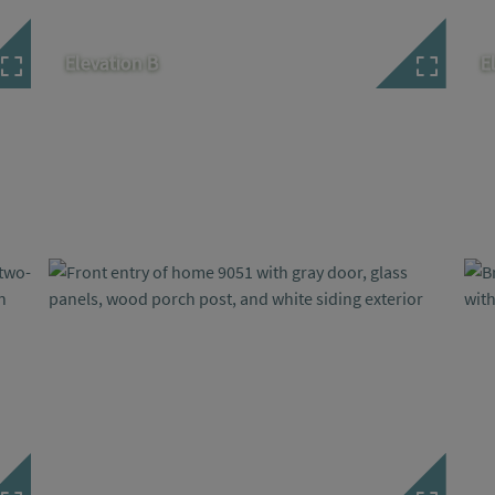
Elevation B
E