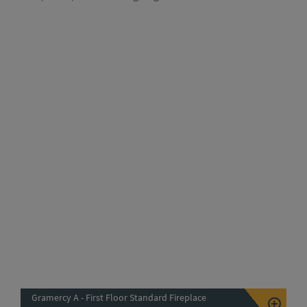
Gramercy A - First Floor Standard Fireplace