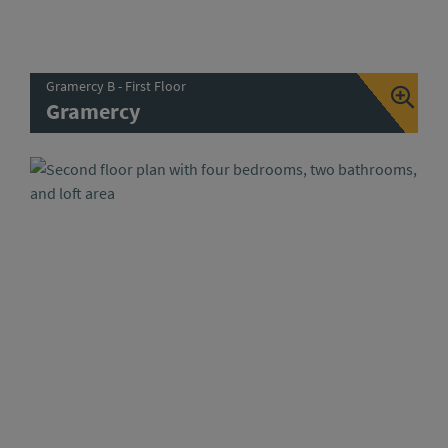
Gramercy B - First Floor
Gramercy