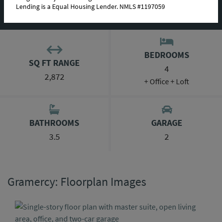
Lending is a Equal Housing Lender. NMLS #1197059
ABOUT THIS PLAN
BEDROOMS
SQ FT RANGE
4
2,872
+ Office + Loft
BATHROOMS
GARAGE
3.5
2
Gramercy: Floorplan Images