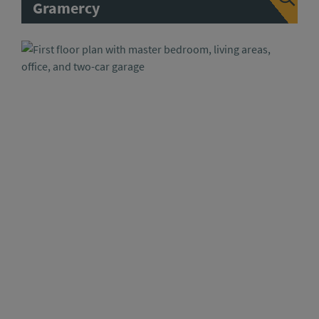
Gramercy