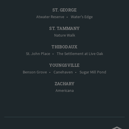
ST. GEORGE
Atwater Reserve
•
Water's Edge
ST. TAMMANY
Nature Walk
THIBODAUX
St. John Place
•
The Settlement at Live Oak
YOUNGSVILLE
Benson Grove
•
Canehaven
•
Sugar Mill Pond
ZACHARY
Americana