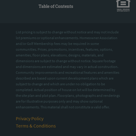
Table of Contents
List pricing is subject to change without notice and may not include
lot premiums or optional enhancements. Homeowner Association
and/or Golf Membership fees may be required in some
communities. Prices, promotions, incentives, features, options,
amenities, floor plans, elevations, designs, materials, and
dimensions are subject to change without notice. Square footage
and dimensions are estimated and may vary in actual construction.
Community improvements and recreational features and amenities
described are based upon current development plans which are
subject to change and which are under no obligation to be
completed. Actual position of house on lot will be determined by
the site plan and plot plan. Floorplans, photographs and renderings
are for illustrative purposes only and may show optional
enhancements. This material shall not constitute a valid offer.
Privacy Policy
Terms & Conditions