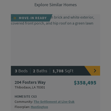
Explore Similar Homes
MOVE-IN READY
|
|
3
Beds
2
Baths
1,708
SqFt
204 Fosters Way
$358,495
Thibodaux, LA 70301
HOMESITE C63
Community:
The Settlement at Live Oak
Floorplan:
Huntington