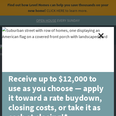
Find out how Level Homes can help you save thousands on your
new home!
CLICK HERE
to learn more.
Skip to content
OPEN HOUSE
EVERY SUNDAY
MENU
CALL
Receive up to $12,000 to
use as you choose — apply
it toward a rate buydown,
closing costs, or take it as