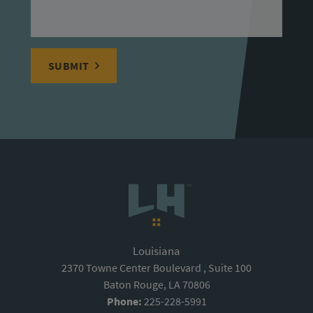
SUBMIT
Louisiana
2370 Towne Center Boulevard , Suite 100
Baton Rouge, LA 70806
Phone:
225-228-5991