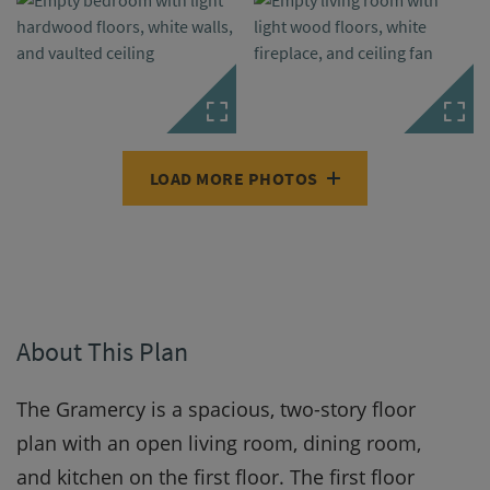
LOAD MORE PHOTOS
About This Plan
The Gramercy is a spacious, two-story floor
plan with an open living room, dining room,
and kitchen on the first floor. The first floor