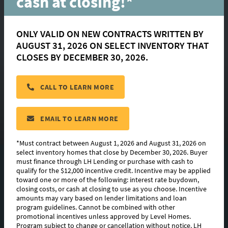
cash at closing!*
ONLY VALID ON NEW CONTRACTS WRITTEN BY
AUGUST 31, 2026 ON SELECT INVENTORY THAT
Gramercy
CLOSES BY DECEMBER 30, 2026.
CALL TO LEARN MORE
located in:
Nature Walk
CONTACT US
EMAIL TO LEARN MORE
*Must contract between August 1, 2026 and August 31, 2026 on
select inventory homes that close by December 30, 2026. Buyer
must finance through LH Lending or purchase with cash to
FLOORPLAN IMAGES
qualify for the $12,000 incentive credit. Incentive may be applied
toward one or more of the following: interest rate buydown,
EXTERIOR DESIGN
closing costs, or cash at closing to use as you choose. Incentive
amounts may vary based on lender limitations and loan
program guidelines. Cannot be combined with other
PHOTO GALLERY
promotional incentives unless approved by Level Homes.
Program subject to change or cancellation without notice. LH