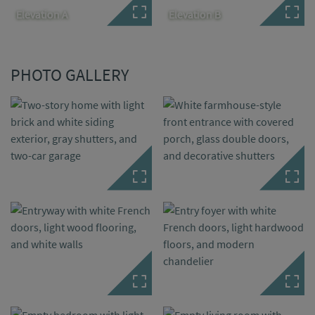
Elevation A
Elevation B
PHOTO GALLERY