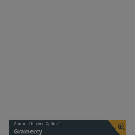
Gourmet Kitchen Option 1
Gramercy