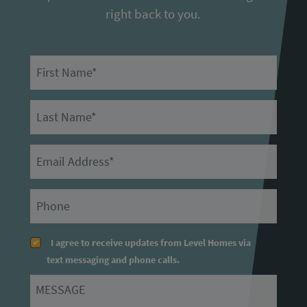
right back to you.
First Name
Last Name
Email
Primary Phone
I agree to receive updates from Level Homes via
text messaging and phone calls.
Message