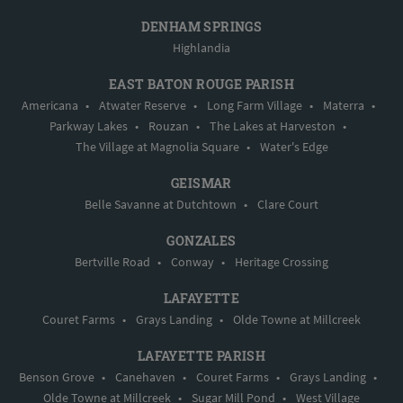
DENHAM SPRINGS
Highlandia
EAST BATON ROUGE PARISH
Americana
•
Atwater Reserve
•
Long Farm Village
•
Materra
•
Parkway Lakes
•
Rouzan
•
The Lakes at Harveston
•
The Village at Magnolia Square
•
Water's Edge
GEISMAR
Belle Savanne at Dutchtown
•
Clare Court
GONZALES
Bertville Road
•
Conway
•
Heritage Crossing
LAFAYETTE
Couret Farms
•
Grays Landing
•
Olde Towne at Millcreek
LAFAYETTE PARISH
Benson Grove
•
Canehaven
•
Couret Farms
•
Grays Landing
•
Olde Towne at Millcreek
•
Sugar Mill Pond
•
West Village