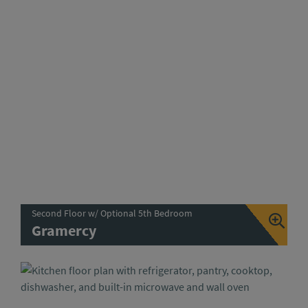
Second Floor w/ Optional 5th Bedroom
Gramercy