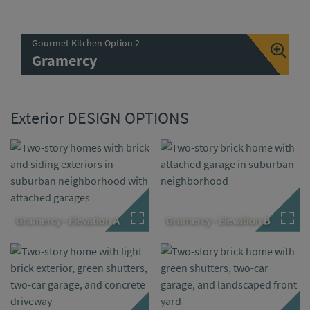
Gourmet Kitchen Option 2
Gramercy
Exterior DESIGN OPTIONS
Gramercy - Elevation A
Gramercy - Elevation B