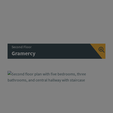
Second Floor
Gramercy