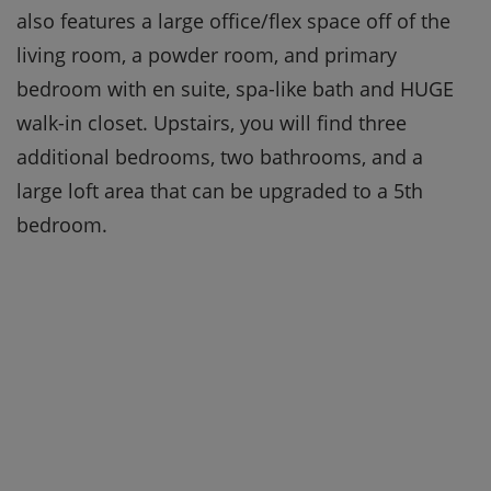
also features a large office/flex space off of the
living room, a powder room, and primary
bedroom with en suite, spa-like bath and HUGE
walk-in closet. Upstairs, you will find three
additional bedrooms, two bathrooms, and a
large loft area that can be upgraded to a 5th
bedroom.