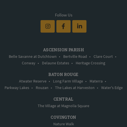
Follow Us
ASCENSION PARISH
Belle Savanne at Dutchtown
•
Bertville Road
•
Clare Court
•
Conway
•
Delaune Estates
•
Heritage Crossing
BATON ROUGE
Atwater Reserve
•
Long Farm Village
•
Materra
•
Parkway Lakes
•
Rouzan
•
The Lakes at Harveston
•
Water's Edge
CENTRAL
The Village at Magnolia Square
COVINGTON
Nature Walk