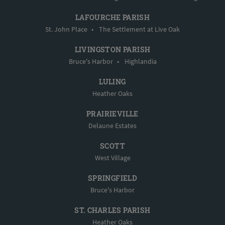
LAFOURCHE PARISH
St. John Place
•
The Settlement at Live Oak
LIVINGSTON PARISH
Bruce's Harbor
•
Highlandia
LULING
Heather Oaks
PRAIRIEVILLE
Delaune Estates
SCOTT
West Village
SPRINGFIELD
Bruce's Harbor
ST. CHARLES PARISH
Heather Oaks