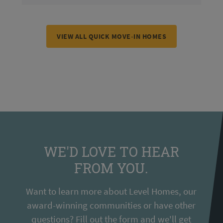
VIEW ALL QUICK MOVE-IN HOMES
WE'D LOVE TO HEAR
FROM YOU.
Want to learn more about Level Homes, our
award-winning communities or have other
questions? Fill out the form and we'll get