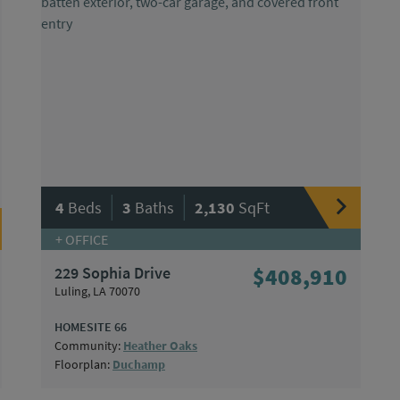
|
|
4
Beds
3
Baths
2,130
SqFt
+ OFFICE
229 Sophia Drive
$408,910
Luling, LA 70070
HOMESITE 66
Community:
Heather Oaks
Floorplan:
Duchamp