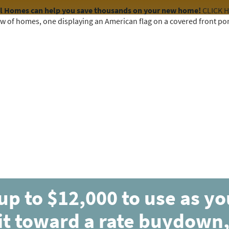
el Homes can help you save thousands on your new home!
CLICK 
COMMUNITIES
HOME DESIGNS
AVAILABLE HOMES
up to $12,000 to use as y
it toward a rate buydown,