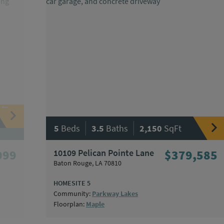
|
|
5
Beds
3.5
Baths
2,150
SqFt
099
10109 Pelican Pointe Lane
$379,585
Baton Rouge, LA 70810
HOMESITE 5
Community:
Parkway Lakes
Floorplan:
Maple