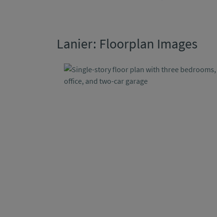
Lanier: Floorplan Images