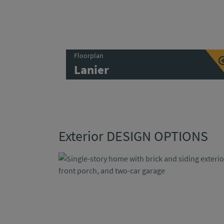
Floorplan
Lanier
Exterior DESIGN OPTIONS