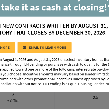
 take it as cash at closing!
Lanier
N NEW CONTRACTS WRITTEN BY AUGUST 31,
located in:
Materra
TORY THAT CLOSES BY DECEMBER 30, 2026.
CONTACT US
 MORE
EMAIL TO LEARN MORE
n August 1, 2026 and August 31, 2026 on select inventory homes th
LOORPLAN IMAGES
EXTERIOR DESIGN
PHOTO GALLE
inance through LH Lending or purchase with cash to qualify for the 
be applied toward one or more of the following: interest rate buydow
 as you choose. Incentive amounts may vary based on lender limita
 combined with other promotional incentives unless approved by 
ancellation without notice. LH Lending is a Equal Housing Lender.
BEDROOMS
BATHROOM
3
2.5
+ Office