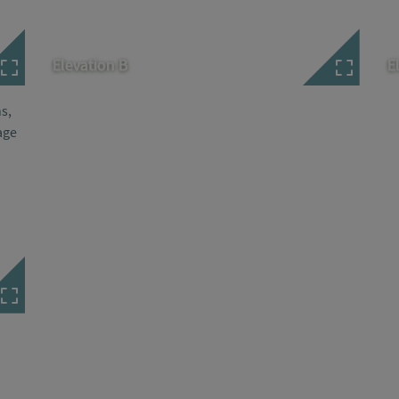
Elevation B
E