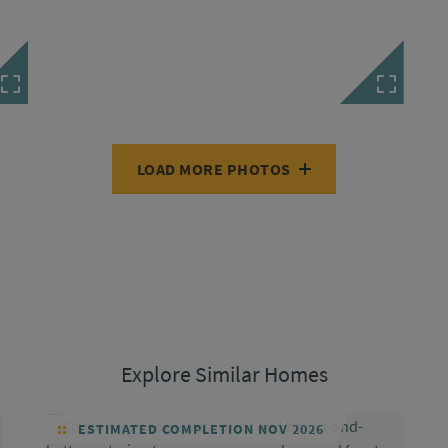
LOAD MORE PHOTOS
Explore Similar Homes
ESTIMATED COMPLETION NOV 2026