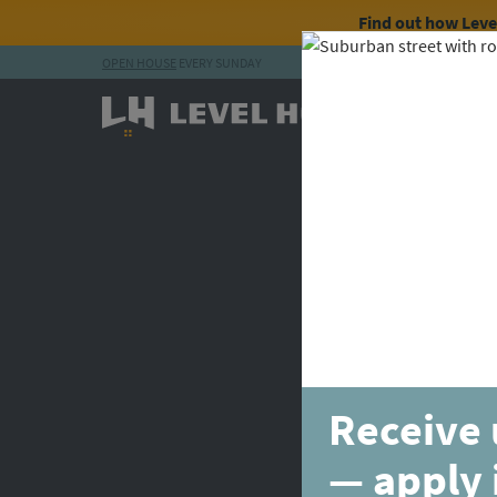
Find out how Lev
OPEN HOUSE
EVERY SUNDAY
Skip to content
Receive 
— apply 