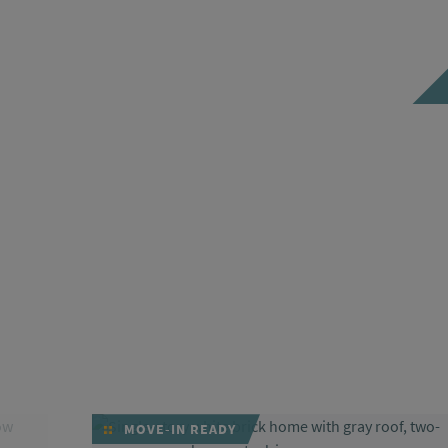
MOVE-IN READY