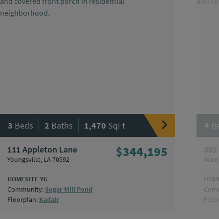
|
|
3
Beds
2
Baths
1,470
SqFt
4
B
111 Appleton Lane
$344,195
302
Youngsville, LA 70592
Young
HOMESITE Y6
HOME
Community:
Sugar Mill Pond
Comm
Floorplan:
Kadair
Floo