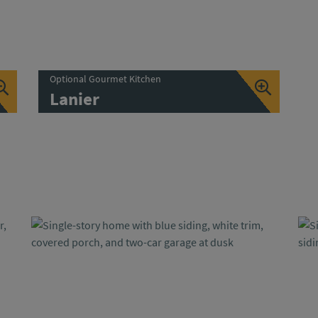
Optional Gourmet Kitchen
Lanier