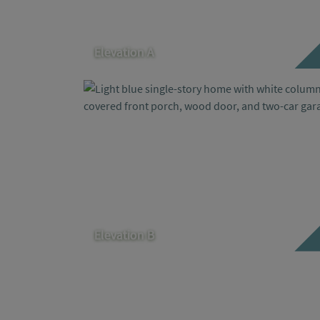
Elevation A
Elevation B