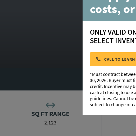
costs, or
ONLY VALID O
SELECT INVEN
CALL TO LEARN
*Must contract betwee
F
30, 2026. Buyer must f
credit. Incentive may 
cash at closing to use
guidelines. Cannot be
subject to change or c
SQ FT RANGE
2,123