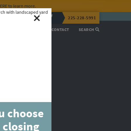
HERE
to learn more.
CALL OR TEXT
225-228-5991
LENA NOW
PROCESS
ABOUT
CONTACT
SEARCH
ou choose
 closing