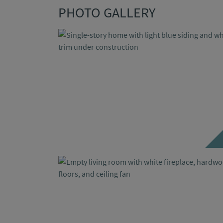
PHOTO GALLERY