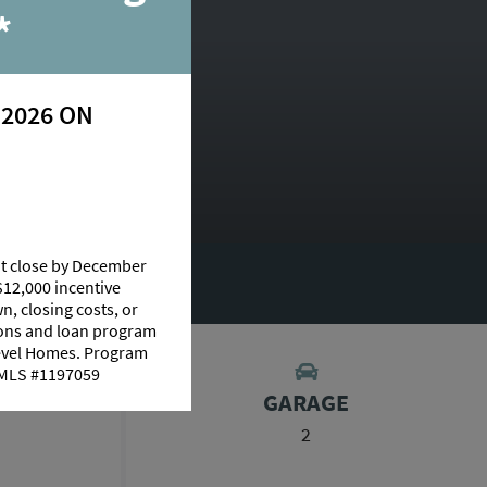
*
 2026 ON
at close by December
RY
$12,000 incentive
n, closing costs, or
tions and loan program
Level Homes. Program
 NMLS #1197059
S
GARAGE
2