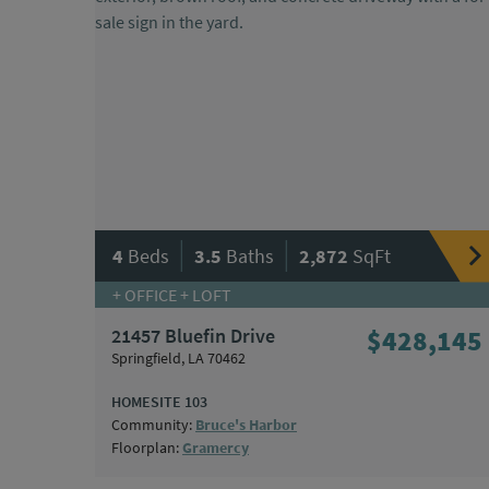
|
|
4
Beds
3.5
Baths
2,872
SqFt
+ OFFICE + LOFT
21457 Bluefin Drive
$428,145
Springfield, LA 70462
HOMESITE 103
Community:
Bruce's Harbor
Floorplan:
Gramercy