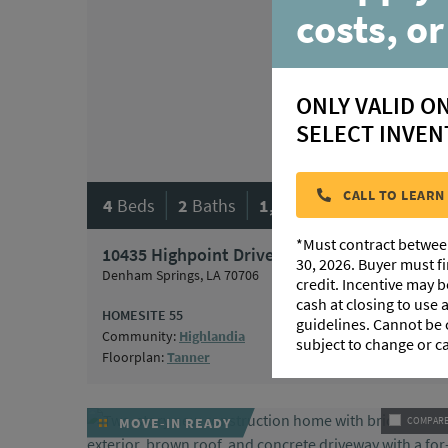
costs, or
ONLY VALID O
SELECT INVEN
|
|
CALL TO LEARN
4
Beds
2
Baths
1,861
SqFt
*Must contract betwee
10435 Highpoint Drive
$318,240
30, 2026. Buyer must f
Denham Springs, LA 70706
credit. Incentive may 
cash at closing to use
HOMESITE 55
guidelines. Cannot be
Community:
Highlandia
subject to change or c
Floorplan:
Tanner
MOVE-IN READY
COMPAR