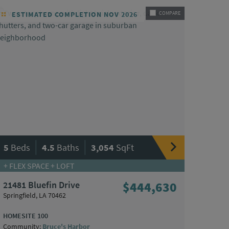
ESTIMATED COMPLETION NOV 2026
COMPARE
|
|
5
Beds
4.5
Baths
3,054
SqFt
+ FLEX SPACE + LOFT
21481 Bluefin Drive
$444,630
Springfield, LA 70462
HOMESITE 100
Community:
Bruce's Harbor