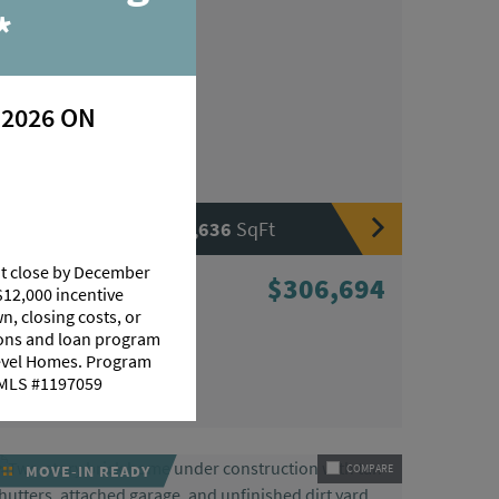
*
 2026 ON
|
|
3
Beds
2
Baths
1,636
SqFt
at close by December
10440 Highcrest Drive
$306,694
$12,000 incentive
Denham Springs, LA 70706
n, closing costs, or
tions and loan program
HOMESITE 56
Level Homes. Program
Community:
Highlandia
 NMLS #1197059
Floorplan:
Dixon
MOVE-IN READY
COMPARE