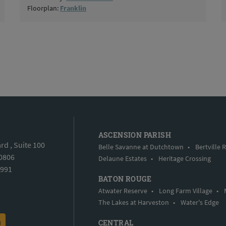
Floorplan:
Franklin
ASCENSION PARISH
d , Suite 100
Belle Savanne at Dutchtown
•
Bertville 
70806
Delaune Estates
•
Heritage Crossing
5991
BATON ROUGE
Atwater Reserve
•
Long Farm Village
•
The Lakes at Harveston
•
Water's Edge
CENTRAL