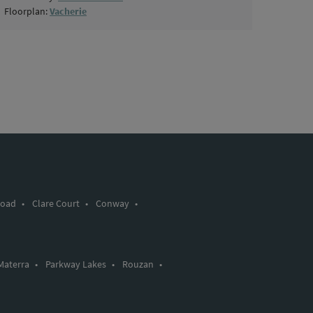
Floorplan:
Vacherie
Road
•
Clare Court
•
Conway
•
Materra
•
Parkway Lakes
•
Rouzan
•