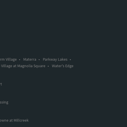
rm Village
•
Materra
•
Parkway Lakes
•
 Village at Magnolia Square
•
Water's Edge
rt
ssing
owne at Millcreek