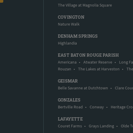
The Village at Magnolia Square
COVINGTON
Nature Walk
DENHAM SPRINGS
Highlandia
EAST BATON ROUGE PARISH
Americana
•
Atwater Reserve
•
Long Fa
Rouzan
•
The Lakes at Harveston
•
The
GEISMAR
Belle Savanne at Dutchtown
•
Clare Cou
GONZALES
Bertville Road
•
Conway
•
Heritage Cro
LAFAYETTE
Couret Farms
•
Grays Landing
•
Olde T