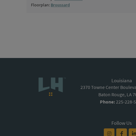
Floorplan:
Broussard
Louisiana
2370 Towne Center Boulevar
Baton Rouge, LA 
Phone:
225-228-
Follow Us