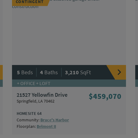
CONTINGENT
|
|
5
Beds
4
Baths
3,210
SqFt
+ OFFICE + LOFT
21527 Yellowfin Drive
$459,070
Springfield, LA 70462
HOMESITE 64
Community:
Bruce's Harbor
Floorplan:
Belmont II