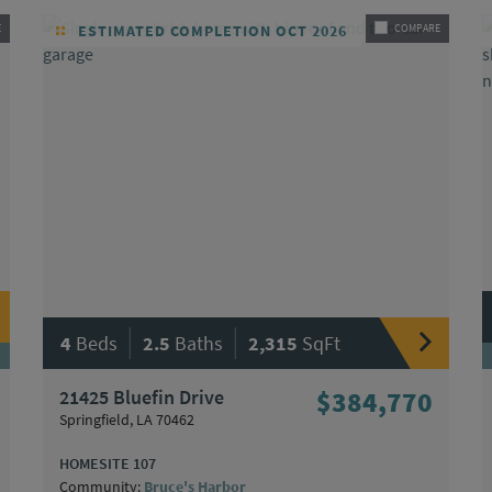
E
ESTIMATED COMPLETION OCT 2026
COMPARE
|
|
4
Beds
2.5
Baths
2,315
SqFt
21425 Bluefin Drive
$384,770
Springfield, LA 70462
HOMESITE 107
Community:
Bruce's Harbor