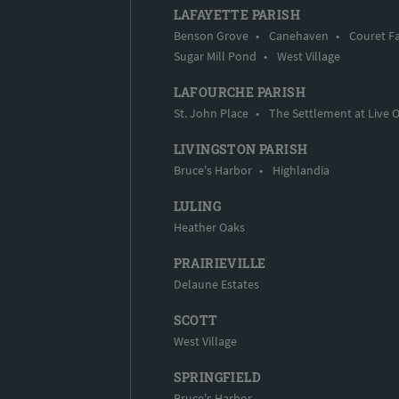
LAFAYETTE PARISH
Benson Grove
•
Canehaven
•
Couret F
Sugar Mill Pond
•
West Village
LAFOURCHE PARISH
St. John Place
•
The Settlement at Live 
LIVINGSTON PARISH
Bruce's Harbor
•
Highlandia
LULING
Heather Oaks
PRAIRIEVILLE
Delaune Estates
SCOTT
West Village
SPRINGFIELD
Bruce's Harbor