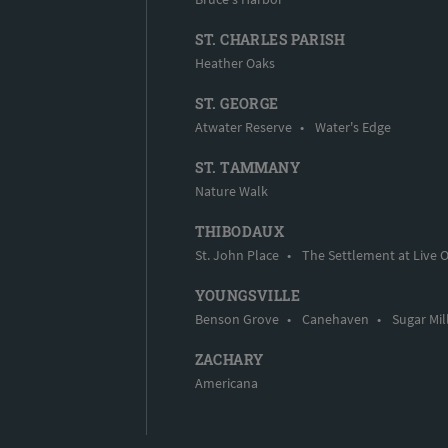
ST. CHARLES PARISH
Heather Oaks
ST. GEORGE
Atwater Reserve
•
Water's Edge
ST. TAMMANY
Nature Walk
THIBODAUX
St. John Place
•
The Settlement at Live 
YOUNGSVILLE
Benson Grove
•
Canehaven
•
Sugar Mil
ZACHARY
Americana