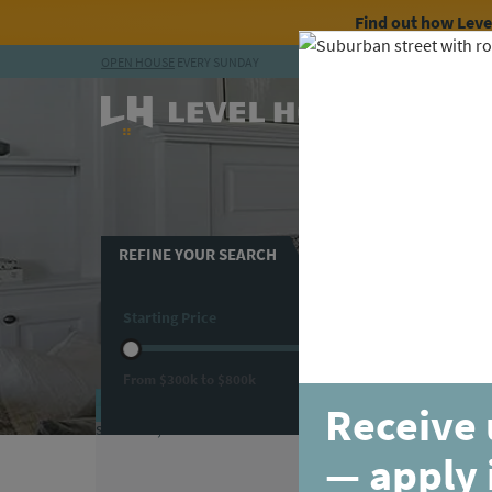
Find out how Lev
OPEN HOUSE
EVERY SUNDAY
Skip to content
Avai
REFINE YOUR SEARCH
Beds
Starting Price
3
+ Beds
Flex
From
$300k
to
$800k
Loft
MOVE-IN READY
COMPAR
Receive 
— apply 