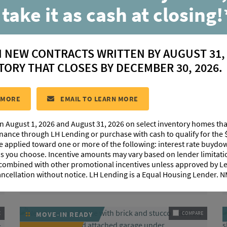
 take it as cash at closing!
N NEW CONTRACTS WRITTEN BY AUGUST 31,
TORY THAT CLOSES BY DECEMBER 30, 2026.
|
|
4
Beds
3.5
Baths
2,630
SqFt
 MORE
EMAIL TO LEARN MORE
+ LOFT
n August 1, 2026 and August 31, 2026 on select inventory homes th
35201 Cane Market Road
$439,849
inance through LH Lending or purchase with cash to qualify for the 
Denham Springs, LA 70706
be applied toward one or more of the following: interest rate buydow
 as you choose. Incentive amounts may vary based on lender limita
HOMESITE 8
 combined with other promotional incentives unless approved by 
Community:
Highlandia
ancellation without notice. LH Lending is a Equal Housing Lender.
Floorplan:
Burnside
E
MOVE-IN READY
COMPARE