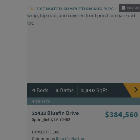
ESTIMATED COMPLETION AUG 2026
COMPAR
|
|
4
Beds
3
Baths
2,340
SqFt
+ OFFICE
21433 Bluefin Drive
$384,560
Springfield, LA 70462
HOMESITE 106
Community:
Bruce's Harbor