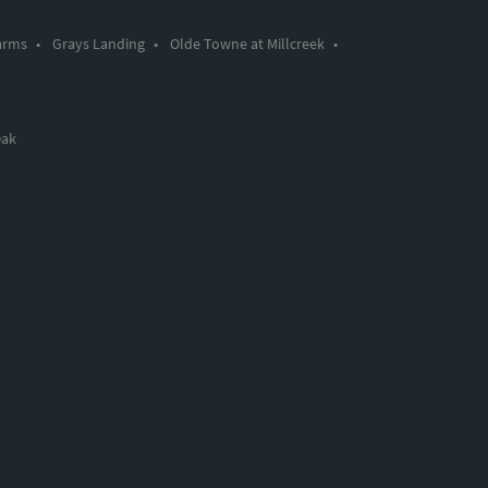
arms
•
Grays Landing
•
Olde Towne at Millcreek
•
Oak