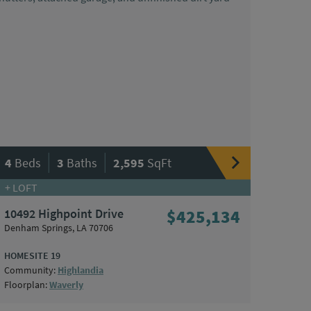
|
|
4
Beds
3
Baths
2,595
SqFt
+ LOFT
10492 Highpoint Drive
$425,134
Denham Springs, LA 70706
HOMESITE 19
Community:
Highlandia
Floorplan:
Waverly