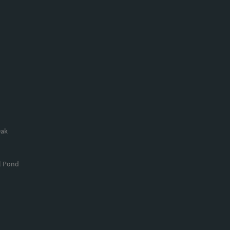
Oak
l Pond