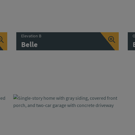
Elevation B
O
Belle