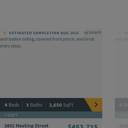
ESTIMATED COMPLETION AUG 2026
ES
|
|
4
Beds
3
Baths
2,650
SqFt
5
B
+ LOFT
+ FL
3802 Meeting Street
$453,715
510