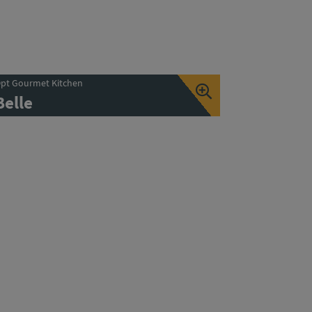
pt Gourmet Kitchen
Belle