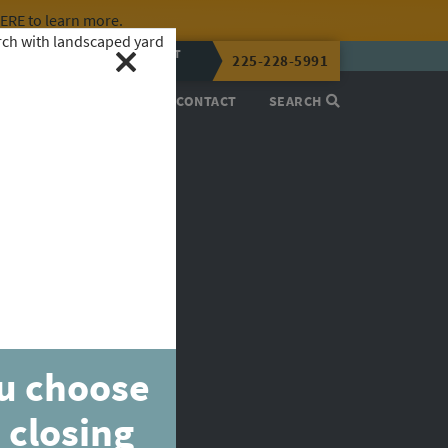
HERE
to learn more.
CALL OR TEXT
225-228-5991
LENA NOW
PROCESS
ABOUT
CONTACT
SEARCH
ou choose
 closing