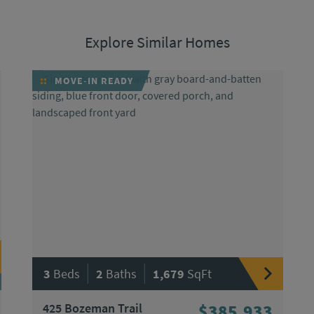
Explore Similar Homes
MOVE-IN READY
|
|
3
Beds
2
Baths
1,679
SqFt
425 Bozeman Trail
$385,933