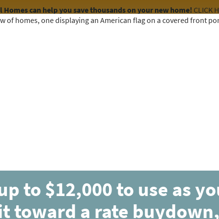
el Homes can help you save thousands on your new home!
CLICK 
COMMUNITIES
HOME DESIGNS
AVAILABLE HOMES
up to $12,000 to use as y
it toward a rate buydown,