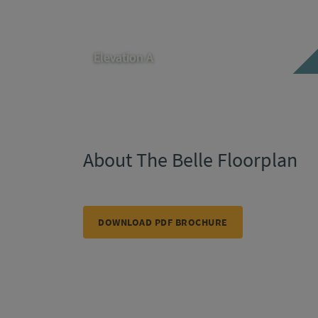
Elevation A
About The Belle Floorplan
DOWNLOAD PDF BROCHURE