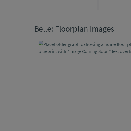
Belle: Floorplan Images