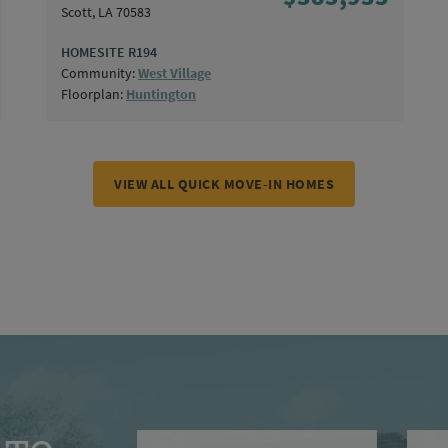
Scott, LA 70583
HOMESITE R194
Community:
West Village
Floorplan:
Huntington
VIEW ALL QUICK MOVE-IN HOMES
First Name
Last N