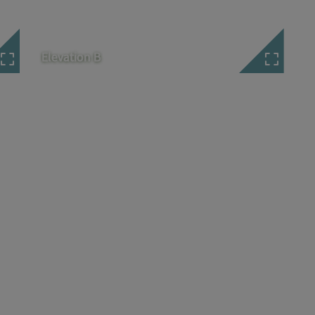
Elevation B