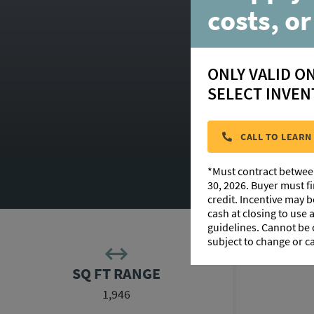
costs, or
ONLY VALID O
SELECT INVEN
CALL TO LEARN
*Must contract betwee
F
30, 2026. Buyer must f
credit. Incentive may 
cash at closing to use
guidelines. Cannot be
subject to change or c
SQ FT RANGE
1,946