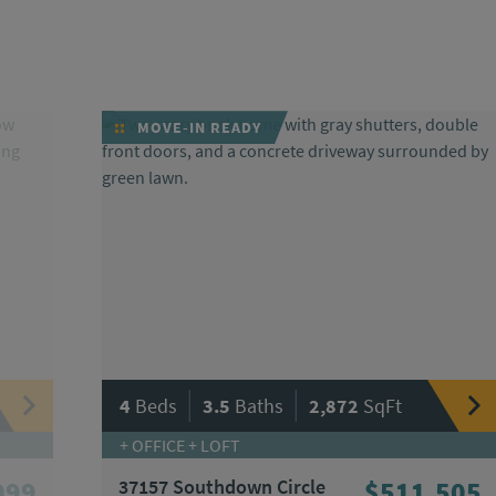
MOVE-IN READY
|
|
4
Beds
3.5
Baths
2,872
SqFt
+ OFFICE + LOFT
099
37157 Southdown Circle
$511,505