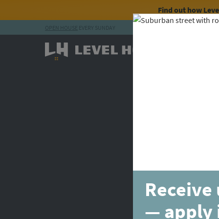
Find out how Lev
OPEN HOUSE
EVERY SUNDAY
Skip to content
Receive 
— apply 