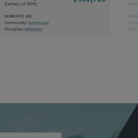
Zachary, LA 70791
Gonz
HOMESITE 282
HOME
Community:
Americana
Comm
Floorplan:
Millstone
Floo
ame