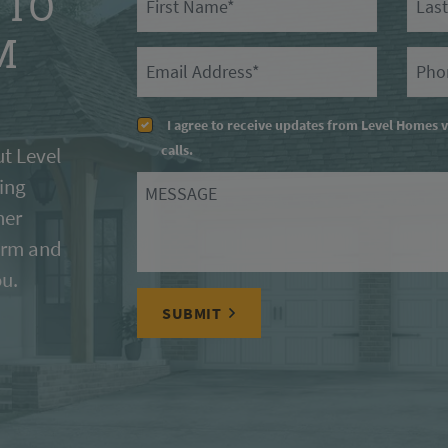
 TO
M
Email
Prima
I agree to receive updates from Level Homes 
calls.
t Level
ing
Message
her
form and
ou.
SUBMIT