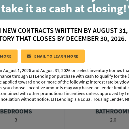
Belle
 take it as cash at closing!
Available in:
N NEW CONTRACTS WRITTEN BY AUGUST 31,
Rouzan
TORY THAT CLOSES BY DECEMBER 30, 2026.
CONTACT US
 MORE
EMAIL TO LEARN MORE
n August 1, 2026 and August 31, 2026 on select inventory homes th
LOORPLAN IMAGES
EXTERIOR DESIGN
PHOTO GALLE
inance through LH Lending or purchase with cash to qualify for the 
be applied toward one or more of the following: interest rate buydow
 as you choose. Incentive amounts may vary based on lender limita
 combined with other promotional incentives unless approved by 
ancellation without notice. LH Lending is a Equal Housing Lender.
BEDROOMS
BATHROOM
3
2.0