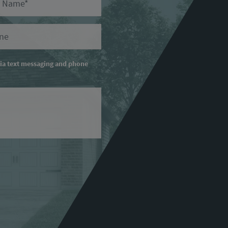
ry Phone
via text messaging and phone