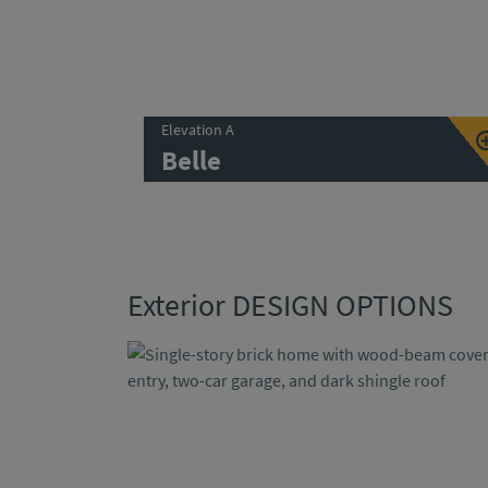
Elevation A
Belle
Exterior DESIGN OPTIONS