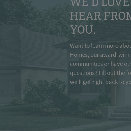
WE'D LOVE
HEAR FRO
YOU.
Want to learn more abou
Homes, our award-winn
communities or have ot
questions? Fill out the 
we'll get right back to y