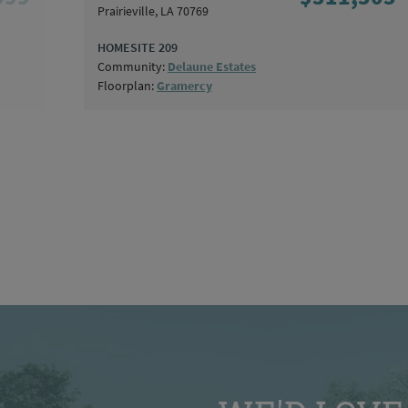
Prairieville, LA 70769
HOMESITE 209
Community:
Delaune Estates
Floorplan:
Gramercy