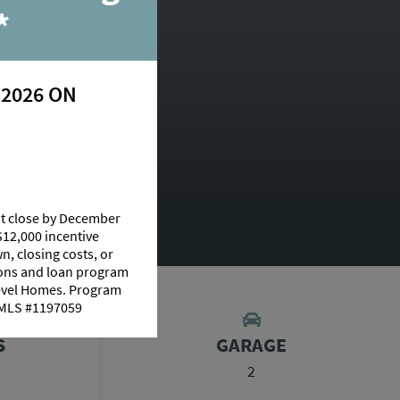
*
 2026 ON
at close by December
RY
$12,000 incentive
n, closing costs, or
tions and loan program
Level Homes. Program
 NMLS #1197059
S
GARAGE
2