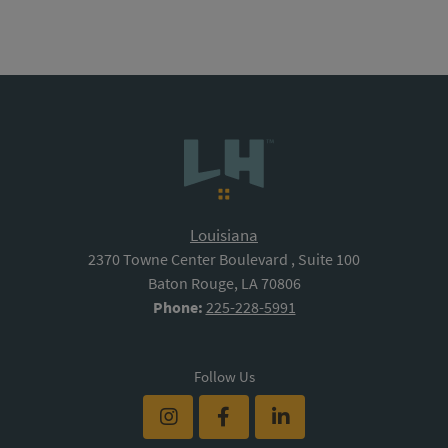
Louisiana
2370 Towne Center Boulevard , Suite 100
Baton Rouge, LA 70806
Phone:
225-228-5991
Follow Us