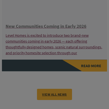
New Communities Coming in Early 2026
Level Homes is excited to introduce two brand-new
communities coming in early 2026 — each offering
thoughtfully designed homes, scenic natural surroundings,
and priority homesite selection through our
READ MORE
VIEW ALL NEWS