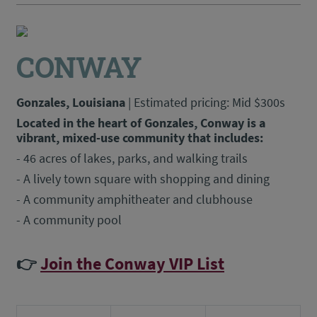
CONWAY
Gonzales, Louisiana
| Estimated pricing: Mid $300s
Located in the heart of Gonzales, Conway is a
vibrant, mixed-use community that includes:
- 46 acres of lakes, parks, and walking trails
- A lively town square with shopping and dining
- A community amphitheater and clubhouse
- A community pool
👉
Join the Conway VIP List