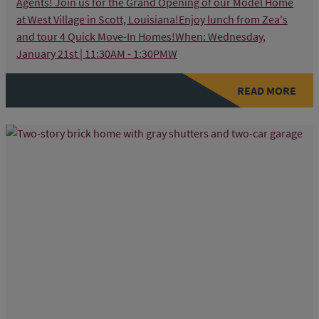
Agents! Join us for the Grand Opening of our Model Home
at West Village in Scott, Louisiana!Enjoy lunch from Zea's
and tour 4 Quick Move-In Homes!When: Wednesday,
January 21st | 11:30AM - 1:30PMW
READ MORE