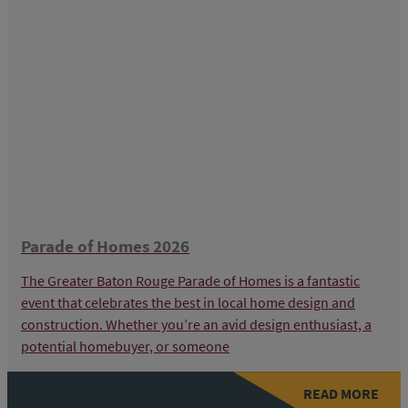
Parade of Homes 2026
The Greater Baton Rouge Parade of Homes is a fantastic
event that celebrates the best in local home design and
construction. Whether you’re an avid design enthusiast, a
potential homebuyer, or someone
READ MORE