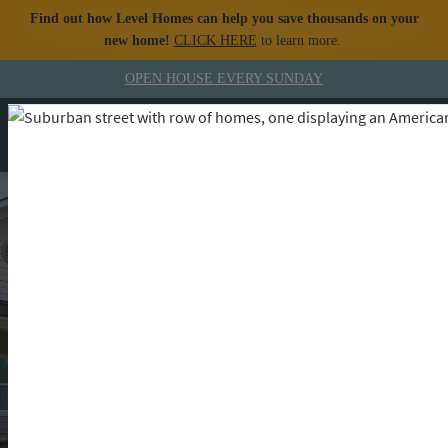
Find out how Level Homes can help you save thousands on your
new home!
CLICK HERE
to learn more.
Skip to content
OPEN HOUSE
EVERY SUNDAY
MENU
CALL
The Level Homes
Lifestyle Blog
Building Dreams, Inspiring Lifestyles