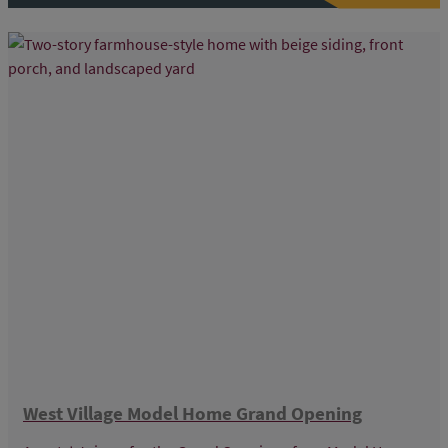
West Village Model Home Grand Opening