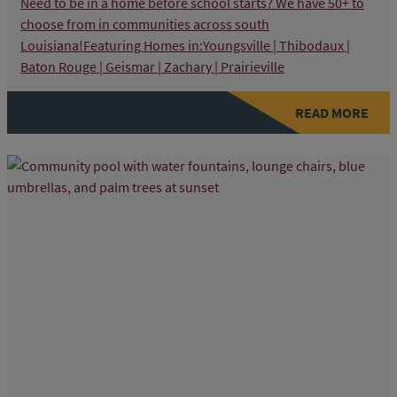
Need to be in a home before school starts? We have 50+ to
choose from in communities across south
Louisiana!Featuring Homes in:Youngsville | Thibodaux |
Baton Rouge | Geismar | Zachary | Prairieville
READ MORE