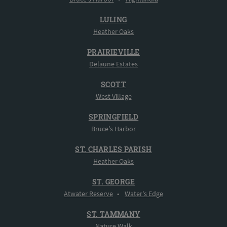
LULING
Heather Oaks
PRAIRIEVILLE
Delaune Estates
SCOTT
West Village
SPRINGFIELD
Bruce's Harbor
ST. CHARLES PARISH
Heather Oaks
ST. GEORGE
Atwater Reserve
•
Water's Edge
ST. TAMMANY
Nature Walk