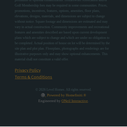
Golf Membership fees may be required in some communities. Prices,
promotions, incentives, features, options, amenities, floor plans,
elevations, designs, materials, and dimensions are subject to change
without notice. Square footage and dimensions are estimated and may
vary in actual construction. Community improvements and recreational
features and amenities described are based upon current development
plans which are subject to change and which are under no obligation to
be completed. Actual position of house on lot will be determined by the
site plan and plot plan. Floorplans, photographs and renderings are for
illustrative purposes only and may show optional enhancements. This
material shall not constitute a valid offer.
Privacy Policy
Terms & Conditions
© 2026 Level Homes. All rights reserved.
Powered by Homefiniti.®
Engineered by
ONeil Interactive
.