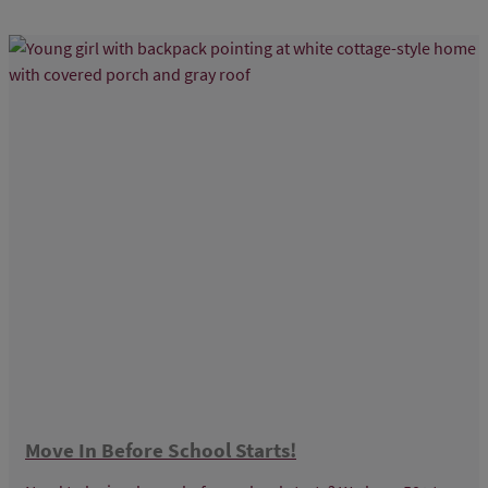
Move In Before School Starts!