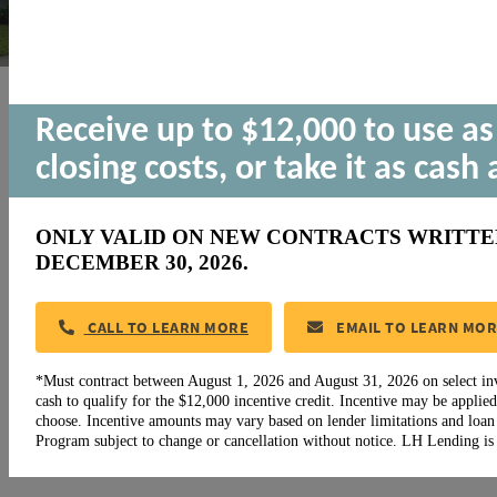
New Homesites
Receive up to $12,000 to use a
Coming in 2025!
closing costs, or take it as cash 
Published:
13 January, 2025
ONLY VALID ON NEW CONTRACTS WRITTEN 
DECEMBER 30, 2026.
CALL TO LEARN MORE
EMAIL TO LEARN MO
*Must contract between August 1, 2026 and August 31, 2026 on select i
cash to qualify for the $12,000 incentive credit. Incentive may be applied
choose. Incentive amounts may vary based on lender limitations and loa
Program subject to change or cancellation without notice. LH Lending