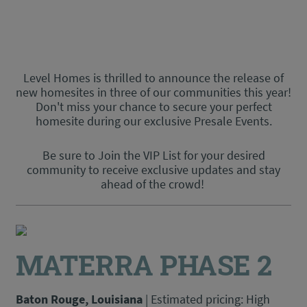
Level Homes is thrilled to announce the release of
new homesites in three of our communities this year!
Do
n't miss your
chance to secure your perfect
homesite during our exclusive Presale Events.
Be sure to Join the VIP List for your desired
community to receive exclusive updates and stay
ahead of the crowd!
MATERRA PHASE 2
Baton Rouge, Louisiana
| Estimated pricing: High