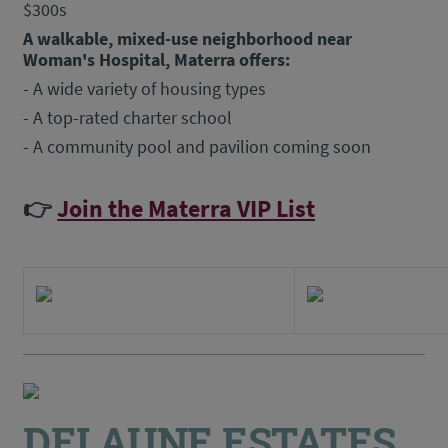
$300s
A walkable, mixed-use neighborhood near
Woman's Hospital, Materra offers:
- A wide variety of housing types
- A top-rated charter school
- A community pool and pavilion coming soon
👉
Join the Materra VIP List
DELAUNE ESTATES