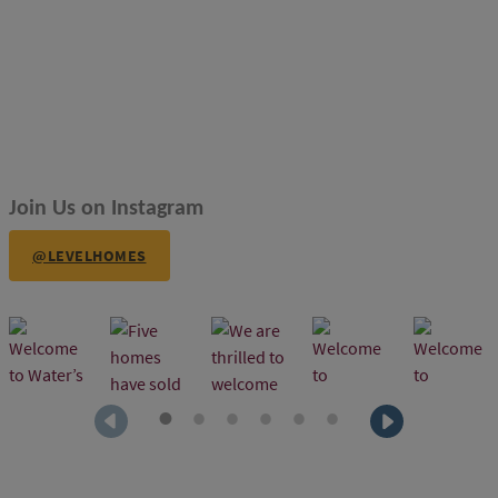
Join Us on Instagram
@LEVELHOMES