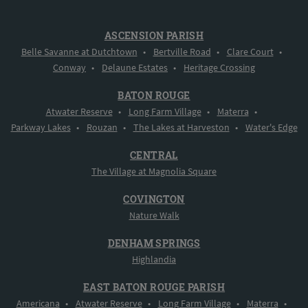
ASCENSION PARISH
Belle Savanne at Dutchtown
•
Bertville Road
•
Clare Court
•
Conway
•
Delaune Estates
•
Heritage Crossing
BATON ROUGE
Atwater Reserve
•
Long Farm Village
•
Materra
•
Parkway Lakes
•
Rouzan
•
The Lakes at Harveston
•
Water's Edge
CENTRAL
The Village at Magnolia Square
COVINGTON
Nature Walk
DENHAM SPRINGS
Highlandia
EAST BATON ROUGE PARISH
Americana
•
Atwater Reserve
•
Long Farm Village
•
Materra
•