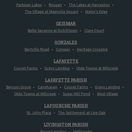
Parkway Lakes
•
Rouzan
•
The Lakes at Harveston
•
The Village at Magnolia Square
•
Water's Edge
GEISMAR
Belle Savanne at Dutchtown
•
Clare Court
GONZALES
Bertville Road
•
Conway
•
Heritage Crossing
LAFAYETTE
Couret Farms
•
Grays Landing
•
Olde Towne at Millcreek
LAFAYETTE PARISH
Benson Grove
•
Canehaven
•
Couret Farms
•
Grays Landing
•
Olde Towne at Millcreek
•
Sugar Mill Pond
•
West Village
LAFOURCHE PARISH
St. John Place
•
The Settlement at Live Oak
LIVINGSTON PARISH
Bruce's Harbor
•
Highlandia