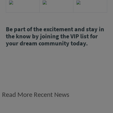
Be part of the excitement and stay in
the know by joining the VIP list for
your dream community today.
Read More Recent News