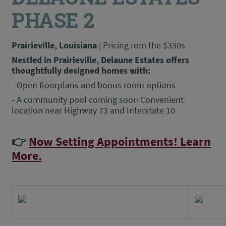
PHASE 2
Prairieville, Louisiana
| Pricing rom the $330s
Nestled in Prairieville, Delaune Estates offers
thoughtfully designed homes with:
- Open floorplans and bonus room options
- A community pool coming soon Convenient
location near Highway 73 and Interstate 10
👉
Now Setting Appointments! Learn
More.