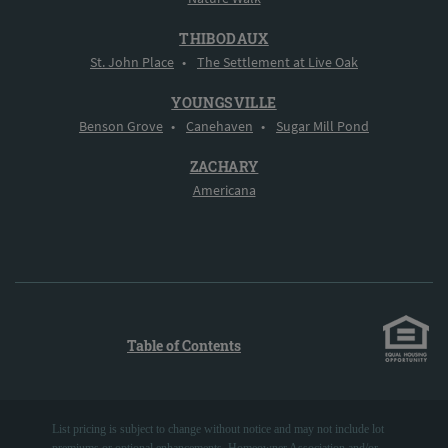
THIBODAUX
St. John Place
•
The Settlement at Live Oak
YOUNGSVILLE
Benson Grove
•
Canehaven
•
Sugar Mill Pond
ZACHARY
Americana
Table of Contents
List pricing is subject to change without notice and may not include lot
premiums or optional enhancements. Homeowner Association and/or