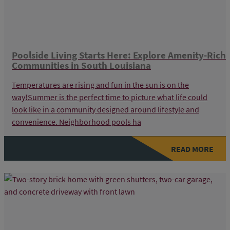
Poolside Living Starts Here: Explore Amenity-Rich
Communities in South Louisiana
Temperatures are rising and fun in the sun is on the
way!Summer is the perfect time to picture what life could
look like in a community designed around lifestyle and
convenience. Neighborhood pools ha
READ MORE