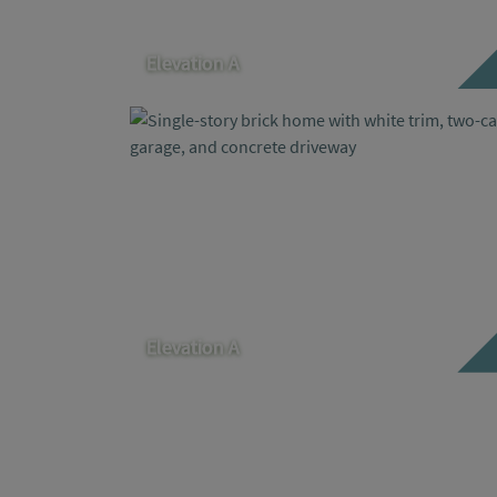
Elevation A
Elevation A