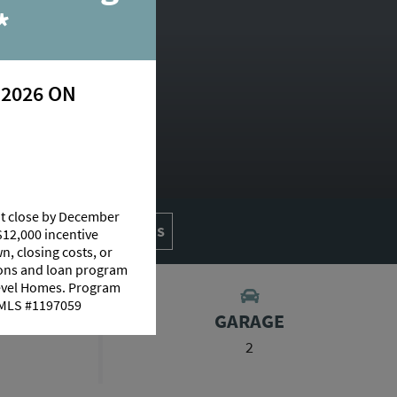
*
 2026 ON
at close by December
AN
AVAILABLE HOMES
$12,000 incentive
n, closing costs, or
tions and loan program
Level Homes. Program
 NMLS #1197059
S
GARAGE
2