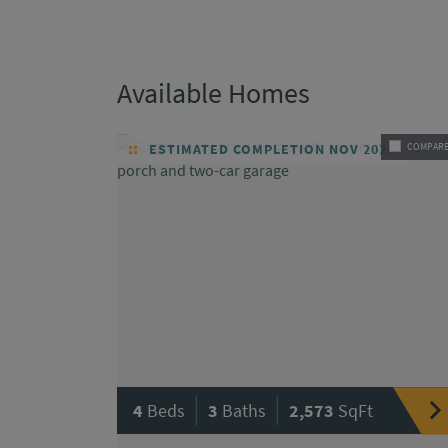
Available Homes
ESTIMATED COMPLETION NOV 2026
COMPAR
|
|
4
Beds
3
Baths
2,573
SqFt