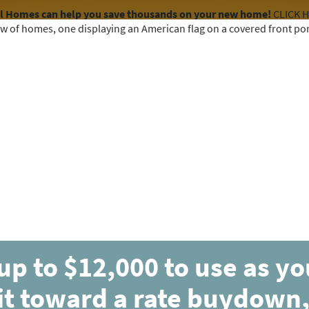
el Homes can help you save thousands on your new home!
CLICK 
COMMUNITIES
HOME DESIGNS
AVAILABLE HOMES
up to $12,000 to use as y
it toward a rate buydown,