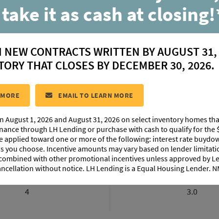
 take it as cash at closing!
Myrtle
N NEW CONTRACTS WRITTEN BY AUGUST 31,
located in:
Canehaven
TORY THAT CLOSES BY DECEMBER 30, 2026.
CONTACT US
 MORE
EMAIL TO LEARN MORE
n August 1, 2026 and August 31, 2026 on select inventory homes th
EXTERIOR DESIGN
PHOTO GALLERY
ABOUT THIS PL
inance through LH Lending or purchase with cash to qualify for the 
be applied toward one or more of the following: interest rate buydow
 as you choose. Incentive amounts may vary based on lender limita
 combined with other promotional incentives unless approved by 
ancellation without notice. LH Lending is a Equal Housing Lender.
BEDROOMS
BATHROOM
4
3.0