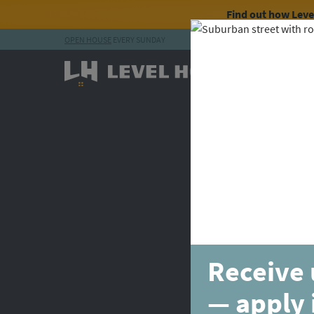
Find out how Lev
OPEN HOUSE
EVERY SUNDAY
Skip to content
Receive 
— apply 