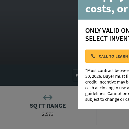
costs, or
ONLY VALID O
SELECT INVEN
CALL TO LEARN
*Must contract betwee
FLOORPLAN IMAGES
30, 2026. Buyer must f
credit. Incentive may 
cash at closing to use
guidelines. Cannot be
subject to change or c
SQ FT RANGE
2,573