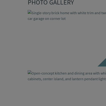
PHOTO GALLERY