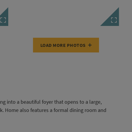
LOAD MORE PHOTOS
g into a beautiful foyer that opens to a large,
k. Home also features a formal dining room and