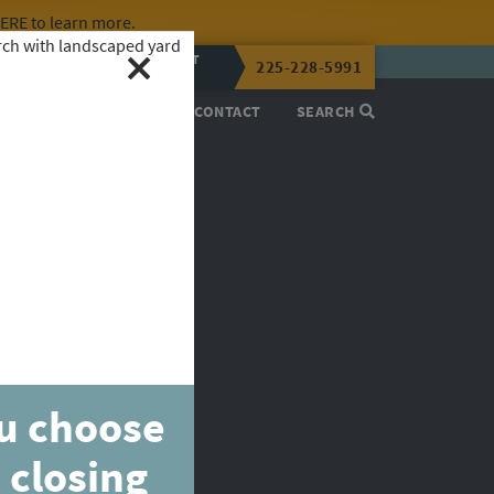
HERE
to learn more.
CALL OR TEXT
225-228-5991
LENA NOW
PROCESS
ABOUT
CONTACT
SEARCH
ou choose
 closing