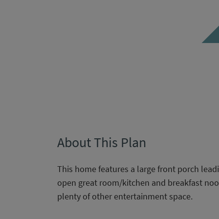
About This Plan
This home features a large front porch leadin
open great room/kitchen and breakfast noo
plenty of other entertainment space.