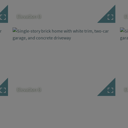
Elevation B
E
Elevation B
E