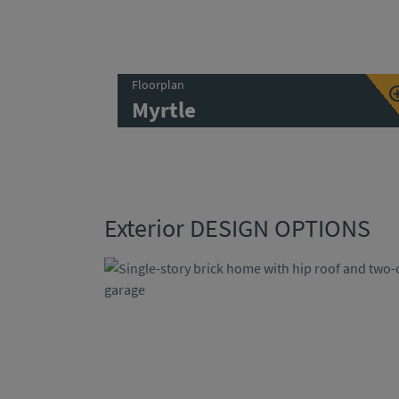
Floorplan
Myrtle
Exterior DESIGN OPTIONS