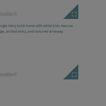
levation C
levation C