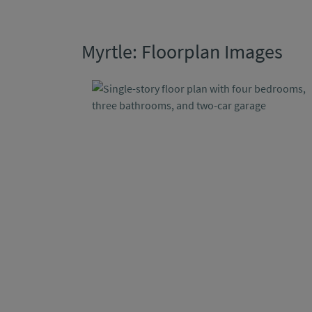
Myrtle: Floorplan Images