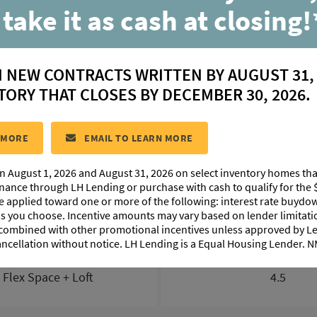
3 Benson Grove Dr
 take it as cash at closing!
Youngsville, LA 70592
N NEW CONTRACTS WRITTEN BY AUGUST 31,
$ 431,381
TORY THAT CLOSES BY DECEMBER 30, 2026.
ESITE:
#58
COMMUNITY:
Benson Grove
FLOORPLAN:
Vach
 MORE
EMAIL TO LEARN MORE
n August 1, 2026 and August 31, 2026 on select inventory homes th
LAN IMAGES
ABOUT THIS HOME
INTERACTIVE TOUR
inance through LH Lending or purchase with cash to qualify for the 
be applied toward one or more of the following: interest rate buydow
 as you choose. Incentive amounts may vary based on lender limita
 combined with other promotional incentives unless approved by 
ancellation without notice. LH Lending is a Equal Housing Lender.
BEDS
BATHS
+ Flex Space + Loft
4.5