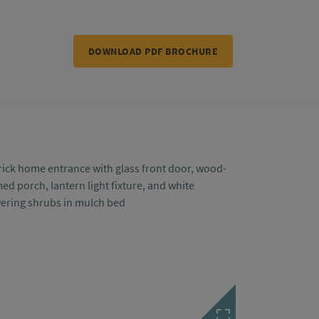
DOWNLOAD PDF BROCHURE