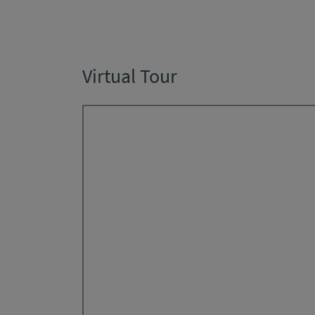
Virtual Tour