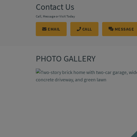
Contact Us
Call, Message or Visit Today
EMAIL
CALL
MESSAGE
PHOTO GALLERY