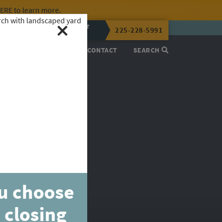
HERE
to learn more.
CALL OR TEXT
225-228-5991
LENA NOW
PROCESS
ABOUT
CONTACT
SEARCH
ou choose
 closing