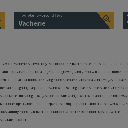
Floorplan B - Second Floor
Vacherie
ve! The Vacherie is a two story, 5 bedroom, 4.5 bath home with a spacious loft and fl
 and is very functional for a large and or growing family! You will enter the home fro
tchen and breakfast room. The living room is centered around a vent-less gas fireplace
er cabinet lighting, large center island with 30
”
single basin stainless steel farm sink 
s appliances including a 36
”
gas cooktop with a single wall oven and built in microwave 
rtz countertops, framed mirrors, separate soaking tub and custom tiled shower with a s
ous laundry room, half bath and mudroom all on the main floor. Upstairs will feature th
separate flex/office.