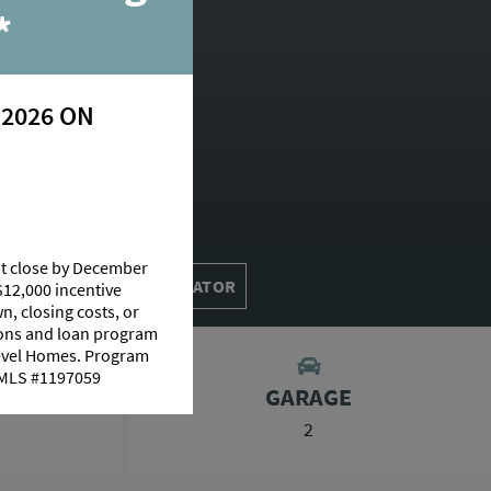
ive
*
 2026 ON
erie
at close by December
MORTGAGE CALCULATOR
$12,000 incentive
n, closing costs, or
tions and loan program
Level Homes. Program
 NMLS #1197059
GARAGE
2