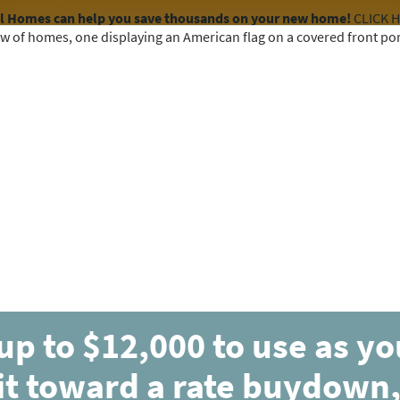
el Homes can help you save thousands on your new home!
CLICK 
COMMUNITIES
HOME DESIGNS
AVAILABLE HOMES
up to $12,000 to use as y
UNDER CONTRACT
it toward a rate buydown,