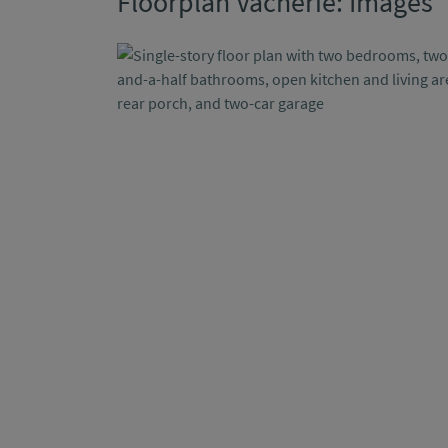
Floorplan Vacherie: Images