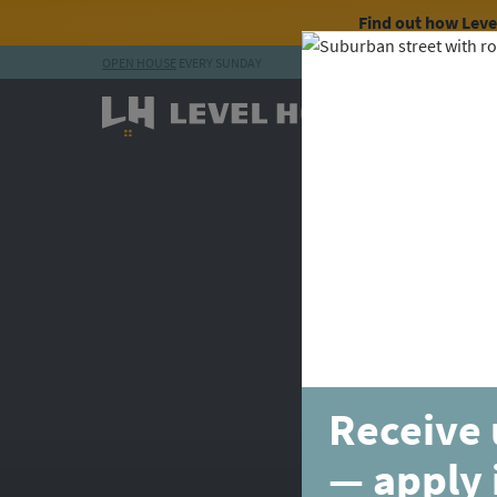
Find out how Lev
OPEN HOUSE
EVERY SUNDAY
Skip to content
Receive 
— apply 