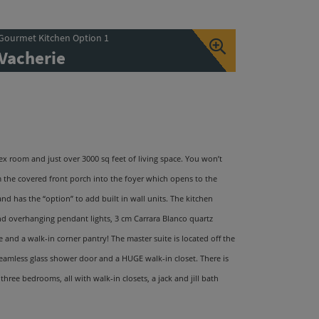
Gourmet Kitchen Option 1
Vacherie
ex room and just over 3000 sq feet of living space. You won
’
t
m the covered front porch into the foyer which opens to the
 and has the
“
option
”
to add built in wall units. The kitchen
and overhanging pendant lights, 3 cm Carrara Blanco quartz
and a walk-in corner pantry! The master suite is located off the
eamless glass shower door and a HUGE walk-in closet. There is
ree bedrooms, all with walk-in closets, a jack and jill bath