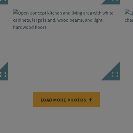
LOAD MORE PHOTOS