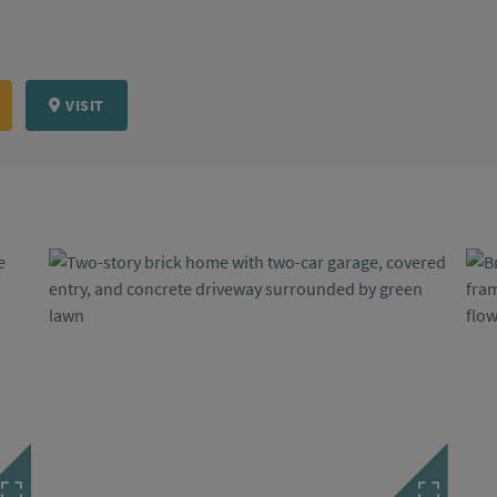
VISIT