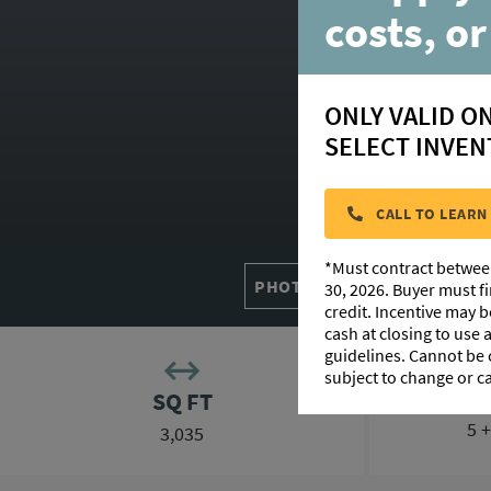
30
costs, or
ONLY VALID O
SELECT INVEN
HOM
CALL TO LEARN
*Must contract betwee
PHOTO GALLERY
FLOORP
30, 2026. Buyer must f
credit. Incentive may 
cash at closing to use
guidelines. Cannot be
subject to change or c
SQ FT
5 
3,035