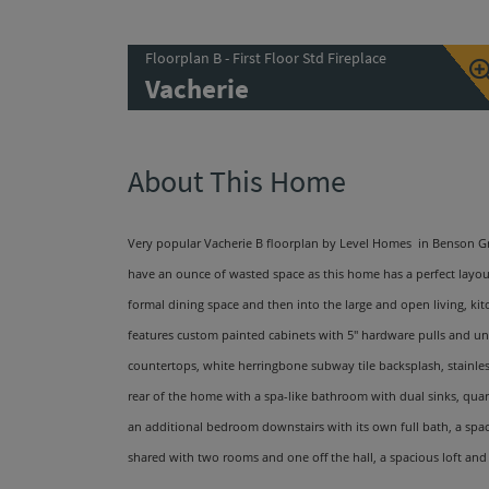
Floorplan B - First Floor Std Fireplace
Vacherie
About This Home
Very popular Vacherie B floorplan by Level Homes in Benson Gro
have an ounce of wasted space as this home has a perfect layout
formal dining space and then into the large and open living, ki
features custom painted cabinets with 5'' hardware pulls and und
countertops, white herringbone subway tile backsplash, stainles
rear of the home with a spa-like bathroom with dual sinks, qua
an additional bedroom downstairs with its own full bath, a spaci
shared with two rooms and one off the hall, a spacious loft and 