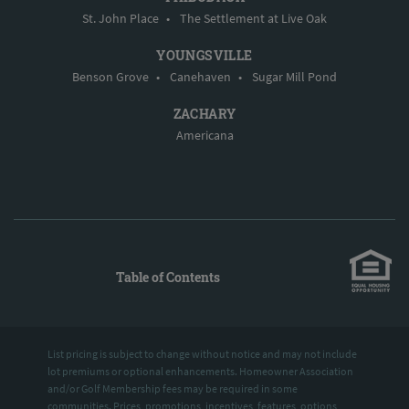
St. John Place
•
The Settlement at Live Oak
YOUNGSVILLE
Benson Grove
•
Canehaven
•
Sugar Mill Pond
ZACHARY
Americana
Table of Contents
List pricing is subject to change without notice and may not include
lot premiums or optional enhancements. Homeowner Association
and/or Golf Membership fees may be required in some
communities. Prices, promotions, incentives, features, options,