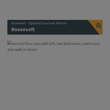
Roosevelt - Optional Gourmet Kitchen
Roosevelt