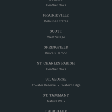
Heather Oaks
PRAIRIEVILLE
Delaune Estates
SCOTT
West Village
SPRINGFIELD
Bruce's Harbor
ST. CHARLES PARISH
Heather Oaks
ST. GEORGE
Atwater Reserve
•
Water's Edge
ST. TAMMANY
Nature Walk
THIBODAUX