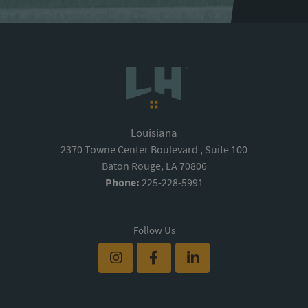
Louisiana
2370 Towne Center Boulevard , Suite 100
Baton Rouge, LA 70806
Phone:
225-228-5991
Follow Us