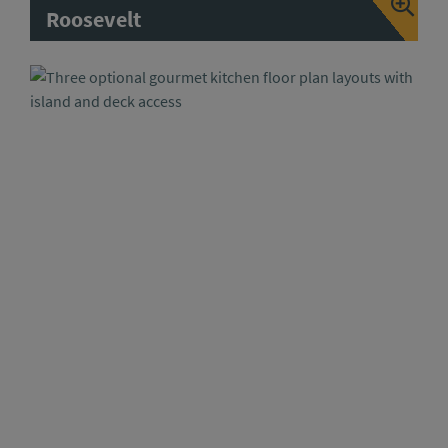
Roosevelt