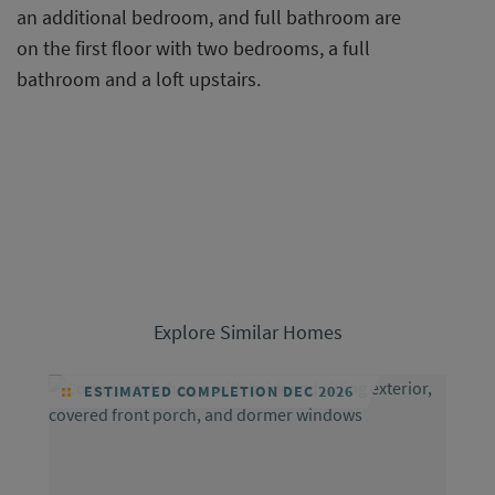
an additional bedroom, and full bathroom are
on the first floor with two bedrooms, a full
bathroom and a loft upstairs.
Explore Similar Homes
ESTIMATED COMPLETION DEC 2026