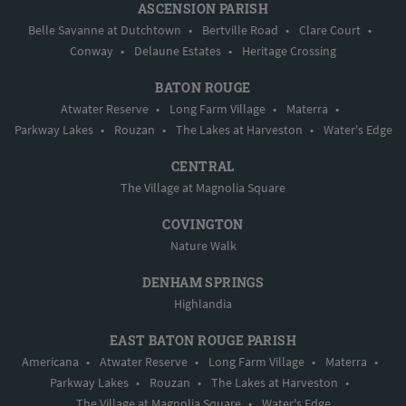
ASCENSION PARISH
Belle Savanne at Dutchtown
•
Bertville Road
•
Clare Court
•
Conway
•
Delaune Estates
•
Heritage Crossing
BATON ROUGE
Atwater Reserve
•
Long Farm Village
•
Materra
•
Parkway Lakes
•
Rouzan
•
The Lakes at Harveston
•
Water's Edge
CENTRAL
The Village at Magnolia Square
COVINGTON
Nature Walk
DENHAM SPRINGS
Highlandia
EAST BATON ROUGE PARISH
Americana
•
Atwater Reserve
•
Long Farm Village
•
Materra
•
Parkway Lakes
•
Rouzan
•
The Lakes at Harveston
•
The Village at Magnolia Square
•
Water's Edge