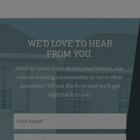
WE'D LOVE TO HEAR
FROM YOU.
Want to learn more about Level Homes, our
award-winning communities or have other
questions? Fill out the form and we'll get
right back to you.
First Name
Last Name