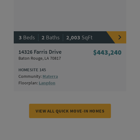
|
|
3
Beds
2
Baths
2,003
SqFt
14326 Farris Drive
$443,240
Baton Rouge, LA 70817
HOMESITE 145
Community:
Materra
Floorplan:
Langdon
VIEW ALL QUICK MOVE-IN HOMES