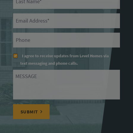
Email
Primary Phone
I agree to receive updates from Level Homes via
text messaging and phone calls.
Message
SUBMIT