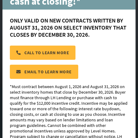
cash at closing!*
ONLY VALID ON NEW CONTRACTS WRITTEN BY
AUGUST 31, 2026 ON SELECT INVENTORY THAT
CLOSES BY DECEMBER 30, 2026.
Roosevelt
CALL TO LEARN MORE
CONTACT US
EMAIL TO LEARN MORE
*Must contract between August 1, 2026 and August 31, 2026 on
select inventory homes that close by December 30, 2026. Buyer
must finance through LH Lending or purchase with cash to
FLOORPLAN IMAGES
qualify for the $12,000 incentive credit. Incentive may be applied
toward one or more of the following: interest rate buydown,
EXTERIOR DESIGN
closing costs, or cash at closing to use as you choose. Incentive
amounts may vary based on lender limitations and loan
program guidelines. Cannot be combined with other
PHOTO GALLERY
promotional incentives unless approved by Level Homes.
Program subject to change or cancellation without notice. LH