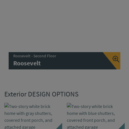
Roosevelt - Second Floor
Roosevelt
Exterior DESIGN OPTIONS