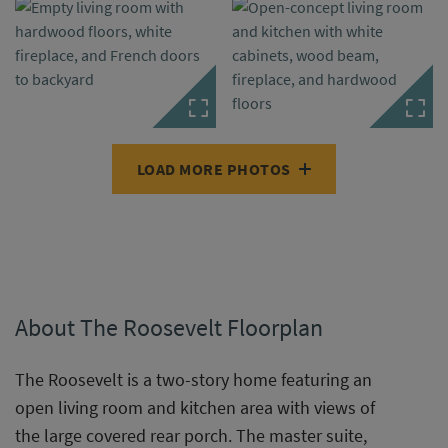
LOAD MORE PHOTOS
About The Roosevelt Floorplan
The Roosevelt is a two-story home featuring an
open living room and kitchen area with views of
the large covered rear porch. The master suite,