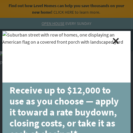
Find out how Level Homes can help you save thousands on your
new home!
CLICK HERE
to learn more.
Skip to content
OPEN HOUSE
EVERY SUNDAY
MENU
CALL
Receive up to $12,000 to
use as you choose — apply
it toward a rate buydown,
closing costs, or take it as