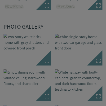
Elevation A
Elevation A
PHOTO GALLERY