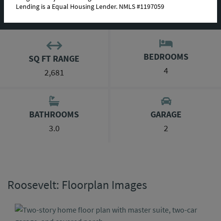
Lending is a Equal Housing Lender. NMLS #1197059
ABOUT THIS PLAN
BEDROOMS
SQ FT RANGE
4
2,681
BATHROOMS
GARAGE
3.0
2
Roosevelt: Floorplan Images