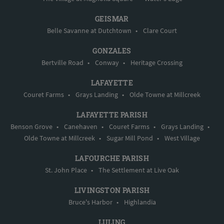
GEISMAR
Belle Savanne at Dutchtown
•
Clare Court
GONZALES
Bertville Road
•
Conway
•
Heritage Crossing
LAFAYETTE
Couret Farms
•
Grays Landing
•
Olde Towne at Millcreek
LAFAYETTE PARISH
Benson Grove
•
Canehaven
•
Couret Farms
•
Grays Landing
•
Olde Towne at Millcreek
•
Sugar Mill Pond
•
West Village
LAFOURCHE PARISH
St. John Place
•
The Settlement at Live Oak
LIVINGSTON PARISH
Bruce's Harbor
•
Highlandia
LULING